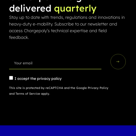
delivered
quarterly
Stay up to date with trends, regulations and innovations in
heavy-duty e-mobility. Subscribe to our newsletter and
access Chargepoly’s technical expertise and field
feedback.
I accept the
privacy policy
This site is protected by reCAPTCHA and the Google
Privacy Policy
and
Terms of Service
apply.