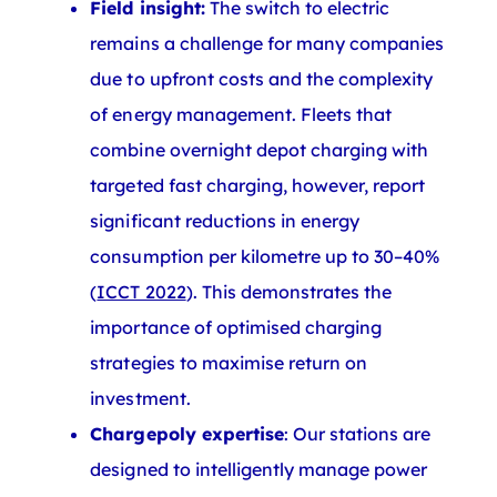
Field insight:
The switch to electric
remains a challenge for many companies
due to upfront costs and the complexity
of energy management. Fleets that
combine overnight depot charging with
targeted fast charging, however, report
significant reductions in energy
consumption per kilometre up to 30–40%
(
ICCT 2022
). This demonstrates the
importance of optimised charging
strategies to maximise return on
investment.
Chargepoly expertise
: Our stations are
designed to intelligently manage power