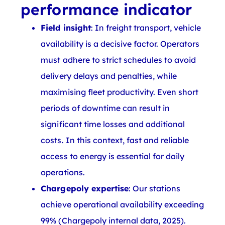
performance indicator
Field insight
: In freight transport, vehicle
availability is a decisive factor. Operators
must adhere to strict schedules to avoid
delivery delays and penalties, while
maximising fleet productivity. Even short
periods of downtime can result in
significant time losses and additional
costs. In this context, fast and reliable
access to energy is essential for daily
operations.
Chargepoly expertise
: Our stations
achieve operational availability exceeding
99% (Chargepoly internal data, 2025).