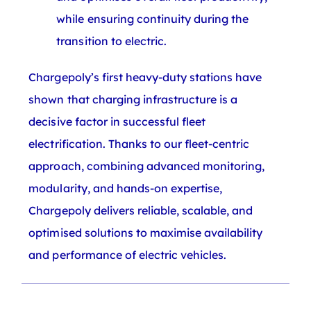
while ensuring continuity during the
transition to electric.
Chargepoly’s first heavy-duty stations have
shown that charging infrastructure is a
decisive factor in successful fleet
electrification. Thanks to our fleet-centric
approach, combining advanced monitoring,
modularity, and hands-on expertise,
Chargepoly delivers reliable, scalable, and
optimised solutions to maximise availability
and performance of electric vehicles.