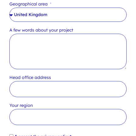
Geographical area
A few words about your project
Head office address
Your region