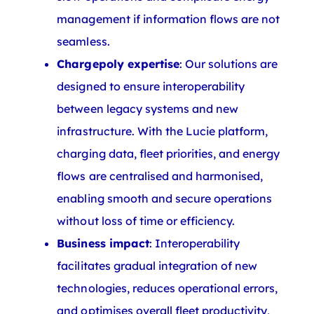
management if information flows are not
seamless.
Chargepoly expertise
: Our solutions are
designed to ensure interoperability
between legacy systems and new
infrastructure. With the Lucie platform,
charging data, fleet priorities, and energy
flows are centralised and harmonised,
enabling smooth and secure operations
without loss of time or efficiency.
Business impact
: Interoperability
facilitates gradual integration of new
technologies, reduces operational errors,
and optimises overall fleet productivity,