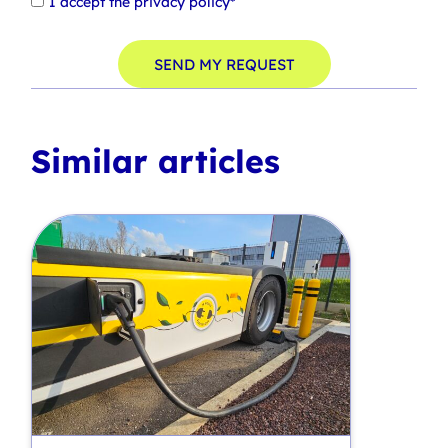
I accept the
privacy policy*
SEND MY REQUEST
Similar articles