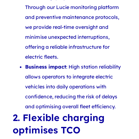
Through our Lucie monitoring platform
and preventive maintenance protocols,
we provide real-time oversight and
minimise unexpected interruptions,
offering a reliable infrastructure for
electric fleets.
Business impact
: High station reliability
allows operators to integrate electric
vehicles into daily operations with
confidence, reducing the risk of delays
and optimising overall fleet efficiency.
2. Flexible charging
optimises TCO