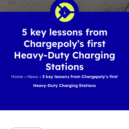
5 key lessons from
Chargepoly’s first
Heavy-Duty Charging
Stations
Home
>
News
>
5 key lessons from Chargepoly’s first
Heavy-Duty Charging Stations