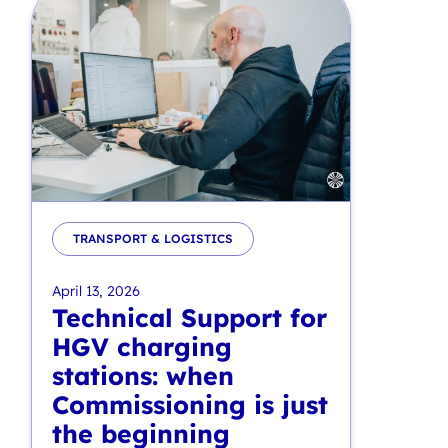
TRANSPORT & LOGISTICS
April 13, 2026
Technical Support for
HGV charging
stations: when
Commissioning is just
the beginning