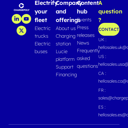
Electrify
Company
Content
A
your
and
hub
question
fleet
offerings
?
Events
Press
Electric
About us
CONTACT
releases
trucks
Charging
UK :
News
Electric
station
hellosales.uk@
Frequently
buses
Lucie
US :
asked
platform
hellosales.usa
questions
Support
CA :
Financing
hellosales.ca
FR :
sales@chargep
ES :
hellosales.es@