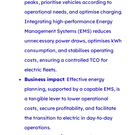
peaks, prioritise vehicles according to
operational needs, and optimise charging.
Integrating high-performance Energy
Management Systems (EMS) reduces
unnecessary power draws, optimises kWh
consumption, and stabilises operating
costs, ensuring a controlled TCO for
electric fleets.
Business impact
: Effective energy
planning, supported by a capable EMS, is
a tangible lever to lower operational
costs, secure profitability, and facilitate
the transition to electric in day-to-day
operations.