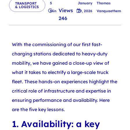
5
January
Thomas
TRANSPORT
& LOGISTICS
Views
min
29, 2026
Vanquaethem
246
With the commissioning of our first fast-
charging stations dedicated to heavy-duty
mobility, we have gained a close-up view of
what it takes to electrify a large-scale truck
fleet. These hands-on experiences highlight the
critical role of infrastructure and expertise in
ensuring performance and availability. Here
are the five key lessons.
1. Availability: a key