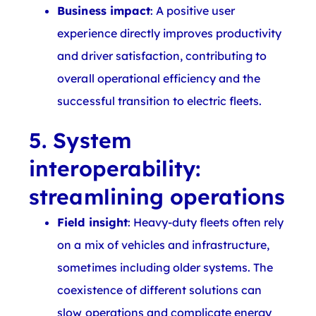
Business impact
: A positive user
experience directly improves productivity
and driver satisfaction, contributing to
overall operational efficiency and the
successful transition to electric fleets.
5. System
interoperability:
streamlining operations
Field insight
: Heavy-duty fleets often rely
on a mix of vehicles and infrastructure,
sometimes including older systems. The
coexistence of different solutions can
slow operations and complicate energy