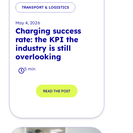
TRANSPORT & LOGISTICS
May 4, 2026
Charging success
rate: the KPI the
industry is still
overlooking
5 min
READ THE POST