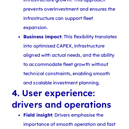
prevents overinvestment and ensures the
infrastructure can support fleet
expansion.
Business impact
: This flexibility translates
into optimised CAPEX, infrastructure
aligned with actual needs, and the ability
to accommodate fleet growth without
technical constraints, enabling smooth
and scalable investment planning.
4. User experience:
drivers and operations
Field insight
: Drivers emphasise the
importance of smooth operation and fast