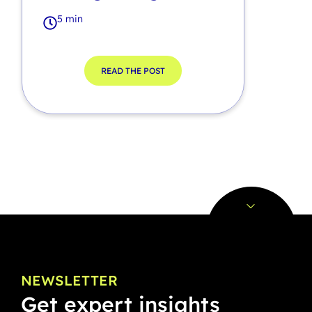
5 min
READ THE POST
NEWSLETTER
Get expert insights