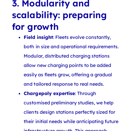
3. Modularity and
scalability: preparing
for growth
Field insight
: Fleets evolve constantly,
both in size and operational requirements.
Modular, distributed charging stations
allow new charging points to be added
easily as fleets grow, offering a gradual
and tailored response to real needs.
Chargepoly expertise
: Through
customised preliminary studies, we help
clients design stations perfectly sized for
their initial needs while anticipating future
infrastructure growth. This approach