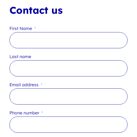
Contact us
First Name
Last name
Email address
Phone number