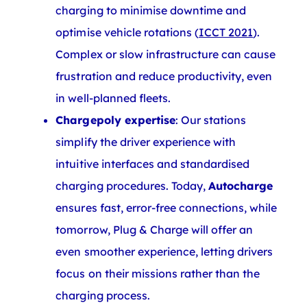
charging to minimise downtime and
optimise vehicle rotations (
ICCT 2021
).
Complex or slow infrastructure can cause
frustration and reduce productivity, even
in well-planned fleets.
Chargepoly expertise
: Our stations
simplify the driver experience with
intuitive interfaces and standardised
charging procedures. Today,
Autocharge
ensures fast, error-free connections, while
tomorrow, Plug & Charge will offer an
even smoother experience, letting drivers
focus on their missions rather than the
charging process.