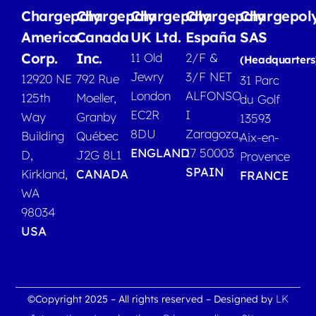
Chargepoly
Chargepoly
Chargepoly
Chargepoly
Chargepol
America
Canada
UK Ltd.
España
SAS
Corp.
Inc.
11 Old
2/F &
(Headquarters
Jewry
3/F NET
12920 NE
792 Rue
31 Parc
London
ALFONSO
125th
Moeller,
du Golf
EC2R
I
Way
Granby
13593
8DU
Zaragoza,
Building
Québec
Aix-en-
ENGLAND
17 50003
D,
J2G 8L1
Provence
SPAIN
Kirkland,
CANADA
FRANCE
WA
98034
USA
LK
©Copyright 2025 – All rights reserved – Designed by