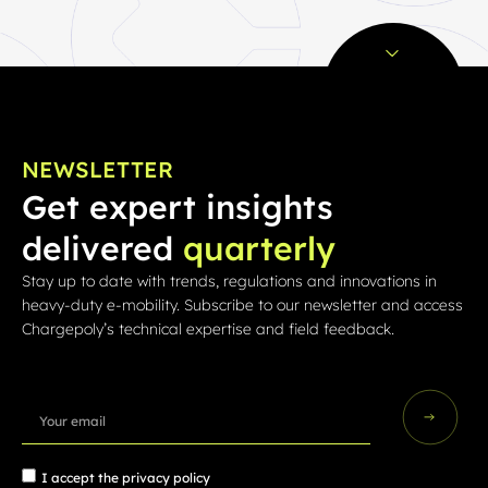
NEWSLETTER
Get expert insights
delivered
quarterly
Stay up to date with trends, regulations and innovations in
heavy-duty e-mobility. Subscribe to our newsletter and access
Chargepoly’s technical expertise and field feedback.
I accept the
privacy policy