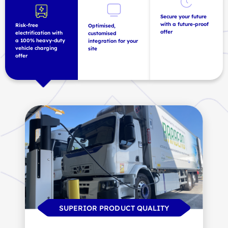
Secure your future
with a future-proof
Risk-free
Optimised,
offer
electrification with
customised
a 100% heavy-duty
integration for your
vehicle charging
site
offer
INFRASTRUCTURE SCALABILITY
SUPERIOR PRODUCT QUALITY
MINIMAL LOSS OF SPACE