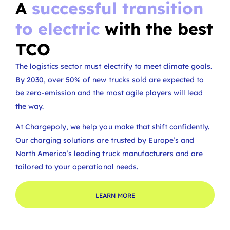
A
successful transition
to electric
with the best
TCO
The logistics sector must electrify to meet climate goals.
By 2030, over 50% of new trucks sold are expected to
be zero-emission and the most agile players will lead
the way.
At Chargepoly, we help you make that shift confidently.
Our charging solutions are trusted by Europe’s and
North America’s leading truck manufacturers and are
tailored to your operational needs.
LEARN MORE