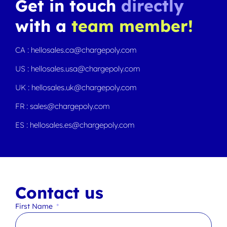
Get in touch
directly
with a
team member!
CA : hellosales.ca@chargepoly.com
US : hellosales.usa@chargepoly.com
UK : hellosales.uk@chargepoly.com
FR : sales@chargepoly.com
ES : hellosales.es@chargepoly.com
Contact us
First Name