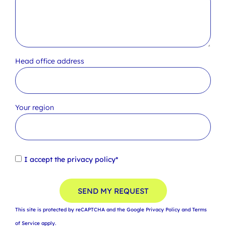
Head office address
Your region
I accept the
privacy policy*
SEND MY REQUEST
This site is protected by reCAPTCHA and the Google
Privacy Policy
and
Terms
of Service
apply.