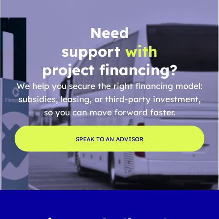
Need
support
with
project financing?
We help you secure the right financing model:
subsidies, leasing, or third-party investment,
so you can move forward faster.
SPEAK TO AN ADVISOR