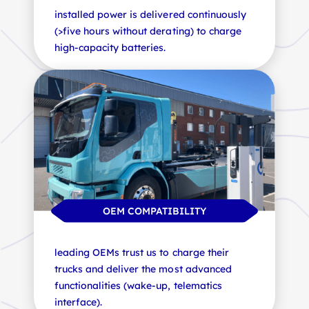
installed power is delivered continuously
thanks to our distributed architecture
plan the expansion of your electric fleet
(>five hours without derating) to charge
coupled with ultra-compact satellites
with peace of mind, with fully scalable
high-capacity batteries.
(wall-mounted, gantry or ground-
stations.
mounted).
OPERATIONAL EFFICIENCY
OEM COMPATIBILITY
SAFE INSTALLATION
leading OEMs trust us to charge their
our ultra-fast stations minimise downtime
trucks and deliver the most advanced
and eliminate jockey operations, boosting
satellites with cables of up to 10m and
functionalities (wake-up, telematics
your productivity.
ergonomic management for safe handling
interface).