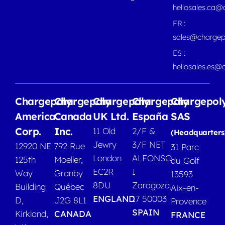
hellosales.ca
FR :
sales@chargep
ES :
hellosales.es@
Chargepoly
Chargepoly
Chargepoly
Chargepoly
Chargepol
America
Canada
UK Ltd.
España
SAS
Corp.
Inc.
11 Old
2/F &
(Headquarters
Jewry
3/F NET
12920 NE
792 Rue
31 Parc
London
ALFONSO
125th
Moeller,
du Golf
EC2R
I
Way
Granby
13593
8DU
Zaragoza,
Building
Québec
Aix-en-
ENGLAND
17 50003
D,
J2G 8L1
Provence
SPAIN
Kirkland,
CANADA
FRANCE