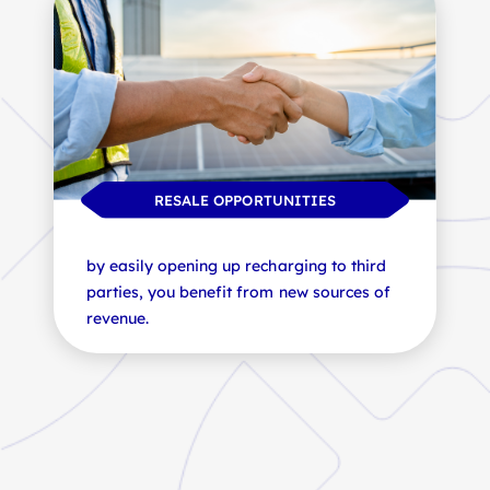
BATTERY HEALTH
PV AND STORAGE SOLUTIONS
RESALE OPPORTUNITIES
our solutions ensure the longevity of your
the integration of solar panels and
batteries, preserving their value and
by easily opening up recharging to third
storage solutions reinforces your energy
performance.
parties, you benefit from new sources of
independence.
revenue.