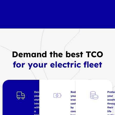
Demand the best TCO
for your electric fleet
Design
Reduce
Prote
your
your
your
station
energy
asset
intelligently
costs
throu
with
by
their
a
consuming
life