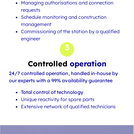
Managing authorisations and connection
requests
Schedule monitoring and construction
management
Commissioning of the station by a qualified
engineer
3
Controlled
operation
24/7 controlled operation, handled in-house by
our experts with a 99% availability guarantee
Total control of technology
Unique reactivity for spare parts
Extensive network of qualified technicians