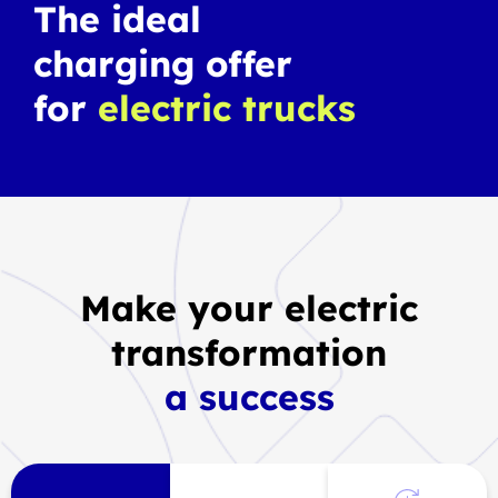
The ideal
charging offer
for
electric trucks
Make your electric
transformation
a success