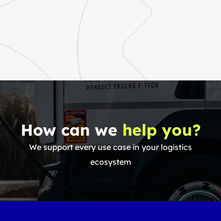
How can we
help you?
We support every use case in your logistics
ecosystem