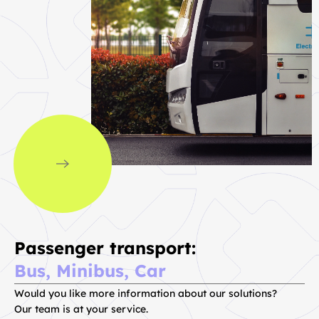
Passenger transport:
Bus, Minibus, Car
Would you like more information about our solutions?
Our team is at your service.