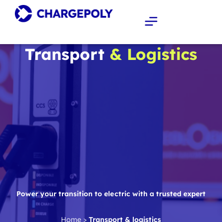
Transport
& Logistics
Power your transition to electric with a trusted expert
Home
>
Transport & logistics