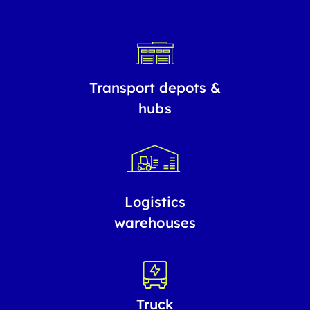
Transport depots &
hubs
Logistics
warehouses
Truck