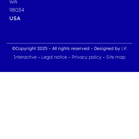
WA
98034
USA
LK
©Copyright 2025 – All rights reserved – Designed by
Interactive
Legal notice
Privacy policy
Site map
–
–
–