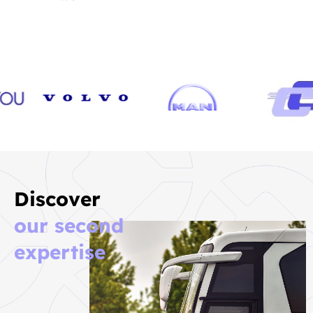
Discover
our second
expertise