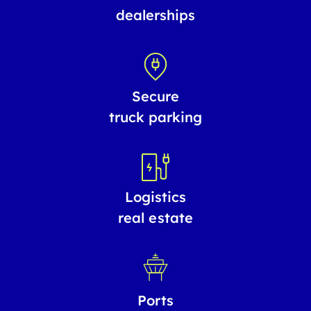
dealerships
Secure
truck parking
Logistics
real estate
Ports