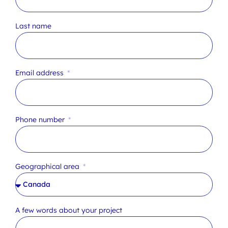
Last name
Email address
Phone number
Geographical area
A few words about your project