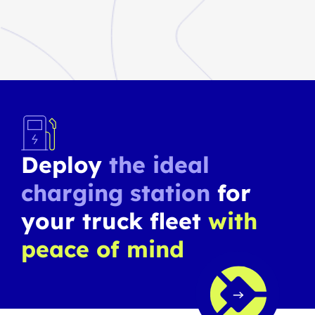
Deploy
the ideal
charging station
for
your truck fleet
with
peace of mind