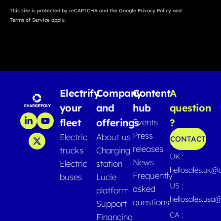
This site is protected by reCAPTCHA and the Google
Privacy Policy
and
Terms of Service
apply.
Electrify
Company
Content
A
your
and
hub
question
fleet
offerings
?
Events
Press
Electric
About us
CONTACT
releases
trucks
Charging
UK :
News
Electric
station
hellosales.uk@
Frequently
buses
Lucie
US :
asked
platform
hellosales.usa
questions
Support
CA :
Financing