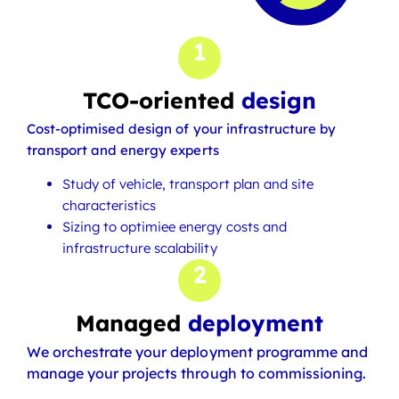
1
TCO-oriented
design
Cost-optimised design of your infrastructure by
transport and energy experts
Study of vehicle, transport plan and site
characteristics
Sizing to optimiee energy costs and
infrastructure scalability
2
Managed
deployment
We orchestrate your deployment programme and
manage your projects through to commissioning.