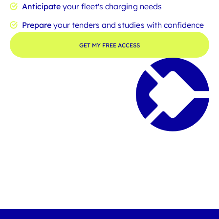
Anticipate
your fleet's charging needs
Prepare
your tenders and studies with confidence
GET MY FREE ACCESS