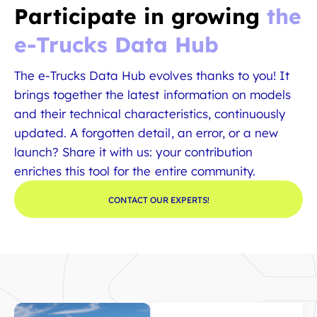
Participate in growing
the
e-Trucks Data Hub
The e-Trucks Data Hub evolves thanks to you! It
brings together the latest information on models
and their technical characteristics, continuously
updated. A forgotten detail, an error, or a new
launch? Share it with us: your contribution
enriches this tool for the entire community.
CONTACT OUR EXPERTS!