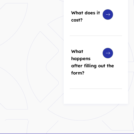
What does it
cost?
What
happens
after filling out the
form?