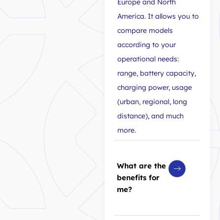
Europe and North
America. It allows you to
compare models
according to your
operational needs:
range, battery capacity,
charging power, usage
(urban, regional, long
distance), and much
more.
What are the
benefits for
me?