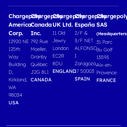
Chargepoly
Chargepoly
Chargepoly
Chargepoly
Chargepol
America
Canada
UK Ltd.
España
SAS
Corp.
Inc.
11 Old
2/F &
(Headquarters
Jewry
3/F NET
12920 NE
792 Rue
31 Parc
London
ALFONSO
125th
Moeller,
du Golf
EC2R
I
Way
Granby
13593
8DU
Zaragoza,
Building
Québec
Aix-en-
ENGLAND
17 50003
D,
J2G 8L1
Provence
SPAIN
Kirkland,
CANADA
FRANCE
WA
98034
USA