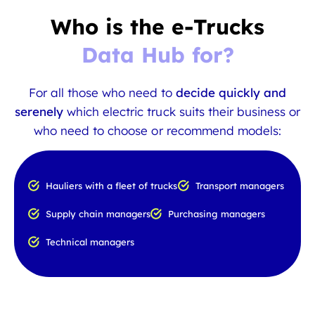
Who is the e-Trucks
Data Hub for?
For all those who need to
decide quickly and
serenely
which electric truck suits their business or
who need to choose or recommend models:
Hauliers with a fleet of trucks
Transport managers
Supply chain managers
Purchasing managers
Technical managers