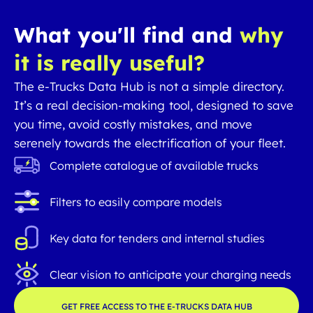
What you'll find and
why
it is really useful?
The e-Trucks Data Hub is not a simple directory.
It’s a real decision-making tool, designed to save
you time, avoid costly mistakes, and move
serenely towards the electrification of your fleet.
Complete catalogue of available trucks
Filters to easily compare models
Key data for tenders and internal studies
Clear vision to anticipate your charging needs
GET FREE ACCESS TO THE E-TRUCKS DATA HUB