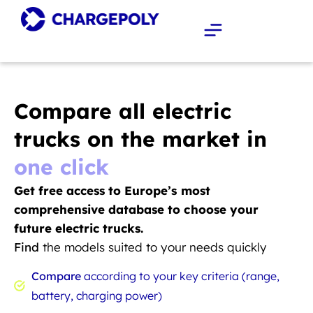
Compare all electric
trucks on the market in
one click
Get free access to Europe’s most
comprehensive database to choose your
future electric trucks.
Find
the models suited to your needs quickly
Compare
according to your key criteria (range,
battery, charging power)