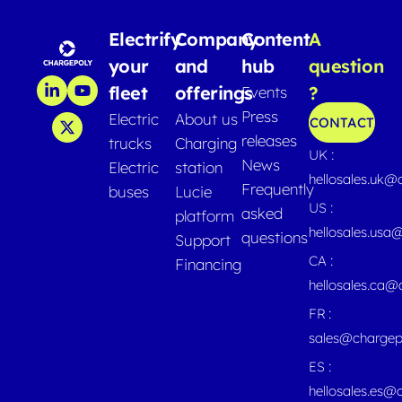
Electrify
Company
Content
A
your
and
hub
question
fleet
offerings
?
Events
Press
Electric
About us
CONTACT
releases
trucks
Charging
UK :
News
Electric
station
hellosales.uk@
Frequently
buses
Lucie
US :
asked
platform
hellosales.usa
questions
Support
CA :
Financing
hellosales.ca
FR :
sales@chargep
ES :
hellosales.es@