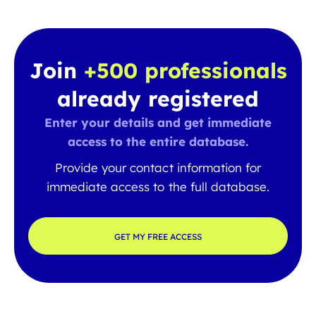
Join
+500 professionals
already registered
Enter your details and get immediate
access to the entire database.
Provide your contact information for
immediate access to the full database.
GET MY FREE ACCESS