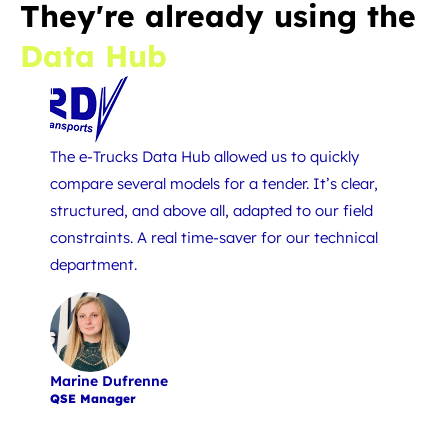
They're already using the
Data Hub
The e-Trucks Data Hub allowed us to quickly
To succ
compare several models for a tender. It’s clear,
neede
structured, and above all, adapted to our field
and rel
constraints. A real time-saver for our technical
choice 
department.
Marine Dufrenne
Jean-S
QSE Manager
Co-man