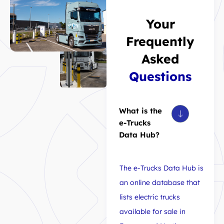
Your
Frequently
Asked
Questions
What is the
e-Trucks
Data Hub?
The e-Trucks Data Hub is
an online database that
lists electric trucks
available for sale in