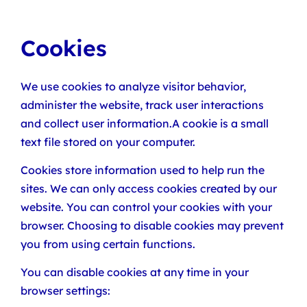
Cookies
We use cookies to analyze visitor behavior,
administer the website, track user interactions
and collect user information.A cookie is a small
text file stored on your computer.
Cookies store information used to help run the
sites. We can only access cookies created by our
website. You can control your cookies with your
browser. Choosing to disable cookies may prevent
you from using certain functions.
You can disable cookies at any time in your
browser settings: