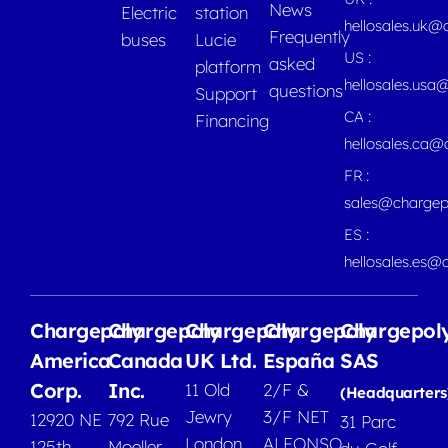
News
Electric
station
hellosales.uk@
Frequently
buses
Lucie
US :
asked
platform
hellosales.usa
questions
Support
CA :
Financing
hellosales.ca
FR :
sales@chargep
ES :
hellosales.es@
Chargepoly
Chargepoly
Chargepoly
Chargepoly
Chargepol
America
Canada
UK Ltd.
España
SAS
Corp.
Inc.
11 Old
2/F &
(Headquarters
Jewry
3/F NET
12920 NE
792 Rue
31 Parc
London
ALFONSO
125th
Moeller,