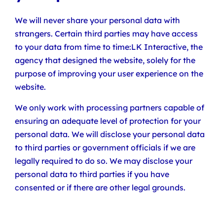
We will never share your personal data with
strangers. Certain third parties may have access
to your data from time to time:LK Interactive, the
agency that designed the website, solely for the
purpose of improving your user experience on the
website.
We only work with processing partners capable of
ensuring an adequate level of protection for your
personal data. We will disclose your personal data
to third parties or government officials if we are
legally required to do so. We may disclose your
personal data to third parties if you have
consented or if there are other legal grounds.