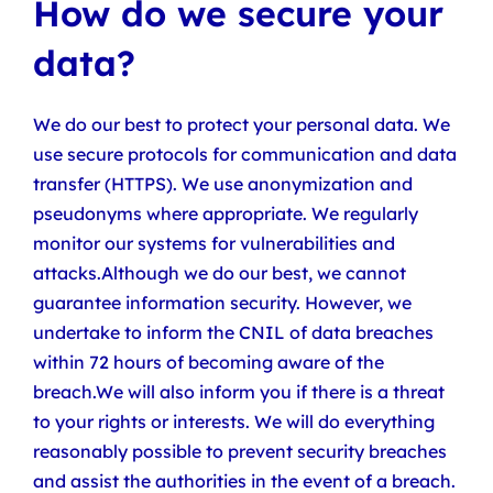
How do we secure your
data?
We do our best to protect your personal data. We
use secure protocols for communication and data
transfer (HTTPS). We use anonymization and
pseudonyms where appropriate. We regularly
monitor our systems for vulnerabilities and
attacks.Although we do our best, we cannot
guarantee information security. However, we
undertake to inform the CNIL of data breaches
within 72 hours of becoming aware of the
breach.We will also inform you if there is a threat
to your rights or interests. We will do everything
reasonably possible to prevent security breaches
and assist the authorities in the event of a breach.