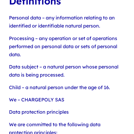
Definitions
Personal data – any information relating to an
identified or identifiable natural person.
Processing – any operation or set of operations
performed on personal data or sets of personal
data.
Data subject – a natural person whose personal
data is being processed.
Child – a natural person under the age of 16.
We – CHARGEPOLY SAS
Data protection principles
We are committed to the following data
protection principles: