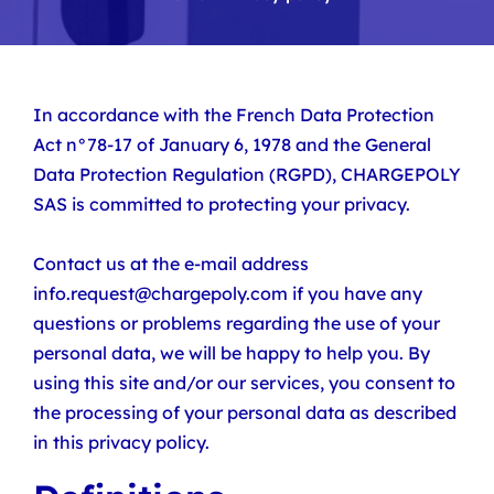
In accordance with the French Data Protection
Act n°78-17 of January 6, 1978 and the General
Data Protection Regulation (RGPD), CHARGEPOLY
SAS is committed to protecting your privacy.
Contact us at the e-mail address
info.request@chargepoly.com if you have any
questions or problems regarding the use of your
personal data, we will be happy to help you. By
using this site and/or our services, you consent to
the processing of your personal data as described
in this privacy policy.