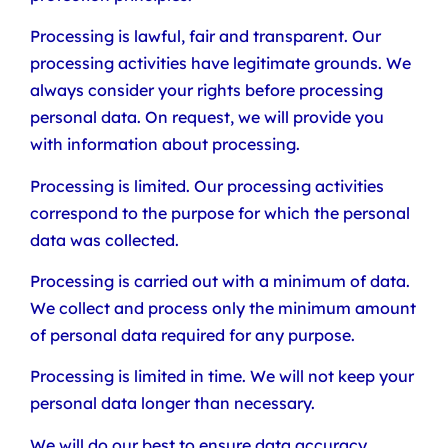
Processing is lawful, fair and transparent. Our
processing activities have legitimate grounds. We
always consider your rights before processing
personal data. On request, we will provide you
with information about processing.
Processing is limited. Our processing activities
correspond to the purpose for which the personal
data was collected.
Processing is carried out with a minimum of data.
We collect and process only the minimum amount
of personal data required for any purpose.
Processing is limited in time. We will not keep your
personal data longer than necessary.
We will do our best to ensure data accuracy.