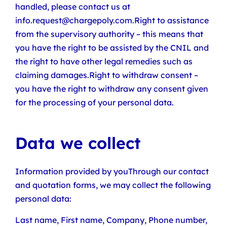
handled, please contact us at
info.request@chargepoly.com.Right to assistance
from the supervisory authority – this means that
you have the right to be assisted by the CNIL and
the right to have other legal remedies such as
claiming damages.Right to withdraw consent –
you have the right to withdraw any consent given
for the processing of your personal data.
Data we collect
Information provided by youThrough our contact
and quotation forms, we may collect the following
personal data:
Last name, First name, Company, Phone number,