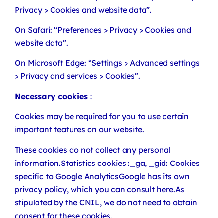
Privacy > Cookies and website data”.
On Safari: “Preferences > Privacy > Cookies and
website data”.
On Microsoft Edge: “Settings > Advanced settings
> Privacy and services > Cookies”.
Necessary cookies :
Cookies may be required for you to use certain
important features on our website.
These cookies do not collect any personal
information.Statistics cookies :_ga, _gid: Cookies
specific to Google AnalyticsGoogle has its own
privacy policy, which you can consult here.As
stipulated by the CNIL, we do not need to obtain
consent for these cookies.