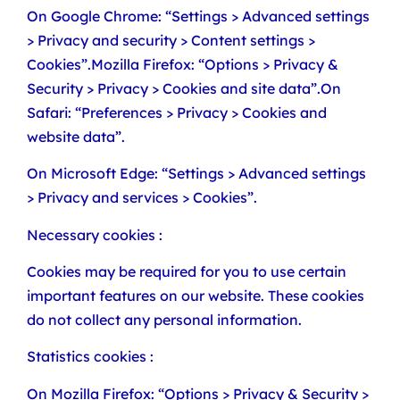
On Google Chrome: “Settings > Advanced settings
> Privacy and security > Content settings >
Cookies”.Mozilla Firefox: “Options > Privacy &
Security > Privacy > Cookies and site data”.On
Safari: “Preferences > Privacy > Cookies and
website data”.
On Microsoft Edge: “Settings > Advanced settings
> Privacy and services > Cookies”.
Necessary cookies :
Cookies may be required for you to use certain
important features on our website. These cookies
do not collect any personal information.
Statistics cookies :
On Mozilla Firefox: “Options > Privacy & Security >