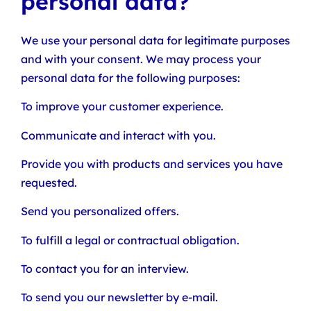
personal data?
We use your personal data for legitimate purposes
and with your consent. We may process your
personal data for the following purposes:
To improve your customer experience.
Communicate and interact with you.
Provide you with products and services you have
requested.
Send you personalized offers.
To fulfill a legal or contractual obligation.
To contact you for an interview.
To send you our newsletter by e-mail.