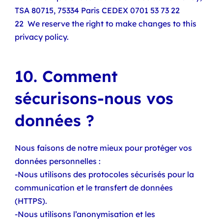
TSA 80715, 75334 Paris CEDEX 0701 53 73 22
22 We reserve the right to make changes to this
privacy policy.
10. Comment
sécurisons-nous vos
données ?
Nous faisons de notre mieux pour protéger vos
données personnelles :
-Nous utilisons des protocoles sécurisés pour la
communication et le transfert de données
(HTTPS).
-Nous utilisons l’anonymisation et les