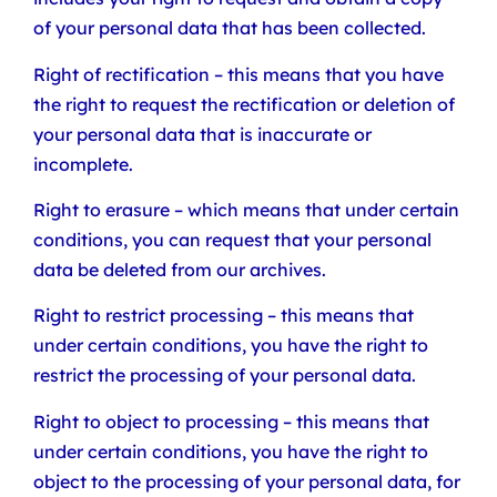
of your personal data that has been collected.
Right of rectification – this means that you have
the right to request the rectification or deletion of
your personal data that is inaccurate or
incomplete.
Right to erasure – which means that under certain
conditions, you can request that your personal
data be deleted from our archives.
Right to restrict processing – this means that
under certain conditions, you have the right to
restrict the processing of your personal data.
Right to object to processing – this means that
under certain conditions, you have the right to
object to the processing of your personal data, for