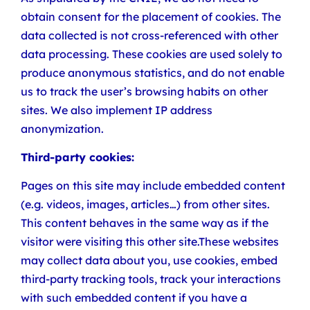
obtain consent for the placement of cookies. The
data collected is not cross-referenced with other
data processing. These cookies are used solely to
produce anonymous statistics, and do not enable
us to track the user’s browsing habits on other
sites. We also implement IP address
anonymization.
Third-party cookies:
Pages on this site may include embedded content
(e.g. videos, images, articles…) from other sites.
This content behaves in the same way as if the
visitor were visiting this other site.These websites
may collect data about you, use cookies, embed
third-party tracking tools, track your interactions
with such embedded content if you have a