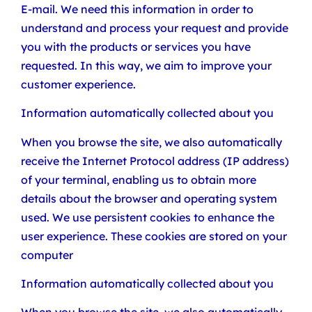
E-mail. We need this information in order to
understand and process your request and provide
you with the products or services you have
requested. In this way, we aim to improve your
customer experience.
Information automatically collected about you
When you browse the site, we also automatically
receive the Internet Protocol address (IP address)
of your terminal, enabling us to obtain more
details about the browser and operating system
used. We use persistent cookies to enhance the
user experience. These cookies are stored on your
computer
Information automatically collected about you