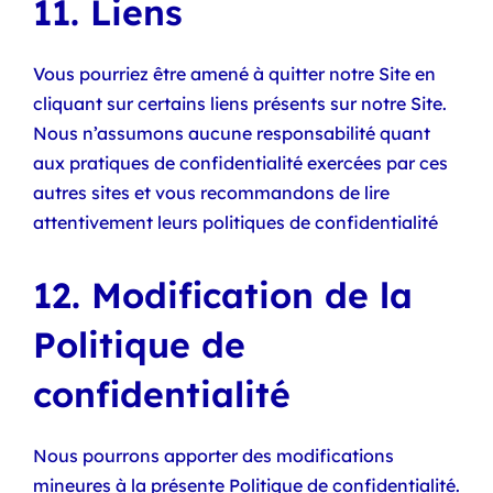
11. Liens
Vous pourriez être amené à quitter notre Site en
cliquant sur certains liens présents sur notre Site.
Nous n’assumons aucune responsabilité quant
aux pratiques de confidentialité exercées par ces
autres sites et vous recommandons de lire
attentivement leurs politiques de confidentialité
12. Modification de la
Politique de
confidentialité
Nous pourrons apporter des modifications
mineures à la présente Politique de confidentialité.