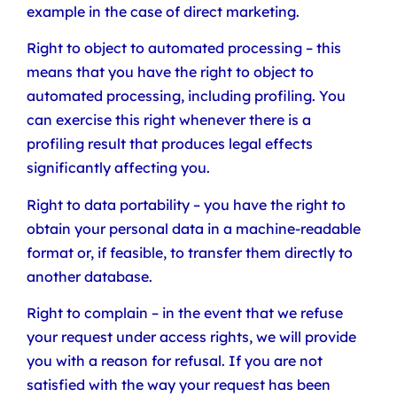
example in the case of direct marketing.
Right to object to automated processing – this
means that you have the right to object to
automated processing, including profiling. You
can exercise this right whenever there is a
profiling result that produces legal effects
significantly affecting you.
Right to data portability – you have the right to
obtain your personal data in a machine-readable
format or, if feasible, to transfer them directly to
another database.
Right to complain – in the event that we refuse
your request under access rights, we will provide
you with a reason for refusal. If you are not
satisfied with the way your request has been