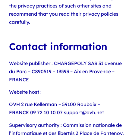
the privacy practices of such other sites and
recommend that you read their privacy policies
carefully.
Contact information
Website publisher : CHARGEPOLY SAS 31 avenue
du Parc – CS90519 – 13593 – Aix en Provence –
FRANCE
Website host :
OVH 2 rue Kellerman – 59100 Roubaix –
FRANCE 09 72 10 10 07 support@ovh.net
Supervisory authority : Commission nationale de
l’informatique et des libertés 3 Place de Fontenoy,