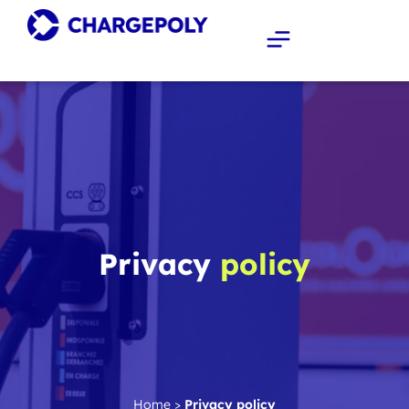
Privacy
policy
Home
>
Privacy policy