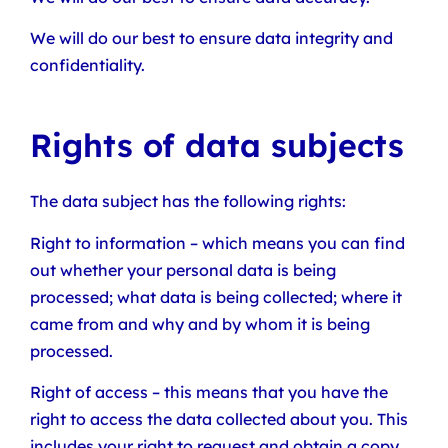
We will do our best to ensure data integrity and
confidentiality.
Rights of data subjects
The data subject has the following rights:
Right to information – which means you can find
out whether your personal data is being
processed; what data is being collected; where it
came from and why and by whom it is being
processed.
Right of access – this means that you have the
right to access the data collected about you. This
includes your right to request and obtain a copy