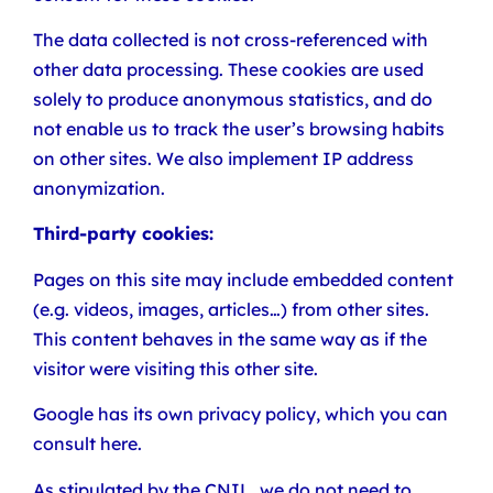
The data collected is not cross-referenced with
other data processing. These cookies are used
solely to produce anonymous statistics, and do
not enable us to track the user’s browsing habits
on other sites. We also implement IP address
anonymization.
Third-party cookies:
Pages on this site may include embedded content
(e.g. videos, images, articles…) from other sites.
This content behaves in the same way as if the
visitor were visiting this other site.
Google has its own privacy policy, which you can
consult here.
As stipulated by the CNIL, we do not need to