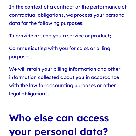
In the context of a contract or the performance of
contractual obligations, we process your personal
data for the following purposes:
To provide or send you a service or product;
Communicating with you for sales or billing
purposes.
We will retain your billing information and other
information collected about you in accordance
with the law for accounting purposes or other
legal obligations.
Who else can access
your personal data?