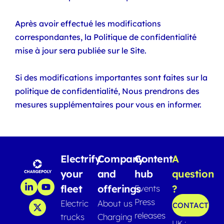
Après avoir effectué les modifications
correspondantes, la Politique de confidentialité
mise à jour sera publiée sur le Site.
Si des modifications importantes sont faites sur la
politique de confidentialité, Nous prendrons des
mesures supplémentaires pour vous en informer.
Electrify
Company
Content
A
your
and
hub
question
fleet
offerings
?
Events
Press
Electric
About us
CONTACT
releases
trucks
Charging
UK :