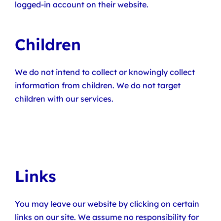
logged-in account on their website.
Children
We do not intend to collect or knowingly collect
information from children. We do not target
children with our services.
Links
You may leave our website by clicking on certain
links on our site. We assume no responsibility for