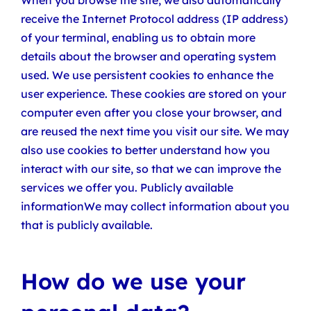
When you browse the site, we also automatically
receive the Internet Protocol address (IP address)
of your terminal, enabling us to obtain more
details about the browser and operating system
used. We use persistent cookies to enhance the
user experience. These cookies are stored on your
computer even after you close your browser, and
are reused the next time you visit our site. We may
also use cookies to better understand how you
interact with our site, so that we can improve the
services we offer you. Publicly available
informationWe may collect information about you
that is publicly available.
How do we use your