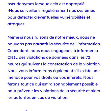
pseudonymes lorsque cela est approprié.
-Nous surveillons régulièrement nos systèmes
pour détecter d’éventuelles vulnérabilités et
attaques.
Même si nous faisons de notre mieux, nous ne
pouvons pas garantir la sécurité de l’information.
Cependant, nous nous engageons à informer la
CNIL des violations de données dans les 72
heures qui suivent la constatation de la violation.
Nous vous informerons également s’il existe une
menace pour vos droits ou vos intérêts. Nous
ferons tout ce qui est raisonnablement possible
pour prévenir les violations de la sécurité et aider
les autorités en cas de violation.