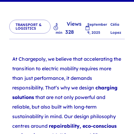
Views
5
September
Célia
TRANSPORT &
LOGISTICS
328
min
9, 2025
Lopez
At Chargepoly, we believe that accelerating the
transition to electric mobility requires more
than just performance, it demands
responsibility. That’s why we design
charging
solutions
that are not only powerful and
reliable, but also built with long-term
sustainability in mind. Our design philosophy
centres around
repairability, eco-conscious