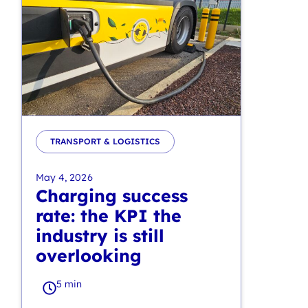
TRANSPORT & LOGISTICS
May 4, 2026
Charging success
rate: the KPI the
industry is still
overlooking
5 min