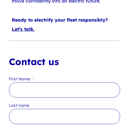
move confidently into an electric future.
Ready to electrify your fleet responsibly?
Let’s talk.
Contact us
First Name
Last name