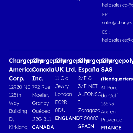
hellosales.ca
FR :
sales@chargep
ES :
hellosales.es@
Chargepoly
Chargepoly
Chargepoly
Chargepoly
Chargepol
America
Canada
UK Ltd.
España
SAS
Corp.
Inc.
11 Old
2/F &
(Headquarters
Jewry
3/F NET
12920 NE
792 Rue
31 Parc
London
ALFONSO
125th
Moeller,
du Golf
EC2R
I
Way
Granby
13593
8DU
Zaragoza,
Building
Québec
Aix-en-
ENGLAND
17 50003
D,
J2G 8L1
Provence
SPAIN
Kirkland,
CANADA
FRANCE