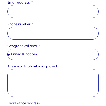
Email address
Phone number
Geographical area
A few words about your project
Head office address