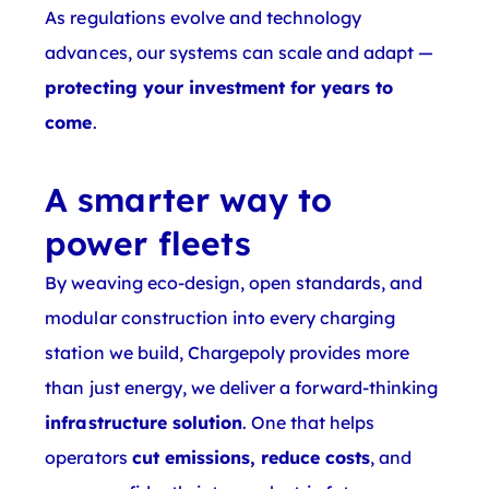
As regulations evolve and technology
advances, our systems can scale and adapt —
protecting your investment for years to
come
.
A smarter way to
power fleets
By weaving eco-design, open standards, and
modular construction into every charging
station we build, Chargepoly provides more
than just energy, we deliver a forward-thinking
infrastructure solution
. One that helps
operators
cut emissions, reduce costs
, and