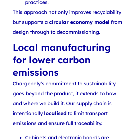
practices.
This approach not only improves recyclability
but supports a
circular economy model
from
design through to decommissioning.
Local manufacturing
for lower carbon
emissions
Chargepoly’s commitment to sustainability
goes beyond the product, it extends to how
and where we build it. Our supply chain is
intentionally
localised
to limit transport
emissions and ensure full traceability.
Cabinets and electronic boards are