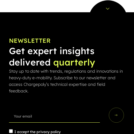
NEWSLETTER
Get expert insights
delivered
quarterly
Stay up to date with trends, regulations and innovations in
heavy-duty e-mobility. Subscribe to our newsletter and
access Chargepoly’s technical expertise and field
feedback.
I accept the
privacy policy