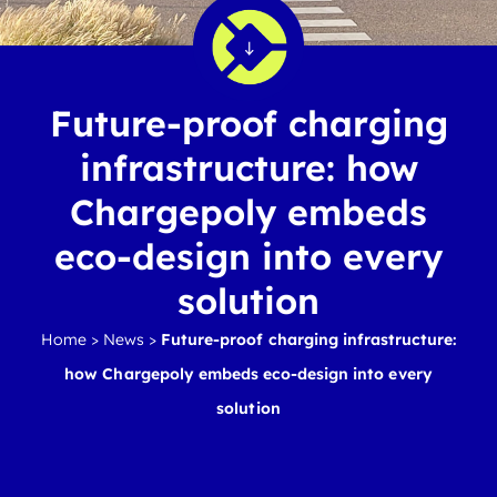
Future-proof charging
infrastructure: how
Chargepoly embeds
eco-design into every
solution
Home
>
News
>
Future-proof charging infrastructure:
how Chargepoly embeds eco-design into every
solution