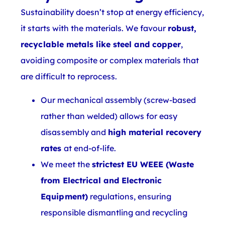
Sustainability doesn’t stop at energy efficiency,
it starts with the materials. We favour
robust,
recyclable metals like steel and copper
,
avoiding composite or complex materials that
are difficult to reprocess.
Our mechanical assembly (screw-based
rather than welded) allows for easy
disassembly and
high material recovery
rates
at end-of-life.
We meet the
strictest EU WEEE (Waste
from Electrical and Electronic
Equipment)
regulations, ensuring
responsible dismantling and recycling