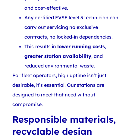
and cost-effective.
Any certified EVSE level 3 technician can
carry out servicing no exclusive
contracts, no locked-in dependencies.
This results in
lower running costs,
greater station availability
, and
reduced environmental waste.
For fleet operators, high uptime isn’t just
desirable, it’s essential. Our stations are
designed to meet that need without
compromise.
Responsible materials,
recyclable design