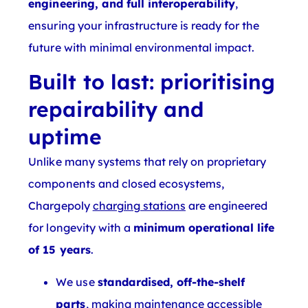
engineering, and full interoperability
,
ensuring your infrastructure is ready for the
future with minimal environmental impact.
Built to last: prioritising
repairability and
uptime
Unlike many systems that rely on proprietary
components and closed ecosystems,
Chargepoly
charging stations
are engineered
for longevity with a
minimum operational life
of 15 years
.
We use
standardised, off-the-shelf
parts
, making maintenance accessible