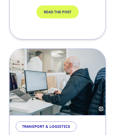
READ THE POST
TRANSPORT & LOGISTICS