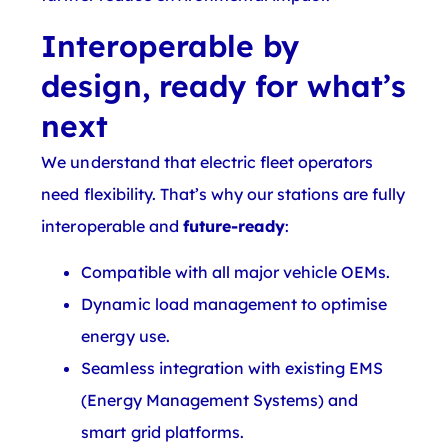
Interoperable by
design, ready for what’s
next
We understand that electric fleet operators
need flexibility. That’s why our stations are fully
interoperable and
future-ready
:
Compatible with all major vehicle OEMs.
Dynamic load management to optimise
energy use.
Seamless integration with existing EMS
(Energy Management Systems) and
smart grid platforms.