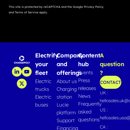
This site is protected by reCAPTCHA and the Google
Privacy Policy
and
Terms of Service
apply.
Electrify
Company
Content
A
your
and
hub
question
fleet
offerings
?
Events
Press
Electric
About us
CONTACT
releases
trucks
Charging
UK :
News
Electric
station
hellosales.uk@
Frequently
buses
Lucie
US :
asked
platform
hellosales.usa
questions
Support
CA :
Financing