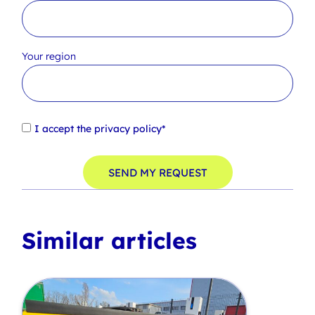
Your region
I accept the
privacy policy*
SEND MY REQUEST
Similar articles