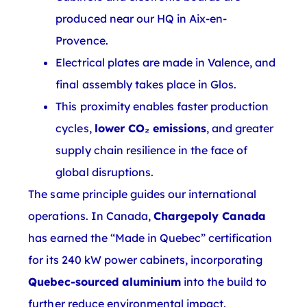
produced near our HQ in Aix-en-
Provence.
Electrical plates are made in Valence, and
final assembly takes place in Glos.
This proximity enables faster production
cycles,
lower CO₂ emissions
, and greater
supply chain resilience in the face of
global disruptions.
The same principle guides our international
operations. In Canada,
Chargepoly Canada
has earned the “Made in Quebec” certification
for its 240 kW power cabinets, incorporating
Quebec-sourced aluminium
into the build to
further reduce environmental impact.