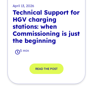
April 13, 2026
Technical Support for
HGV charging
stations: when
Commissioning is just
the beginning
5 min
READ THE POST