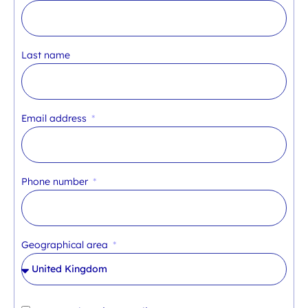
Last name
Email address
Phone number
Geographical area