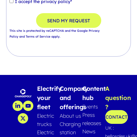
I accept the
privacy policy*
SEND MY REQUEST
This site is protected by reCAPTCHA and the Google
Privacy
Policy
and
Terms of Service
apply.
Electrify
Company
Content
A
your
and
hub
question
fleet
offerings
?
Events
Press
Electric
About us
CONTACT
releases
trucks
Charging
UK :
News
Electric
station
hellosales.uk@