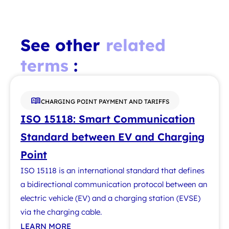
See other
related
terms
:
CHARGING POINT PAYMENT AND TARIFFS
ISO 15118: Smart Communication
Standard between EV and Charging
Point
ISO 15118 is an international standard that defines
a bidirectional communication protocol between an
electric vehicle (EV) and a charging station (EVSE)
via the charging cable.
LEARN MORE