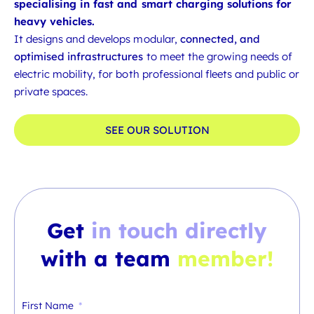
specialising in fast and smart charging solutions for
heavy vehicles.
It designs and develops modular,
connected, and
optimised infrastructures
to meet the growing needs of
electric mobility, for both professional fleets and public or
private spaces.
SEE OUR SOLUTION
Get
in touch directly
with a team
member!
First Name