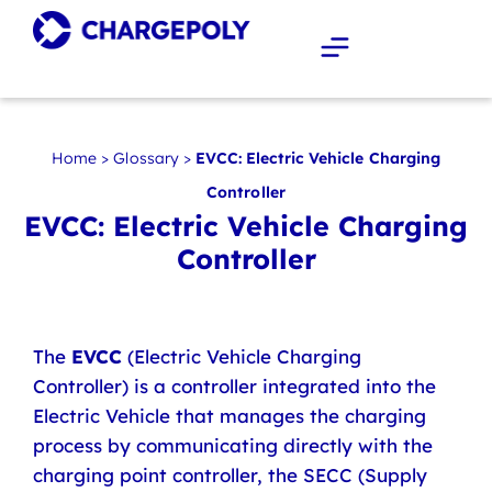
Home
>
Glossary
>
EVCC: Electric Vehicle Charging
Controller
EVCC: Electric Vehicle Charging
Controller
The
EVCC
(Electric Vehicle Charging
Controller) is a controller integrated into the
Electric Vehicle that manages the charging
process by communicating directly with the
charging point controller, the SECC (Supply