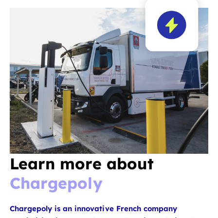
Learn more about
Chargepoly
Chargepoly is an innovative French company