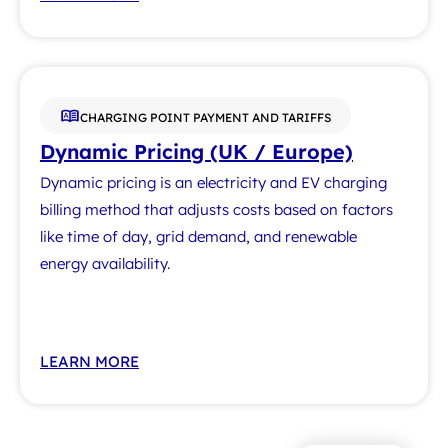
CHARGING POINT PAYMENT AND TARIFFS
Dynamic Pricing (UK / Europe)
Dynamic pricing is an electricity and EV charging
billing method that adjusts costs based on factors
like time of day, grid demand, and renewable
energy availability.
LEARN MORE