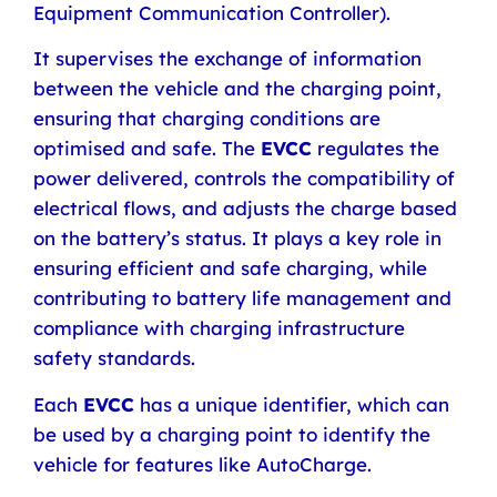
Equipment Communication Controller).
It supervises the exchange of information
between the vehicle and the charging point,
ensuring that charging conditions are
optimised and safe. The
EVCC
regulates the
power delivered, controls the compatibility of
electrical flows, and adjusts the charge based
on the battery’s status.
It plays a key role in
ensuring efficient and safe charging, while
contributing to battery life management and
compliance with charging infrastructure
safety standards.
Each
EVCC
has a unique identifier, which can
be used by a charging point to identify the
vehicle for features like AutoCharge.