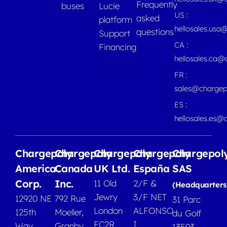
Frequently
buses
Lucie
US :
asked
platform
hellosales.usa
questions
Support
CA :
Financing
hellosales.ca
FR :
sales@chargep
ES :
hellosales.es@
Chargepoly
Chargepoly
Chargepoly
Chargepoly
Chargepol
America
Canada
UK Ltd.
España
SAS
Corp.
Inc.
11 Old
2/F &
(Headquarters
Jewry
3/F NET
12920 NE
792 Rue
31 Parc
London
ALFONSO
125th
Moeller,
du Golf
EC2R
I
Way
Granby
13593