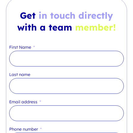
Get
in touch directly
with a team
member!
First Name
Last name
Email address
Phone number