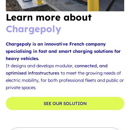
Learn more about
Chargepoly
Chargepoly is an innovative French company
specialising in fast and smart charging solutions for
heavy vehicles.
It designs and develops modular,
connected, and
optimised infrastructures
to meet the growing needs of
electric mobility, for both professional fleets and public or
private spaces.
SEE OUR SOLUTION