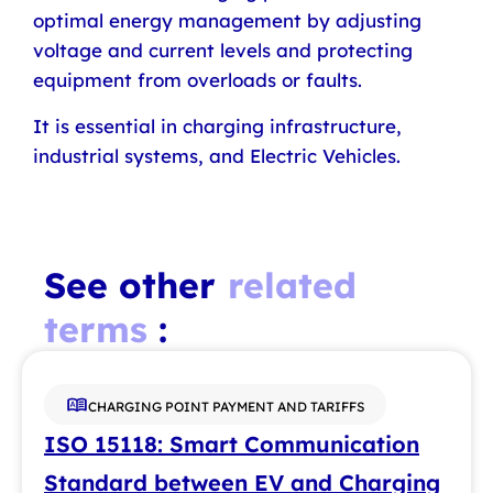
optimal energy management by adjusting
voltage and current levels and protecting
equipment from overloads or faults.
It is essential in charging infrastructure,
industrial systems, and Electric Vehicles.
See other
related
terms
:
CHARGING POINT PAYMENT AND TARIFFS
ISO 15118: Smart Communication
Standard between EV and Charging