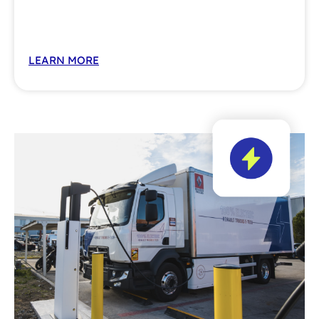
LEARN MORE