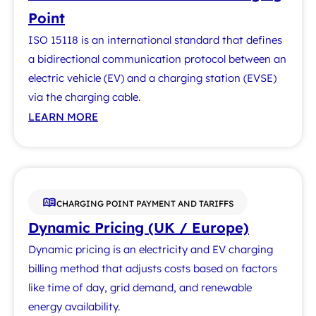
Point
ISO 15118 is an international standard that defines
a bidirectional communication protocol between an
electric vehicle (EV) and a charging station (EVSE)
via the charging cable.
LEARN MORE
CHARGING POINT PAYMENT AND TARIFFS
Dynamic Pricing (UK / Europe)
Dynamic pricing is an electricity and EV charging
billing method that adjusts costs based on factors
like time of day, grid demand, and renewable
energy availability.