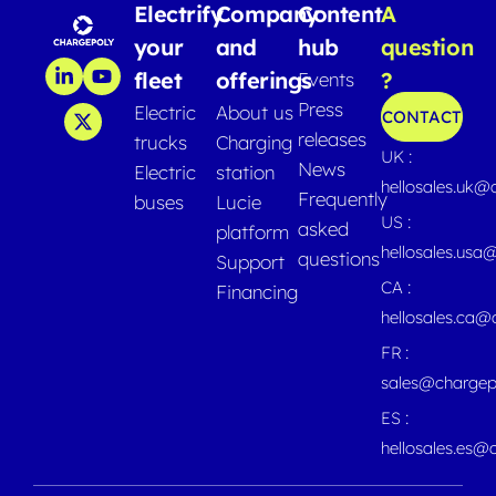
Electrify
Company
Content
A
your
and
hub
question
fleet
offerings
?
Events
Press
Electric
About us
CONTACT
releases
trucks
Charging
UK :
News
Electric
station
hellosales.uk@
Frequently
buses
Lucie
US :
asked
platform
hellosales.usa
questions
Support
CA :
Financing
hellosales.ca
FR :
sales@chargep
ES :
hellosales.es@