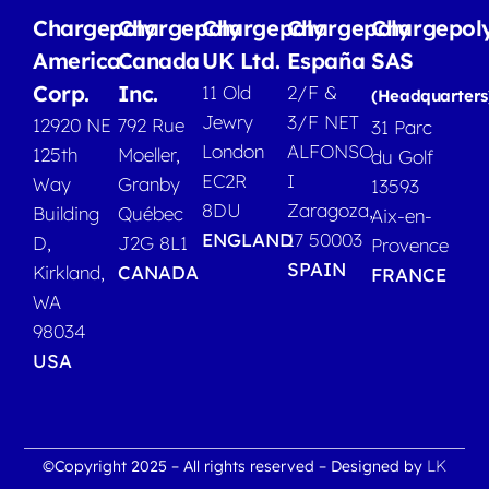
Chargepoly
Chargepoly
Chargepoly
Chargepoly
Chargepol
America
Canada
UK Ltd.
España
SAS
Corp.
Inc.
11 Old
2/F &
(Headquarters
Jewry
3/F NET
12920 NE
792 Rue
31 Parc
London
ALFONSO
125th
Moeller,
du Golf
EC2R
I
Way
Granby
13593
8DU
Zaragoza,
Building
Québec
Aix-en-
ENGLAND
17 50003
D,
J2G 8L1
Provence
SPAIN
Kirkland,
CANADA
FRANCE
WA
98034
USA
LK
©Copyright 2025 – All rights reserved – Designed by