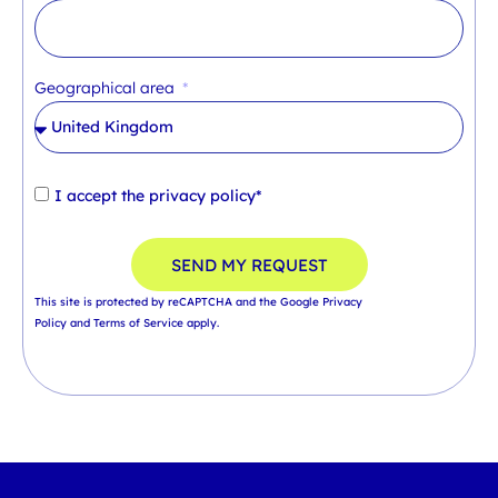
Geographical area
I accept the
privacy policy*
SEND MY REQUEST
This site is protected by reCAPTCHA and the Google
Privacy
Policy
and
Terms of Service
apply.