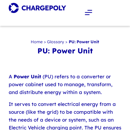
Home
>
Glossary
>
PU: Power Unit
PU: Power Unit
A
Power Unit
(PU) refers to a converter or
power cabinet used to manage, transform,
and distribute energy within a system.
It serves to convert electrical energy from a
source (like the grid) to be compatible with
the needs of a device or system, such as an
Electric Vehicle charging point. The PU ensures