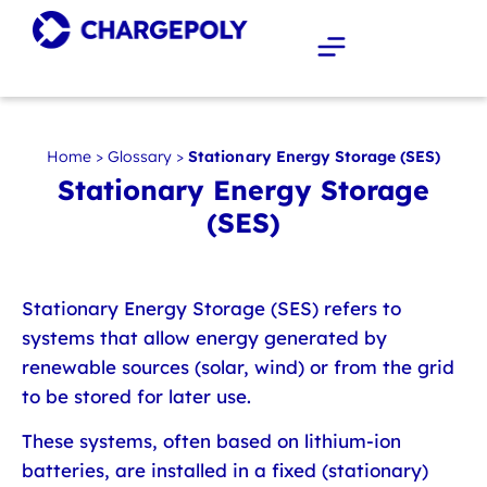
Home
>
Glossary
>
Stationary Energy Storage (SES)
Stationary Energy Storage
(SES)
Stationary Energy Storage (SES)
refers to
systems that allow energy generated by
renewable sources (solar, wind) or from the grid
to be stored for later use.
These systems, often based on lithium-ion
batteries, are installed in a fixed (stationary)