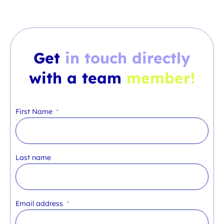
Get
in touch directly
with a team
member!
First Name
Last name
Email address