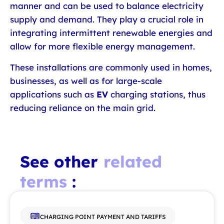
manner and can be used to balance electricity
supply and demand. They play a crucial role in
integrating intermittent renewable energies and
allow for more flexible energy management.
These installations are commonly used in homes,
businesses, as well as for large-scale
applications such as
EV
charging stations, thus
reducing reliance on the main grid.
See other
related
terms
:
CHARGING POINT PAYMENT AND TARIFFS