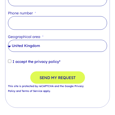
Phone number
Geographical area
I accept the
privacy policy*
SEND MY REQUEST
This site is protected by reCAPTCHA and the Google
Privacy
Policy
and
Terms of Service
apply.