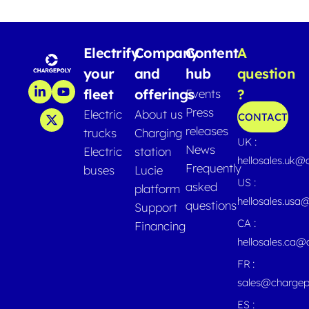
Electrify
Company
Content
A
your
and
hub
question
fleet
offerings
?
Events
Press
Electric
About us
CONTACT
releases
trucks
Charging
UK :
News
Electric
station
hellosales.uk@
Frequently
buses
Lucie
US :
asked
platform
hellosales.usa
questions
Support
CA :
Financing
hellosales.ca
FR :
sales@chargep
ES :