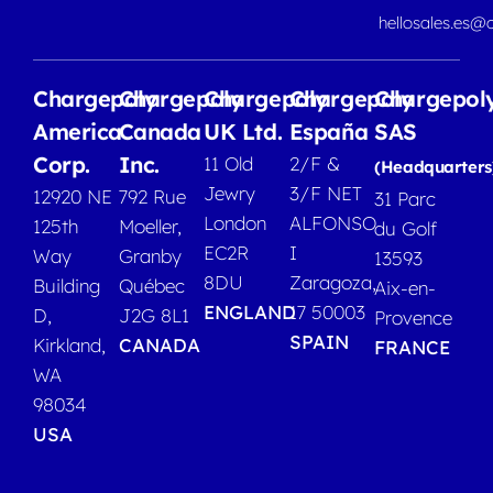
hellosales.es@
Chargepoly
Chargepoly
Chargepoly
Chargepoly
Chargepol
America
Canada
UK Ltd.
España
SAS
Corp.
Inc.
11 Old
2/F &
(Headquarters
Jewry
3/F NET
12920 NE
792 Rue
31 Parc
London
ALFONSO
125th
Moeller,
du Golf
EC2R
I
Way
Granby
13593
8DU
Zaragoza,
Building
Québec
Aix-en-
ENGLAND
17 50003
D,
J2G 8L1
Provence
SPAIN
Kirkland,
CANADA
FRANCE
WA
98034
USA