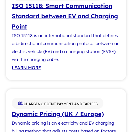
ISO 15118: Smart Communication
Standard between EV and Charging
Point
ISO 15118 is an international standard that defines
a bidirectional communication protocol between an
electric vehicle (EV) and a charging station (EVSE)
via the charging cable.
LEARN MORE
CHARGING POINT PAYMENT AND TARIFFS
Dynamic Pricing (UK / Europe)
Dynamic pricing is an electricity and EV charging
billing method that adjusts costs based on factors