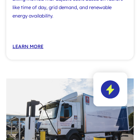
like time of day, grid demand, and renewable
energy availability.
LEARN MORE