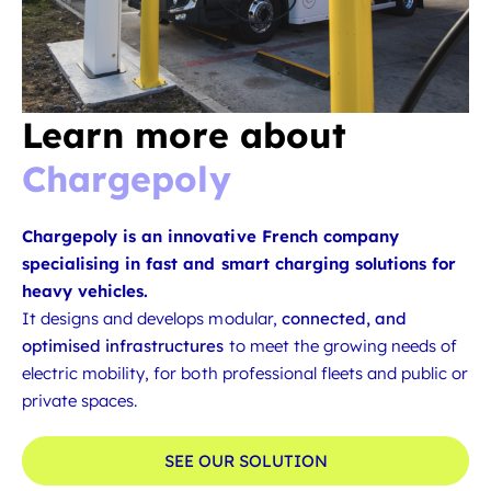
Learn more about
Chargepoly
Chargepoly is an innovative French company
specialising in fast and smart charging solutions for
heavy vehicles.
It designs and develops modular,
connected, and
optimised infrastructures
to meet the growing needs of
electric mobility, for both professional fleets and public or
private spaces.
SEE OUR SOLUTION