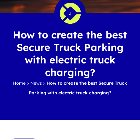
How to create the best
Secure Truck Parking
with electric truck
charging?
Home
>
News
>
How to create the best Secure Truck
Parking with electric truck charging?