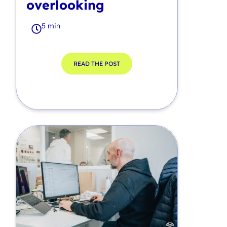
overlooking
5 min
READ THE POST