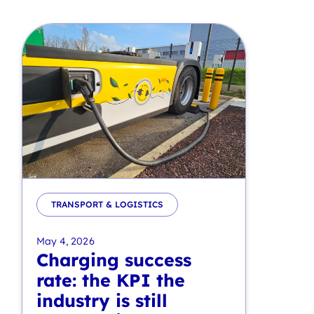
TRANSPORT & LOGISTICS
May 4, 2026
Charging success
rate: the KPI the
industry is still