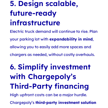
5. Design scalable,
future-ready
infrastructure
Electric truck demand will continue to rise. Plan
your parking lot with
expandability in mind
,
allowing you to easily add more spaces and
chargers as needed, without costly overhauls.
6. Simplify investment
with Chargepoly’s
Third-Party financing
High upfront costs can be a major hurdle.
Chargepoly’s
third-party investment solution