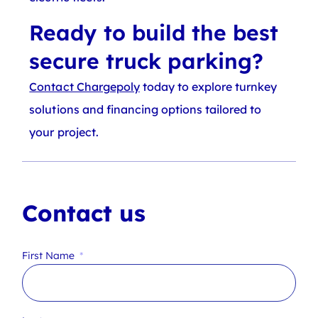
Ready to build the best
secure truck parking?
Contact Chargepoly
today to explore turnkey
solutions and financing options tailored to
your project.
Contact us
First Name