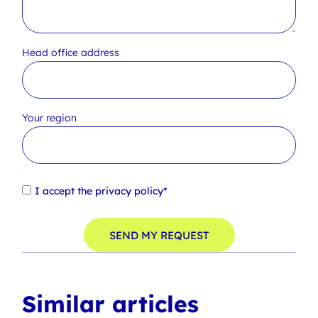
Head office address
Your region
I accept the
privacy policy*
SEND MY REQUEST
Similar articles