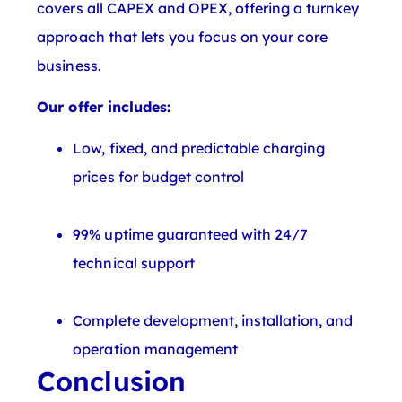
covers all CAPEX and OPEX, offering a turnkey
approach that lets you focus on your core
business.
Our offer includes:
Low, fixed, and predictable charging
prices for budget control
99% uptime guaranteed with 24/7
technical support
Complete development, installation, and
operation management
Conclusion