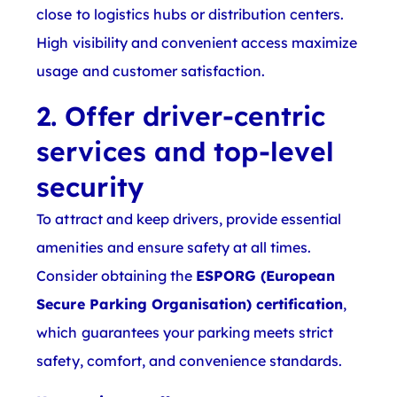
close to logistics hubs or distribution centers.
High visibility and convenient access maximize
usage and customer satisfaction.
2. Offer driver-centric
services and top-level
security
To attract and keep drivers, provide essential
amenities and ensure safety at all times.
Consider obtaining the
ESPORG (European
Secure Parking Organisation) certification
,
which guarantees your parking meets strict
safety, comfort, and convenience standards.