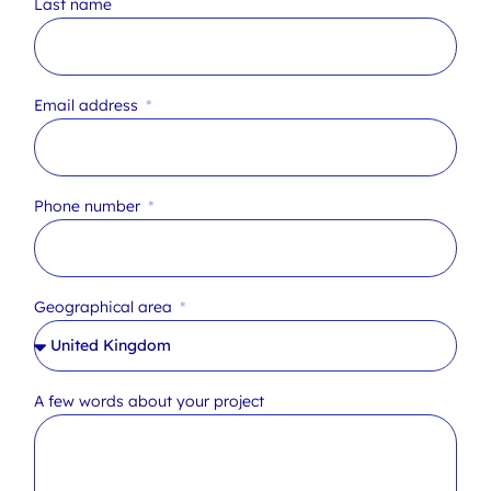
Last name
Email address
Phone number
Geographical area
A few words about your project