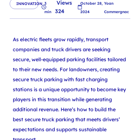
Views
3
October 28,
Yoan
INNOVATION
324
min
2024
Commergnac
As electric fleets grow rapidly, transport
companies and truck drivers are seeking
secure, well-equipped parking facilities tailored
to their new needs. For landowners, creating
secure truck parking with fast charging
stations is a unique opportunity to become key
players in this transition while generating
additional revenue. Here’s how to build the
best secure truck parking that meets drivers’
expectations and supports sustainable
transport.