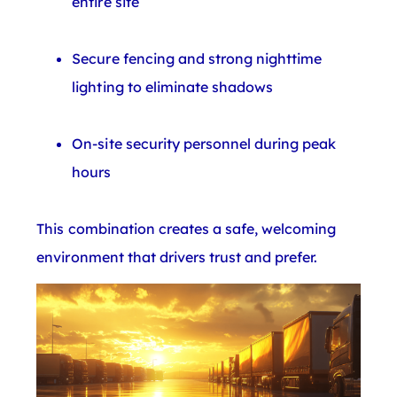
entire site
Secure fencing and strong nighttime
lighting to eliminate shadows
On-site security personnel during peak
hours
This combination creates a safe, welcoming
environment that drivers trust and prefer.