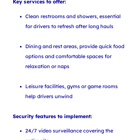
Key services to offer:
Clean restrooms and showers, essential
for drivers to refresh after long hauls
Dining and rest areas, provide quick food
options and comfortable spaces for
relaxation or naps
Leisure facilities, gyms or game rooms
help drivers unwind
Security features to implement:
24/7 video surveillance covering the