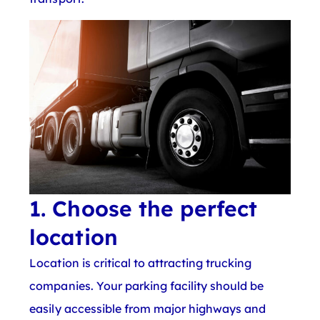
1. Choose the perfect
location
Location is critical to attracting trucking
companies. Your parking facility should be
easily accessible from major highways and