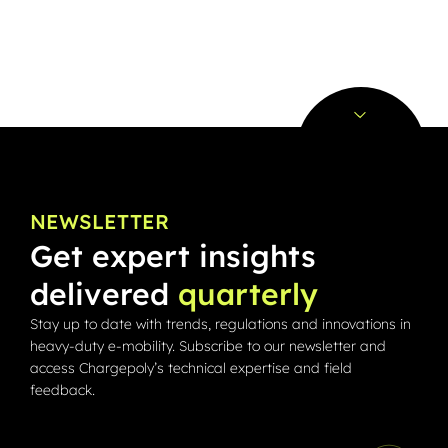
NEWSLETTER
Get expert insights
delivered
quarterly
Stay up to date with trends, regulations and innovations in
heavy-duty e-mobility. Subscribe to our newsletter and
access Chargepoly’s technical expertise and field
feedback.