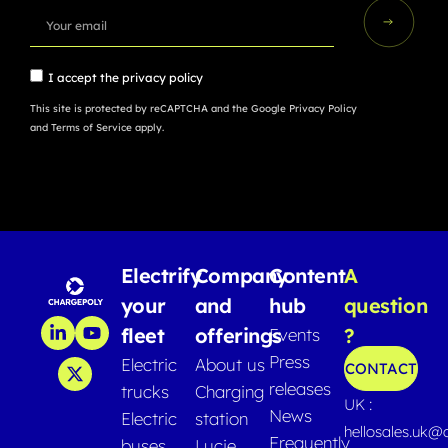
I accept the
privacy policy
This site is protected by reCAPTCHA and the Google
Privacy Policy
and
Terms of Service
apply.
Electrify
Company
Content
A
your
and
hub
question
fleet
offerings
?
Events
Press
Electric
About us
CONTACT
releases
trucks
Charging
UK :
News
Electric
station
hellosales.uk@
Frequently
buses
Lucie