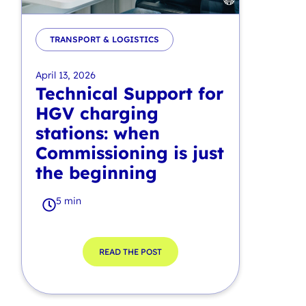
TRANSPORT & LOGISTICS
April 13, 2026
Technical Support for
HGV charging
stations: when
Commissioning is just
the beginning
5 min
READ THE POST