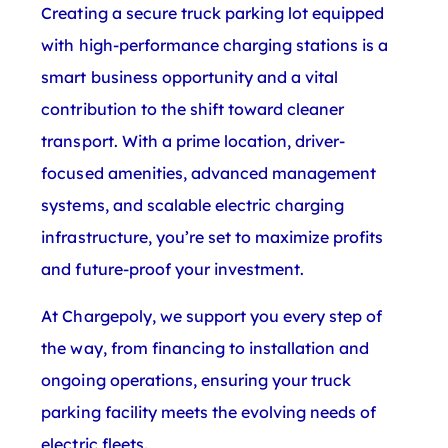
Creating a secure truck parking lot equipped
with high-performance charging stations is a
smart business opportunity and a vital
contribution to the shift toward cleaner
transport. With a prime location, driver-
focused amenities, advanced management
systems, and scalable electric charging
infrastructure, you’re set to maximize profits
and future-proof your investment.
At Chargepoly, we support you every step of
the way, from financing to installation and
ongoing operations, ensuring your truck
parking facility meets the evolving needs of
electric fleets.