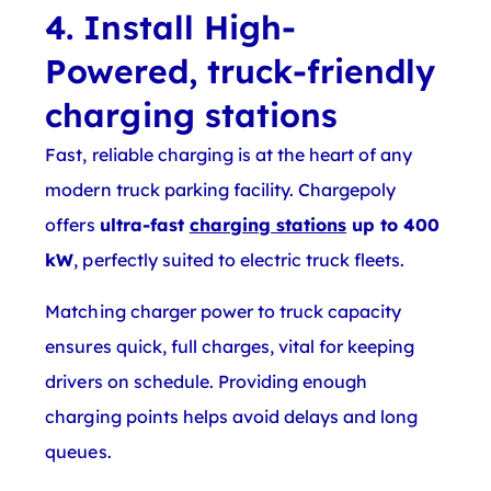
4. Install High-
Powered, truck-friendly
charging stations
Fast, reliable charging is at the heart of any
modern truck parking facility. Chargepoly
offers
ultra-fast
charging stations
up to 400
kW
, perfectly suited to electric truck fleets.
Matching charger power to truck capacity
ensures quick, full charges, vital for keeping
drivers on schedule. Providing enough
charging points helps avoid delays and long
queues.