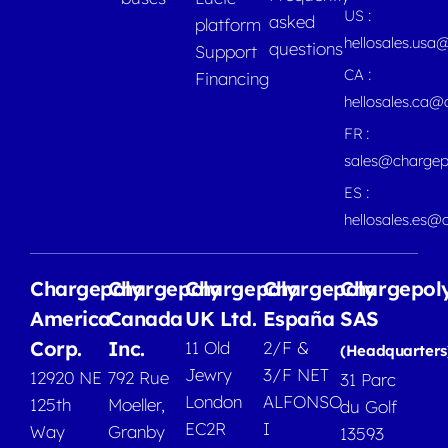
US :
asked
platform
hellosales.usa
questions
Support
CA :
Financing
hellosales.ca
FR :
sales@chargep
ES :
hellosales.es@
Chargepoly
Chargepoly
Chargepoly
Chargepoly
Chargepol
America
Canada
UK Ltd.
España
SAS
Corp.
Inc.
11 Old
2/F &
(Headquarters
Jewry
3/F NET
12920 NE
792 Rue
31 Parc
London
ALFONSO
125th
Moeller,
du Golf
EC2R
I
Way
Granby
13593