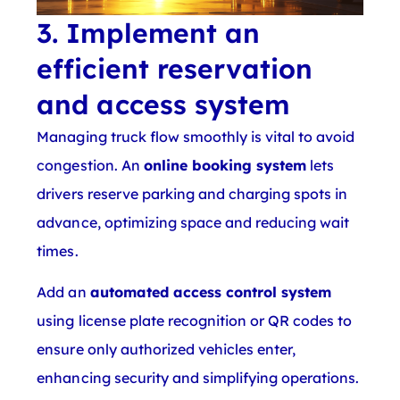
3. Implement an
efficient reservation
and access system
Managing truck flow smoothly is vital to avoid
congestion. An
online booking system
lets
drivers reserve parking and charging spots in
advance, optimizing space and reducing wait
times.
Add an
automated access control system
using license plate recognition or QR codes to
ensure only authorized vehicles enter,
enhancing security and simplifying operations.