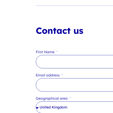
Contact us
First Name
Email address
Geographical area