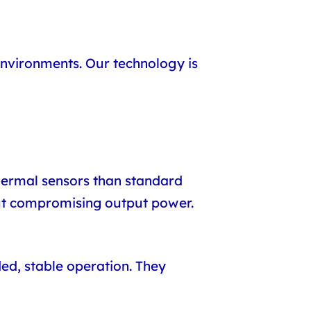
nvironments. Our technology is
ermal sensors than standard
out compromising output power.
ed, stable operation. They