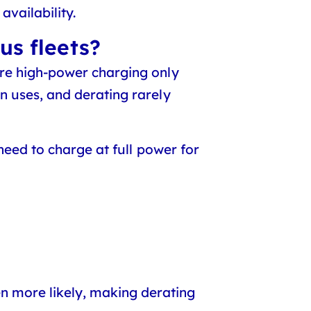
availability.
us fleets?
re high-power charging only
n uses, and derating rarely
need to charge at full power for
 more likely, making derating