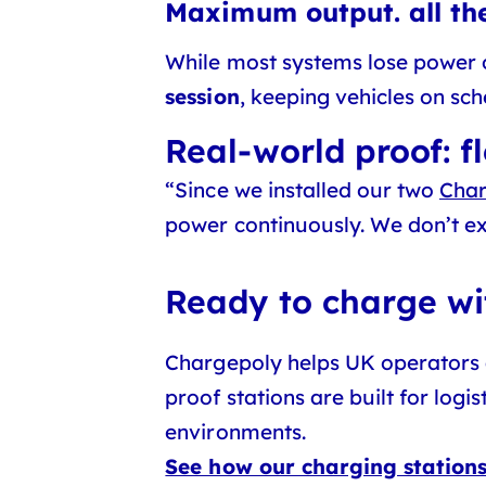
Maximum output. all the
While most systems lose power 
session
, keeping vehicles on sc
Real-world proof: fl
“Since we installed our two
Char
power continuously. We don’t exp
Ready to charge w
Chargepoly helps UK operators 
proof stations are built for log
environments.
See how our charging station