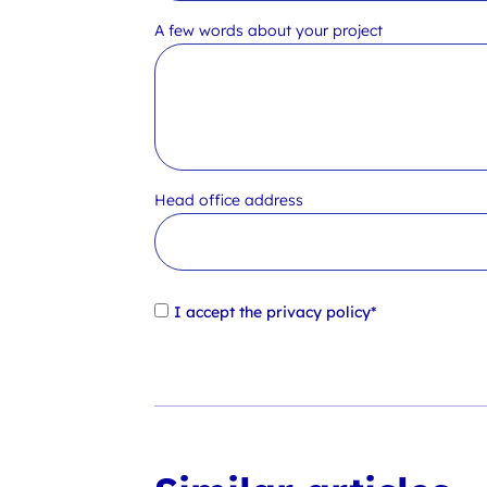
A few words about your project
Head office address
I accept the
privacy policy*