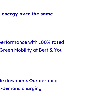
e energy over the same
s
 performance with 100% rated
 Green Mobility at Bert & You
le downtime. Our derating-
igh-demand charging