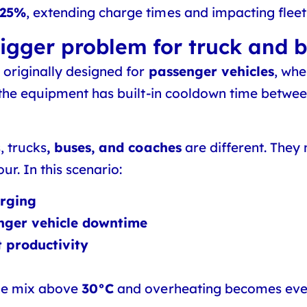
-25%
, extending charge times and impacting fleet 
igger problem for truck and b
originally designed for
passenger vehicles
, whe
 the equipment has built-in cooldown time betwee
, trucks
, buses, and coaches
are different. They 
ur. In this scenario:
arging
nger vehicle downtime
t productivity
he mix above
30°C
and overheating becomes even