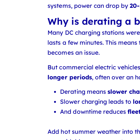
systems, power can drop by
20
Why is derating a b
Many DC charging stations were 
lasts a few minutes. This means
becomes an issue.
But commercial electric vehicles
longer periods
, often over an ho
Derating means
slower ch
Slower charging leads to
lo
And downtime reduces
flee
Add hot summer weather into t