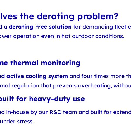
ves the derating problem?
ed a
derating-free solution
for demanding fleet e
ower operation even in hot outdoor conditions.
ime thermal monitoring
d active cooling system
and four times more th
rmal regulation that prevents overheating, with
uilt for heavy-duty use
ed in-house by our R&D team and built for extend
under stress.