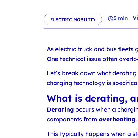
V
5 min
ELECTRIC MOBILITY
As electric truck and bus fleets
One technical issue often overl
Let’s break down what derating 
charging technology is specifical
What is derating, 
Derating
occurs when a charging
components from
overheating
This typically happens when a s