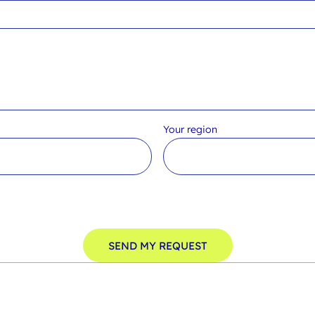
Your region
SEND MY REQUEST