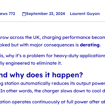
iews
772
September 23, 2024
Laurent Guyon
 grow across the UK, charging performance become
ooked but with major consequences is
derating
.
is, why it’s a problem for heavy-duty application
ly engineered to eliminate it.
and why does it happen?
 station automatically reduces its output power t
. In other words, the charger slows down to cool 
tation operates continuously at full power after 