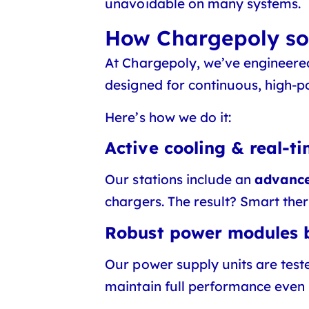
unavoidable on many systems.
How Chargepoly sol
At Chargepoly, we’ve engineer
designed for continuous, high-p
Here’s how we do it:
Active cooling & real-t
Our stations include an
advance
chargers. The result? Smart the
Robust power modules b
Our power supply units are test
maintain full performance even 