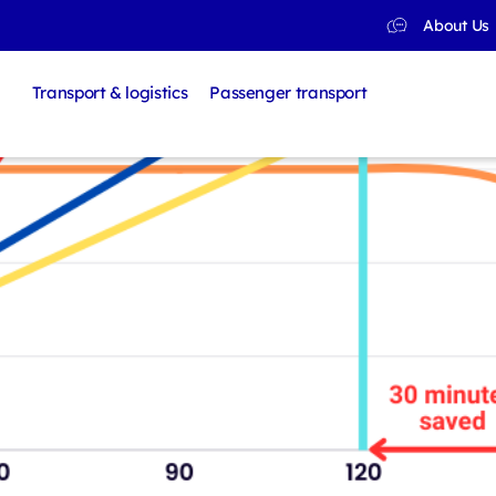
About Us
Transport & logistics
Passenger transport