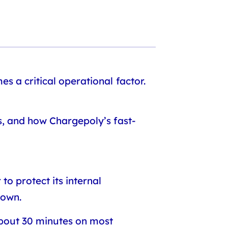
s a critical operational factor.
s, and how Chargepoly’s fast-
o protect its internal
down.
about 30 minutes on most