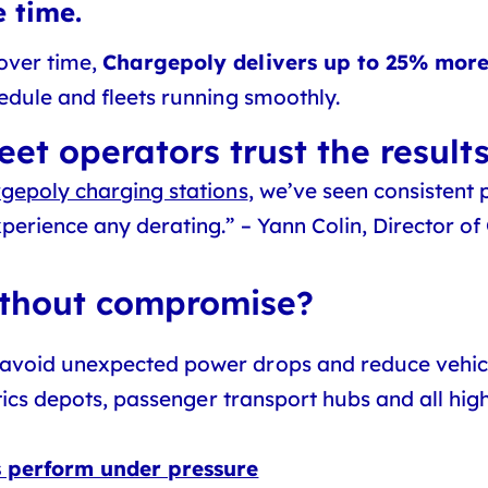
 time.
over time,
Chargepoly delivers up to 25% mor
hedule and fleets running smoothly.
eet operators trust the result
gepoly charging stations
, we’ve seen consistent
erience any derating.” – Yann Colin, Director of
ithout compromise?
avoid unexpected power drops and reduce vehic
istics depots, passenger transport hubs and all h
s perform under pressure