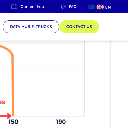
Content hub
FAQ
EN
QC
DATA HUB E-TRUCKS
CONTACT US