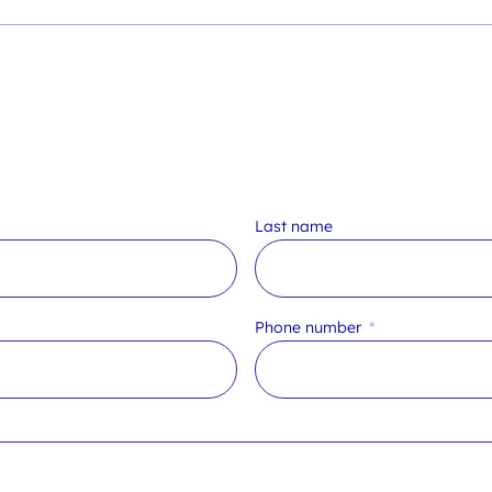
Last name
Phone number