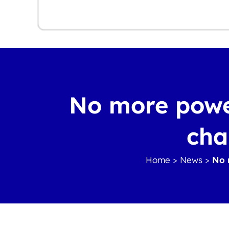
No more power
cha
Home
>
News
>
No 