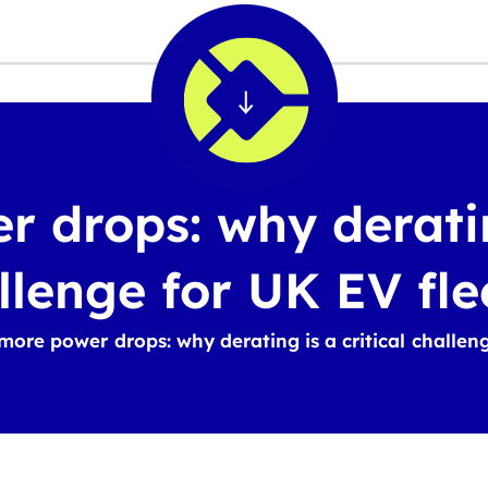
 drops: why derating
llenge for UK EV fle
more power drops: why derating is a critical challen