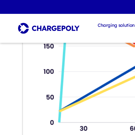
Charging solution