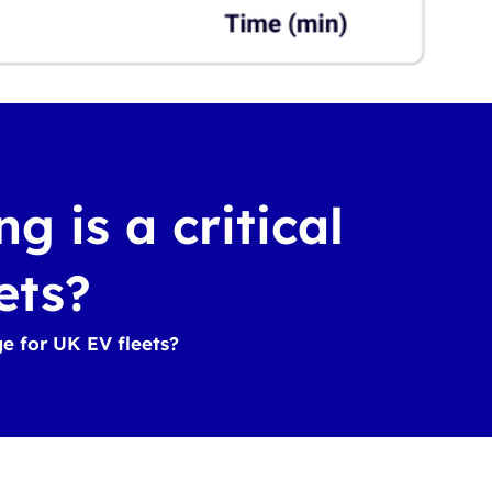
 is a critical
ets?
ge for UK EV fleets?