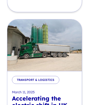
TRANSPORT & LOGISTICS
March 11, 2025
Accelerating the