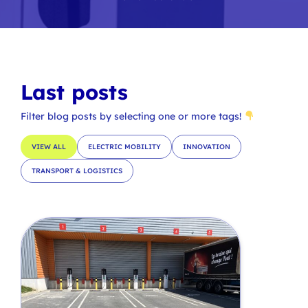
Last posts
Filter blog posts by selecting one or more tags!
VIEW ALL
ELECTRIC MOBILITY
INNOVATION
TRANSPORT & LOGISTICS