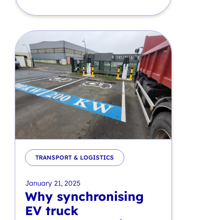
TRANSPORT & LOGISTICS
January 21, 2025
Why synchronising
EV truck