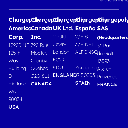
Chargepoly
Chargepoly
Chargepoly
Chargepoly
Chargepol
America
Canada
UK Ltd.
España
SAS
Corp.
Inc.
11 Old
2/F &
(Headquarters
Jewry
3/F NET
12920 NE
792 Rue
31 Parc
London
ALFONSO
125th
Moeller,
du Golf
EC2R
I
Way
Granby
13593
8DU
Zaragoza,
Building
Québec
Aix-en-
ENGLAND
17 50003
D,
J2G 8L1
Provence
SPAIN
Kirkland,
CANADA
FRANCE
WA
98034
USA