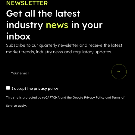
NEWSLETTER
Get all the latest
industry
news
in your
inbox
Subscribe to our quarterly newsletter and receive the latest
market trends, industry news and regulatory updates.
I accept the
privacy policy
This site is protected by reCAPTCHA and the Google
Privacy Policy
and
Terms of
Service
apply.