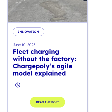
INNOVATION
June 10, 2025
Fleet charging
without the factory:
Chargepoly’s agile
model explained
READ THE POST