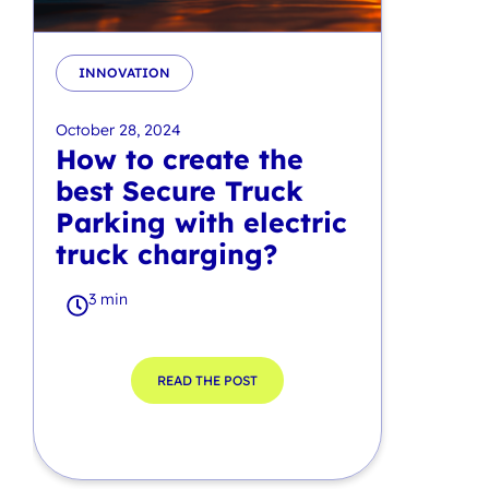
INNOVATION
October 28, 2024
How to create the
best Secure Truck
Parking with electric
truck charging?
3 min
READ THE POST