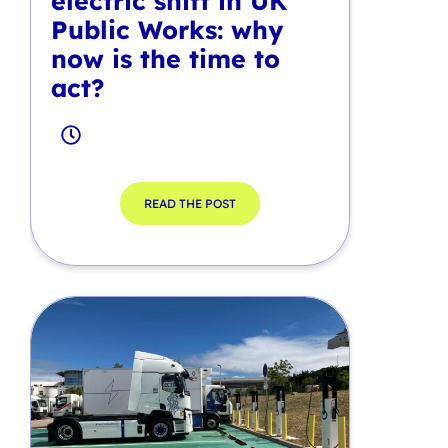
electric shift in UK
Public Works: why
now is the time to
act?
READ THE POST