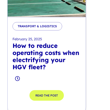
TRANSPORT & LOGISTICS
February 25, 2025
How to reduce
operating costs when
electrifying your
HGV fleet?
READ THE POST