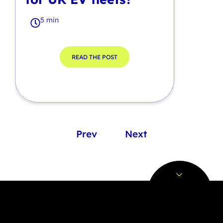
5 min
READ THE POST
Prev
Next