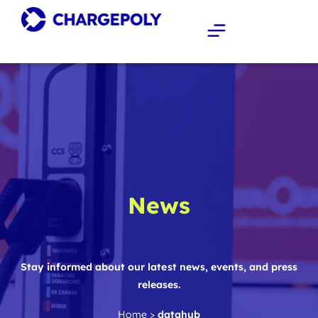
News
Stay informed about our latest news, events, and press
releases.
Home
>
datahub