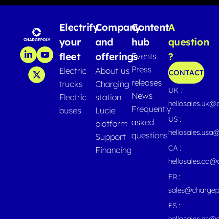
Electrify
Company
Content
A
your
and
hub
question
fleet
offerings
?
Events
Press
Electric
About us
CONTACT
releases
trucks
Charging
UK :
News
Electric
station
hellosales.uk@
Frequently
buses
Lucie
US :
asked
platform
hellosales.usa
questions
Support
CA :
Financing
hellosales.ca
FR :
sales@chargep
ES :
hellosales.es@