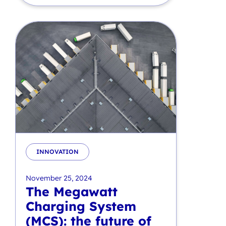
INNOVATION
November 25, 2024
The Megawatt
Charging System
(MCS): the future of