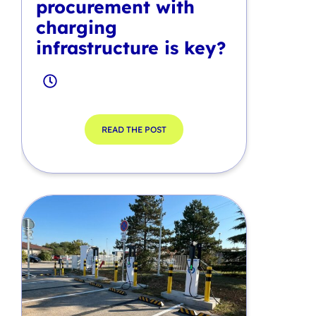
procurement with
charging
infrastructure is key?
READ THE POST