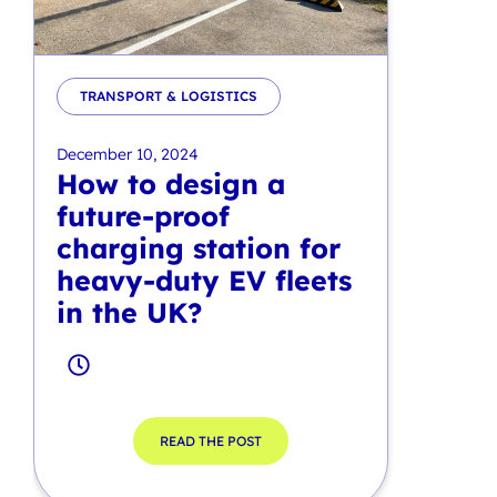
TRANSPORT & LOGISTICS
December 10, 2024
How to design a
future-proof
charging station for
heavy-duty EV fleets
in the UK?
READ THE POST