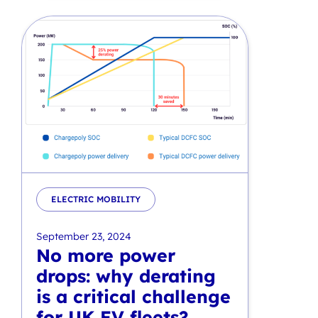
ELECTRIC MOBILITY
September 23, 2024
No more power
drops: why derating
is a critical challenge
for UK EV fleets?