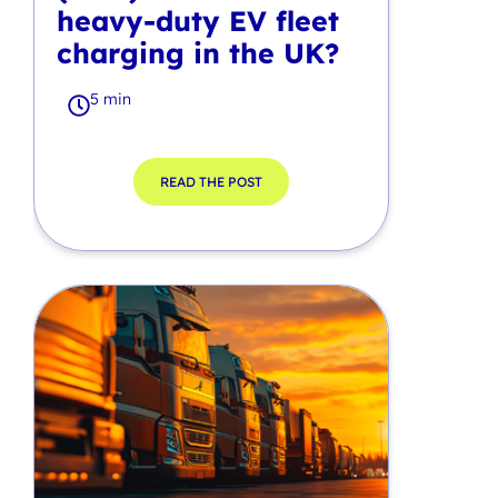
heavy-duty EV fleet
charging in the UK?
5 min
READ THE POST