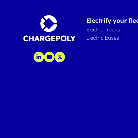
Electrify your fle
Electric trucks
Electric buses