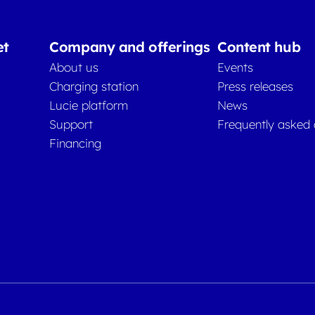
et
Company and offerings
Content hub
About us
Events
Charging station
Press releases
Lucie platform
News
Support
Frequently asked 
Financing