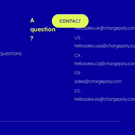
A
UK :
CONTACT
hellosales.uk@chargepoly.co
question
?
US :
hellosales.usa@chargepoly.
questions
CA :
hellosales.ca@chargepoly.c
FR :
sales@chargepoly.com
ES :
hellosales.es@chargepoly.co