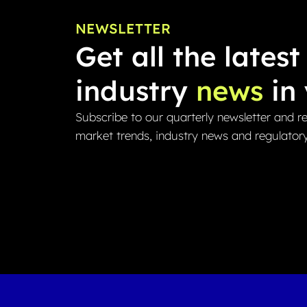
NEWSLETTER
Get all the latest
industry
news
in 
Subscribe to our quarterly newsletter and re
market trends, industry news and regulator