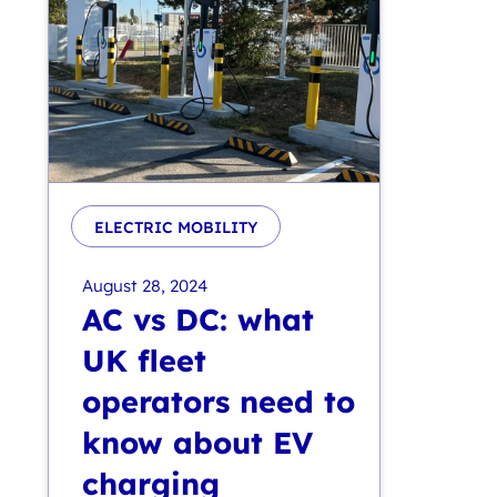
ELECTRIC MOBILITY
August 28, 2024
AC vs DC: what
UK fleet
operators need to
know about EV
charging