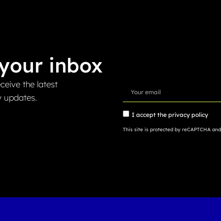
your inbox
ceive the latest
y updates.
I accept the
privacy policy
This site is protected by reCAPTCHA an