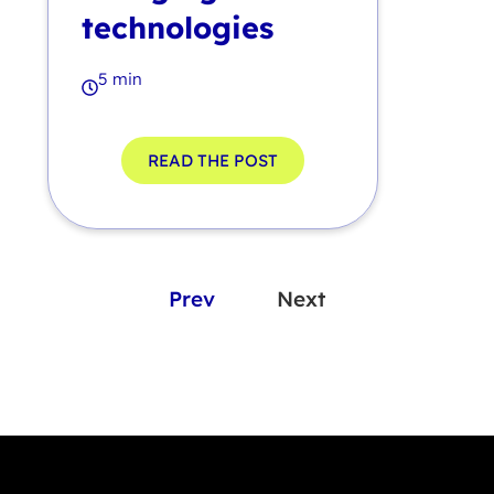
technologies
5 min
READ THE POST
Prev
Next