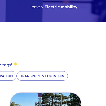
Home
>
Electric mobility
e tags!
VATION
TRANSPORT & LOGISTICS