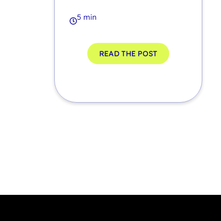
5 min
READ THE POST