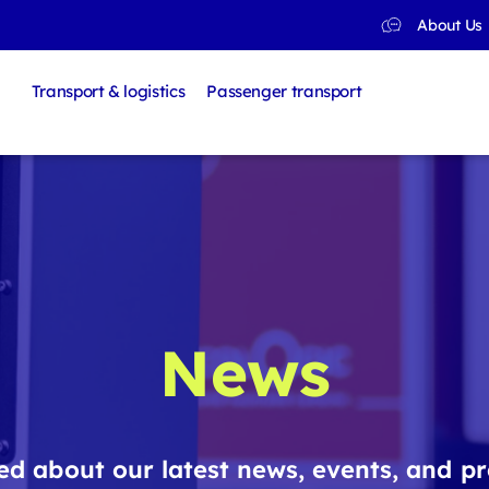
About Us
Transport & logistics
Passenger transport
News
d about our latest news, events, and pr