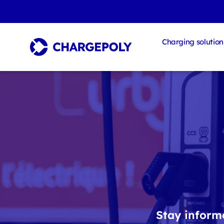
Charging solution
Stay informe