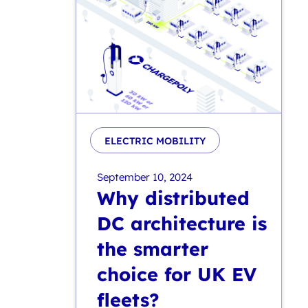
ELECTRIC MOBILITY
September 10, 2024
Why distributed
DC architecture is
the smarter
choice for UK EV
fleets?