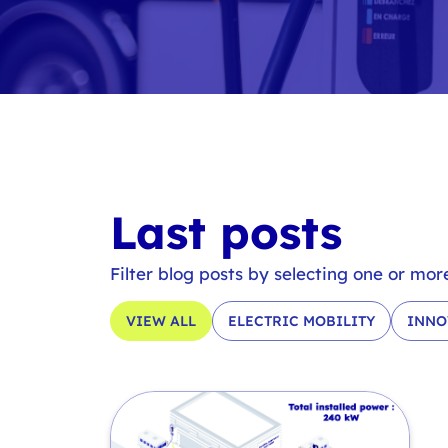
Last posts
Filter blog posts by selecting one or mor
VIEW ALL
ELECTRIC MOBILITY
INNO