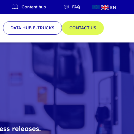
Content hub
FAQ
EN
QC
DATA HUB E-TRUCKS
CONTACT US
ess releases.