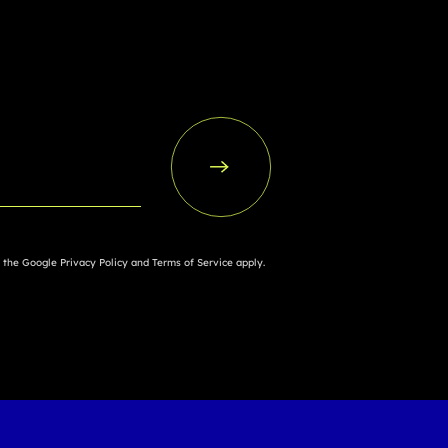
d the Google
Privacy Policy
and
Terms of Service
apply.