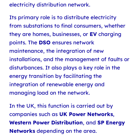
electricity distribution network.
Its primary role is to distribute electricity
from substations to final consumers, whether
they are homes, businesses, or
EV
charging
points. The
DSO
ensures network
maintenance, the integration of new
installations, and the management of faults or
disturbances. It also plays a key role in the
energy transition by facilitating the
integration of renewable energy and
managing load on the network.
In the UK, this function is carried out by
companies such as
UK Power Networks
,
Western Power Distribution
, and
SP Energy
Networks
depending on the area.