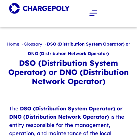
Home
>
Glossary
>
DSO (Distribution System Operator) or
DNO (Distribution Network Operator)
DSO (Distribution System
Operator) or DNO (Distribution
Network Operator)
The
DSO (Distribution System Operator) or
DNO (Distribution Network Operator
) is the
entity responsible for the management,
operation, and maintenance of the local