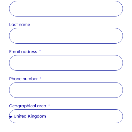
Last name
Email address
Phone number
Geographical area