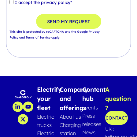
I accept the
privacy policy*
SEND MY REQUEST
This site is protected by reCAPTCHA and the Google
Privacy
Policy
and
Terms of Service
apply.
Electrify
Company
Content
A
your
and
hub
question
fleet
offerings
?
Events
Press
Electric
About us
CONTACT
releases
trucks
Charging
UK :
News
Electric
station