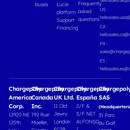
hellosales.uk@
Frequently
buses
Lucie
US :
asked
platform
hellosales.usa
questions
Support
CA :
Financing
hellosales.ca
FR :
sales@chargep
ES :
hellosales.es@
Chargepoly
Chargepoly
Chargepoly
Chargepoly
Chargepol
America
Canada
UK Ltd.
España
SAS
Corp.
Inc.
11 Old
2/F &
(Headquarters
Jewry
3/F NET
12920 NE
792 Rue
31 Parc
London
ALFONSO
125th
Moeller,
du Golf
EC2R
I