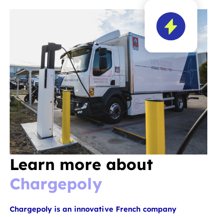
Learn more about
Chargepoly
Chargepoly is an innovative French company