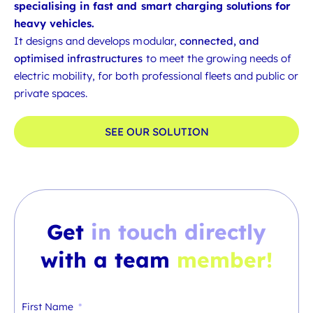
specialising in fast and smart charging solutions for
heavy vehicles.
It designs and develops modular,
connected, and
optimised infrastructures
to meet the growing needs of
electric mobility, for both professional fleets and public or
private spaces.
SEE OUR SOLUTION
Get
in touch directly
with a team
member!
First Name