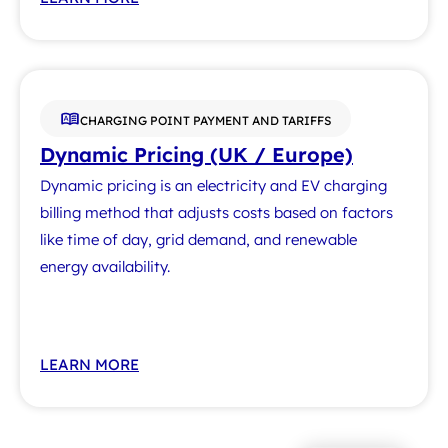
CHARGING POINT PAYMENT AND TARIFFS
Dynamic Pricing (UK / Europe)
Dynamic pricing is an electricity and EV charging
billing method that adjusts costs based on factors
like time of day, grid demand, and renewable
energy availability.
LEARN MORE