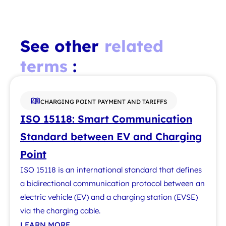
See other
related
terms
:
CHARGING POINT PAYMENT AND TARIFFS
ISO 15118: Smart Communication
Standard between EV and Charging
Point
ISO 15118 is an international standard that defines
a bidirectional communication protocol between an
electric vehicle (EV) and a charging station (EVSE)
via the charging cable.
LEARN MORE