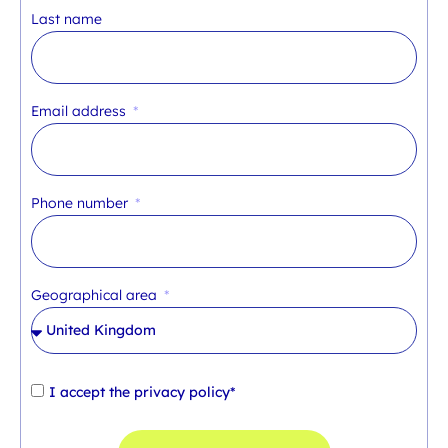
Last name
Email address
Phone number
Geographical area
I accept the
privacy policy*