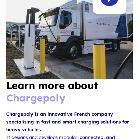
Learn more about
Chargepoly
Chargepoly is an innovative French company
specialising in fast and smart charging solutions for
heavy vehicles.
It designs and develops modular,
connected, and