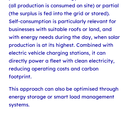
(all production is consumed on site) or partial
(the surplus is fed into the grid or stored).
Self-consumption is particularly relevant for
businesses with suitable roofs or land, and
with energy needs during the day, when solar
production is at its highest. Combined with
electric vehicle charging stations, it can
directly power a fleet with clean electricity,
reducing operating costs and carbon
footprint.
This approach can also be optimised through
energy storage or smart load management
systems.