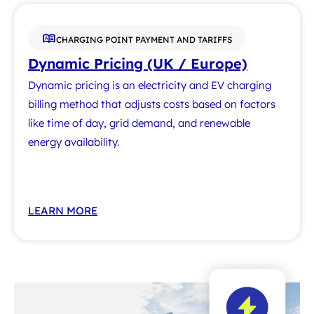
CHARGING POINT PAYMENT AND TARIFFS
Dynamic Pricing (UK / Europe)
Dynamic pricing is an electricity and EV charging
billing method that adjusts costs based on factors
like time of day, grid demand, and renewable
energy availability.
LEARN MORE