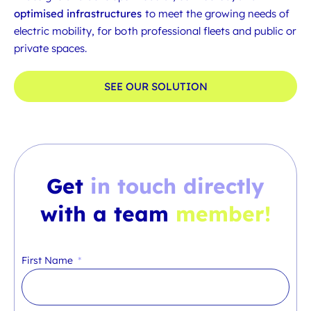
optimised infrastructures
to meet the growing needs of
electric mobility, for both professional fleets and public or
private spaces.
SEE OUR SOLUTION
Get
in touch directly
with a team
member!
First Name