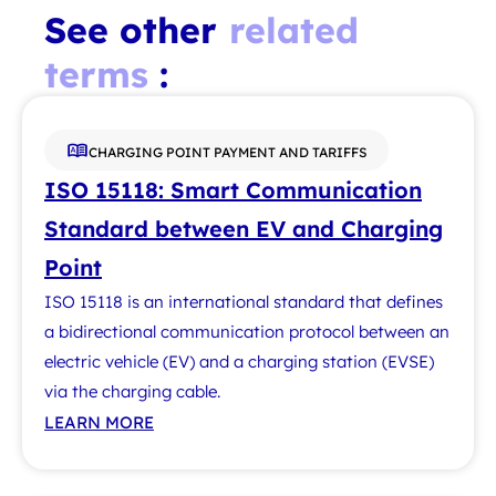
See other
related
terms
:
CHARGING POINT PAYMENT AND TARIFFS
ISO 15118: Smart Communication
Standard between EV and Charging
Point
ISO 15118 is an international standard that defines
a bidirectional communication protocol between an
electric vehicle (EV) and a charging station (EVSE)
via the charging cable.
LEARN MORE