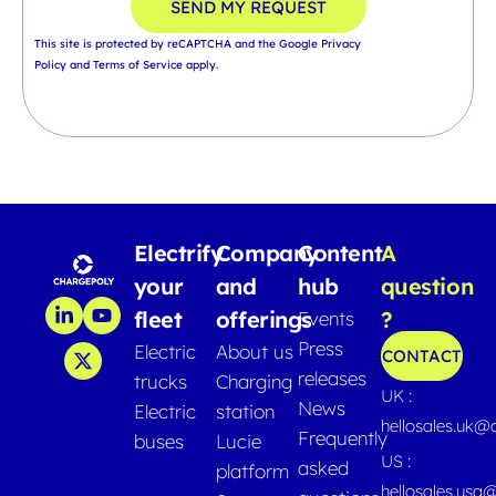
SEND MY REQUEST
This site is protected by reCAPTCHA and the Google
Privacy
Policy
and
Terms of Service
apply.
Electrify
Company
Content
A
your
and
hub
question
fleet
offerings
?
Events
Press
Electric
About us
CONTACT
releases
trucks
Charging
UK :
News
Electric
station
hellosales.uk@
Frequently
buses
Lucie
US :
asked
platform
hellosales.usa