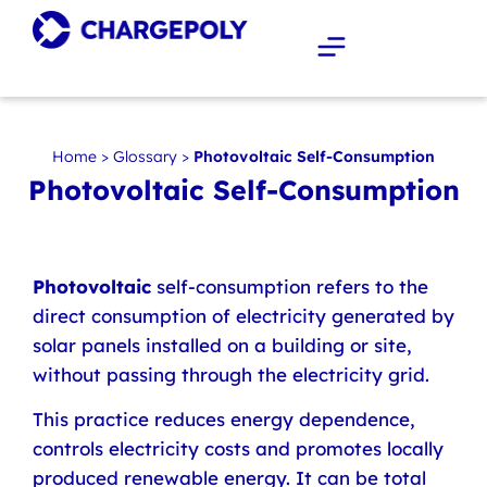
Home
>
Glossary
>
Photovoltaic Self-Consumption
Photovoltaic Self-Consumption
Photovoltaic
self-consumption refers to the
direct consumption of electricity generated by
solar panels installed on a building or site,
without passing through the electricity grid.
This practice reduces energy dependence,
controls electricity costs and promotes locally
produced renewable energy. It can be total