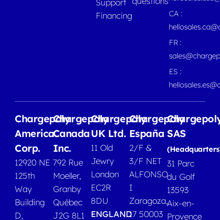
questions
Support
CA :
Financing
hellosales.ca
FR :
sales@chargep
ES :
hellosales.es@
Chargepoly
Chargepoly
Chargepoly
Chargepoly
Chargepol
America
Canada
UK Ltd.
España
SAS
Corp.
Inc.
11 Old
2/F &
(Headquarters
Jewry
3/F NET
12920 NE
792 Rue
31 Parc
London
ALFONSO
125th
Moeller,
du Golf
EC2R
I
Way
Granby
13593
8DU
Zaragoza,
Building
Québec
Aix-en-
ENGLAND
17 50003
D,
J2G 8L1
Provence