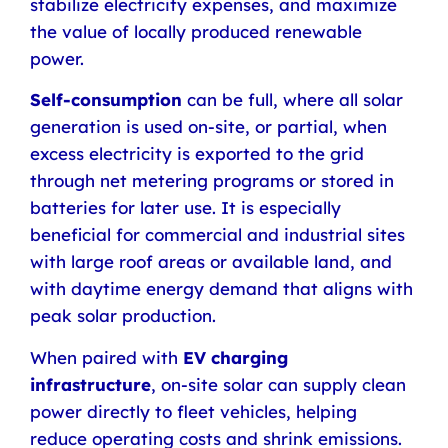
stabilize electricity expenses, and maximize
the value of locally produced renewable
power.
Self-consumption
can be full, where all solar
generation is used on-site, or partial, when
excess electricity is exported to the grid
through net metering programs or stored in
batteries for later use. It is especially
beneficial for commercial and industrial sites
with large roof areas or available land, and
with daytime energy demand that aligns with
peak solar production.
When paired with
EV charging
infrastructure
, on-site solar can supply clean
power directly to fleet vehicles, helping
reduce operating costs and shrink emissions.