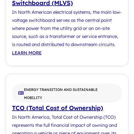
Switchboard (MLVS)
In North American electrical systems, the main low-
voltage switchboard serves as the central point
where power from the utility grid or an on-site
source, such as a transformer or service entrance,
is routed and distributed to downstream circuits.
LEARN MORE
ENERGY TRANSITION AND SUSTAINABLE
MOBILITY
TCO (Total Cost of Ownership)
In North America, Total Cost of Ownership (TCO)
represents the full financial impact of owning and
operating a vehicle or piece of equipment over its