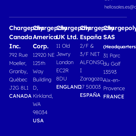
hellosales.es@
Chargepoly
Chargepoly
Chargepoly
Chargepoly
Chargepol
Canada
America
UK Ltd.
España
SAS
Inc.
Corp.
11 Old
2/F &
(Headquarters
Jewry
3/F NET
792 Rue
12920 NE
31 Parc
London
ALFONSO
Moeller,
125th
du Golf
EC2R
I
Granby,
Way
13593
8DU
Zaragoza,
Québec
Building
Aix-en-
ENGLAND
17 50003
J2G 8L1
D,
Provence
ESPAÑA
CANADA
Kirkland,
FRANCE
WA
98034
USA