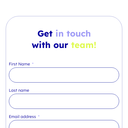
Get
in touch
with our
team!
First Name
Last name
Email address