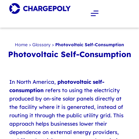
Home
>
Glossary
>
Photovoltaic Self-Consumption
Photovoltaic Self-Consumption
In North America,
photovoltaic self-
consumption
refers to using the electricity
produced by on-site solar panels directly at
the facility where it is generated, instead of
routing it through the public utility grid. This
approach helps businesses lower their
dependence on external energy providers,