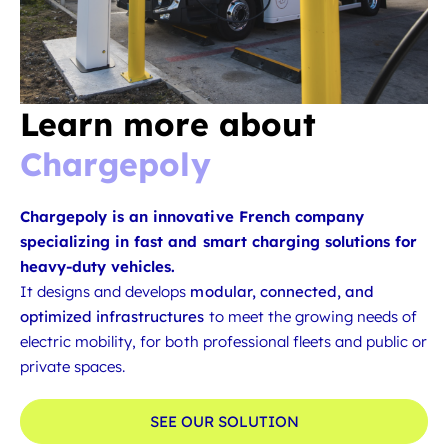
Learn more about
Chargepoly
Chargepoly is an innovative French company
specializing in fast and smart charging solutions for
heavy-duty vehicles.
It designs and develops
modular, connected, and
optimized infrastructures
to meet the growing needs of
electric mobility, for both professional fleets and public or
private spaces.
SEE OUR SOLUTION