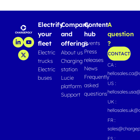
Electrify
Company
Content
A
your
and
hub
question
fleet
offerings
?
Events
Press
Electric
About us
CONTACT
releases
trucks
Charging
CA :
News
Electric
station
hellosales.ca
Frequently
buses
Lucie
US :
asked
platform
hellosales.usa
questions
Support
UK :
hellosales.uk@
FR :
sales@chargep
ES :