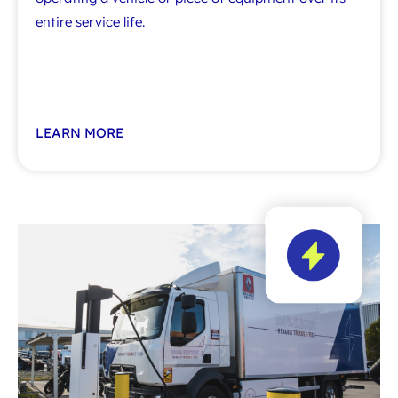
entire service life.
LEARN MORE