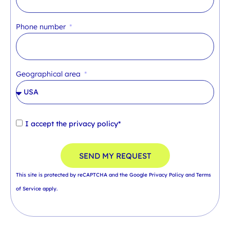
Phone number
Geographical area
I accept the
privacy policy*
SEND MY REQUEST
This site is protected by reCAPTCHA and the Google
Privacy Policy
and
Terms
of Service
apply.