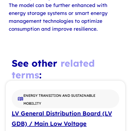
The model can be further enhanced with
energy storage systems or smart energy
management technologies to optimize
consumption and improve resilience.
See other
related
terms
:
ENERGY TRANSITION AND SUSTAINABLE
MOBILITY
LV General Distribution Board (LV
GDB) / Main Low Voltage