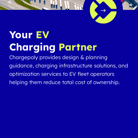
Your
EV
Charging
Partner
Chargepoly provides design & planning
guidance, charging infrastructure solutions, and
optimization services to EV fleet operators
helping them reduce total cost of ownership.