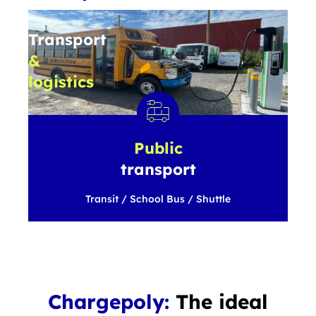
Transport
&
logistics
Light
Duty
/
Medium
Public
Duty
/
transport
Heavy
Duty
Transit / School Bus / Shuttle
Chargepoly:
The ideal