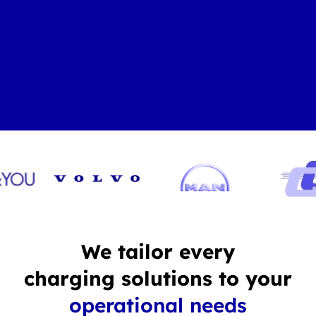
We tailor every
charging solutions to your
operational needs