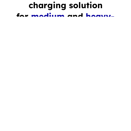
charging solution
for
medium
and
heavy-
duty vehicles
Reliable and powerful DC charging infrastructure