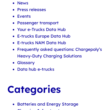
News
Press releases
Events
Passenger transport
Your e-Trucks Data Hub
E-trucks Europe Data Hub
E-trucks NAM Data Hub
Frequently asked questions: Chargepoly’s
Heavy-Duty Charging Solutions
Glossary
Data hub e-trucks
Categories
Batteries and Energy Storage