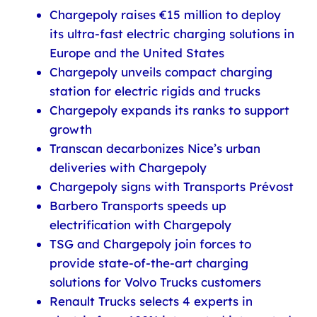
Chargepoly raises €15 million to deploy
its ultra-fast electric charging solutions in
Europe and the United States
Chargepoly unveils compact charging
station for electric rigids and trucks
Chargepoly expands its ranks to support
growth
Transcan decarbonizes Nice’s urban
deliveries with Chargepoly
Chargepoly signs with Transports Prévost
Barbero Transports speeds up
electrification with Chargepoly
TSG and Chargepoly join forces to
provide state-of-the-art charging
solutions for Volvo Trucks customers
Renault Trucks selects 4 experts in