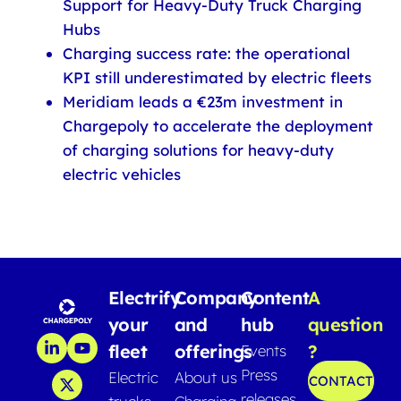
Support for Heavy-Duty Truck Charging
Hubs
Charging success rate: the operational
KPI still underestimated by electric fleets
Meridiam leads a €23m investment in
Chargepoly to accelerate the deployment
of charging solutions for heavy-duty
electric vehicles
Electrify
Company
Content
A
your
and
hub
question
fleet
offerings
?
Events
Press
Electric
About us
CONTACT
releases