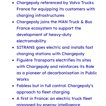
Chargepoly referenced by Volvo Trucks
France for equipping its customers with
charging infrastructures
Chargepoly joins the MAN Truck & Bus
France ecosystem to support the
development of heavy-duty
electromobility
SITRANS goes electric and installs fast
charging stations with Chargepoly
Figuière Transports electrifies its sites
with Chargepoly and reinforces its Role
as a pioneer of decarbonisation in Public
Works
Fabless but in full control: Chargepoly’s
approach to fleet charging
A first in France: an electric truck fleet
managed by energy intelligence