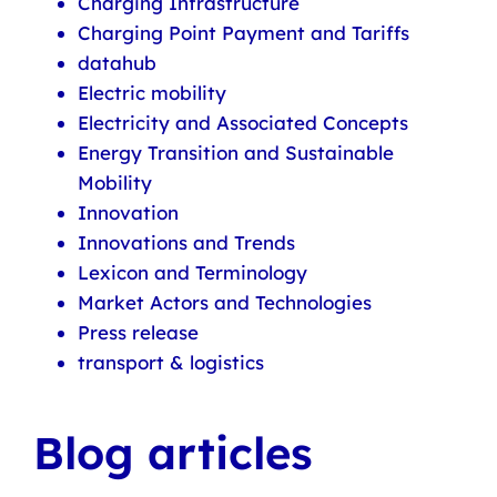
Charging Infrastructure
Charging Point Payment and Tariffs
datahub
Electric mobility
Electricity and Associated Concepts
Energy Transition and Sustainable
Mobility
Innovation
Innovations and Trends
Lexicon and Terminology
Market Actors and Technologies
Press release
transport & logistics
Blog articles