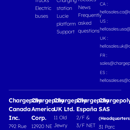
trucks
Charging
CA :
News
Electric
station
hellosales.ca
Frequently
buses
Lucie
US :
asked
platform
hellosales.usa
questions
Support
UK :
hellosales.uk@
FR :
sales@chargep
ES :
hellosales.es@
Chargepoly
Chargepoly
Chargepoly
Chargepoly
Chargepol
Canada
America
UK Ltd.
España
SAS
Inc.
Corp.
11 Old
2/F &
(Headquarters
Jewry
3/F NET
792 Rue
12920 NE
31 Parc