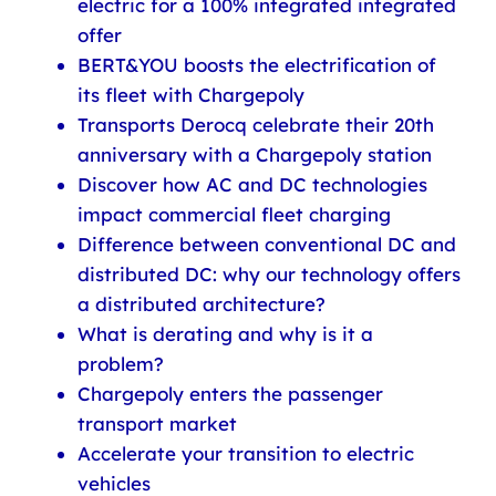
electric for a 100% integrated integrated
offer
BERT&YOU boosts the electrification of
its fleet with Chargepoly
Transports Derocq celebrate their 20th
anniversary with a Chargepoly station
Discover how AC and DC technologies
impact commercial fleet charging
Difference between conventional DC and
distributed DC: why our technology offers
a distributed architecture?
What is derating and why is it a
problem?
Chargepoly enters the passenger
transport market
Accelerate your transition to electric
vehicles