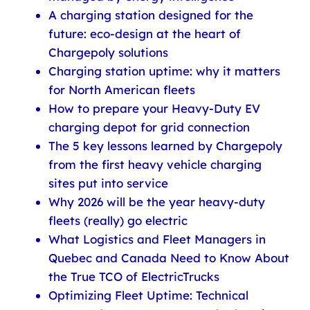
A charging station designed for the
future: eco-design at the heart of
Chargepoly solutions
Charging station uptime: why it matters
for North American fleets
How to prepare your Heavy-Duty EV
charging depot for grid connection
The 5 key lessons learned by Chargepoly
from the first heavy vehicle charging
sites put into service
Why 2026 will be the year heavy-duty
fleets (really) go electric
What Logistics and Fleet Managers in
Quebec and Canada Need to Know About
the True TCO of ElectricTrucks
Optimizing Fleet Uptime: Technical