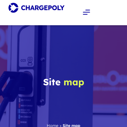
Site
map
Home
>
Site map