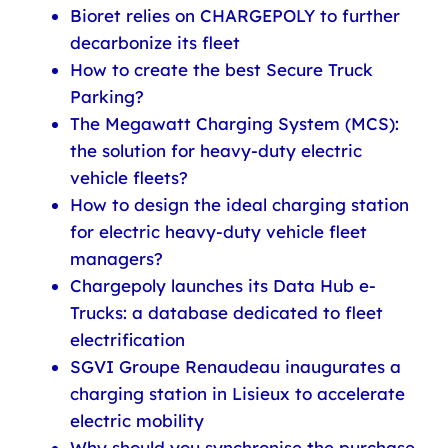
Bioret relies on CHARGEPOLY to further
decarbonize its fleet
How to create the best Secure Truck
Parking?
The Megawatt Charging System (MCS):
the solution for heavy-duty electric
vehicle fleets?
How to design the ideal charging station
for electric heavy-duty vehicle fleet
managers?
Chargepoly launches its Data Hub e-
Trucks: a database dedicated to fleet
electrification
SGVI Groupe Renaudeau inaugurates a
charging station in Lisieux to accelerate
electric mobility
Why should you synchronise the purchase