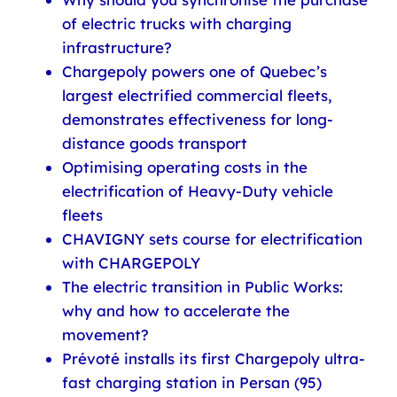
of electric trucks with charging
infrastructure?
Chargepoly powers one of Quebec’s
largest electrified commercial fleets,
demonstrates effectiveness for long-
distance goods transport
Optimising operating costs in the
electrification of Heavy-Duty vehicle
fleets
CHAVIGNY sets course for electrification
with CHARGEPOLY
The electric transition in Public Works:
why and how to accelerate the
movement?
Prévoté installs its first Chargepoly ultra-
fast charging station in Persan (95)