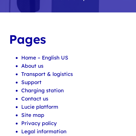
Pages
Home – English US
About us
Transport & logistics
Support
Charging station
Contact us
Lucie platform
Site map
Privacy policy
Legal information