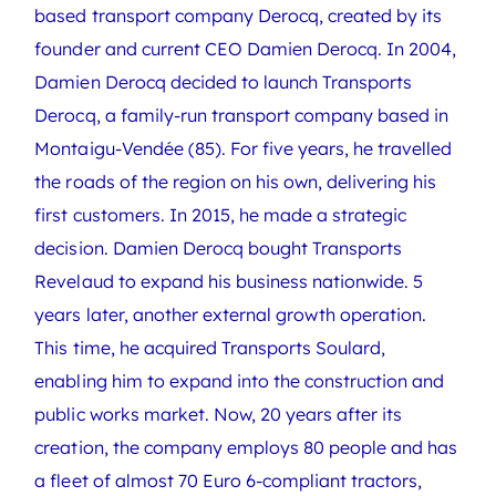
based transport company Derocq, created by its
founder and current CEO Damien Derocq. In 2004,
Damien Derocq decided to launch Transports
Derocq, a family-run transport company based in
Montaigu-Vendée (85). For five years, he travelled
the roads of the region on his own, delivering his
first customers. In 2015, he made a strategic
decision. Damien Derocq bought Transports
Revelaud to expand his business nationwide. 5
years later, another external growth operation.
This time, he acquired Transports Soulard,
enabling him to expand into the construction and
public works market. Now, 20 years after its
creation, the company employs 80 people and has
a fleet of almost 70 Euro 6-compliant tractors,