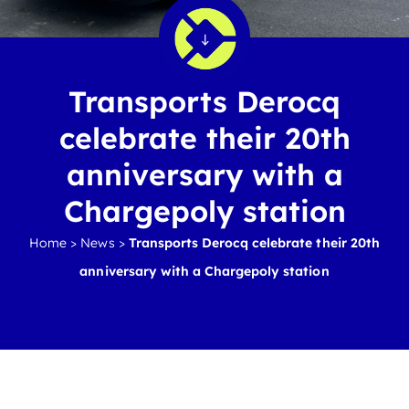
Transports Derocq
celebrate their 20th
anniversary with a
Chargepoly station
Home
>
News
>
Transports Derocq celebrate their 20th
anniversary with a Chargepoly station