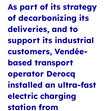
As part of its strategy
of decarbonizing its
deliveries, and to
support its industrial
customers, Vendée-
based transport
operator Derocq
installed an ultra-fast
electric charging
station from