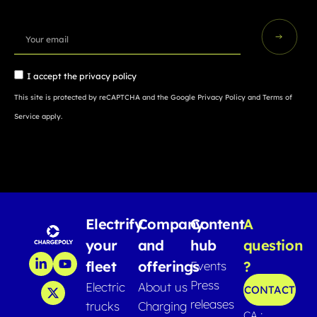
I accept the
privacy policy
This site is protected by reCAPTCHA and the Google
Privacy Policy
and
Terms of
Service
apply.
Electrify
Company
Content
A
your
and
hub
question
fleet
offerings
?
Events
Press
Electric
About us
CONTACT
releases
trucks
Charging
CA :