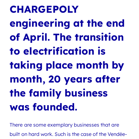
CHARGEPOLY
engineering at the end
of April. The transition
to electrification is
taking place month by
month, 20 years after
the family business
was founded.
There are some exemplary businesses that are
built on hard work. Such is the case of the Vendée-