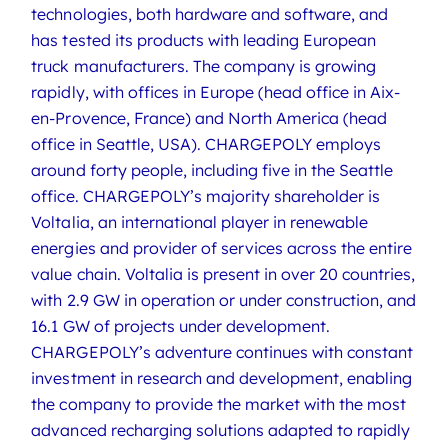
technologies, both hardware and software, and
has tested its products with leading European
truck manufacturers. The company is growing
rapidly, with offices in Europe (head office in Aix-
en-Provence, France) and North America (head
office in Seattle, USA). CHARGEPOLY employs
around forty people, including five in the Seattle
office. CHARGEPOLY’s majority shareholder is
Voltalia, an international player in renewable
energies and provider of services across the entire
value chain. Voltalia is present in over 20 countries,
with 2.9 GW in operation or under construction, and
16.1 GW of projects under development.
CHARGEPOLY’s adventure continues with constant
investment in research and development, enabling
the company to provide the market with the most
advanced recharging solutions adapted to rapidly