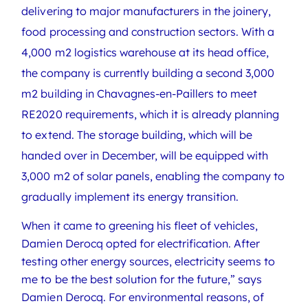
delivering to major manufacturers in the joinery,
food processing and construction sectors. With a
4,000 m2 logistics warehouse at its head office,
the company is currently building a second 3,000
m2 building in Chavagnes-en-Paillers to meet
RE2020 requirements, which it is already planning
to extend. The storage building, which will be
handed over in December, will be equipped with
3,000 m2 of solar panels, enabling the company to
gradually implement its energy transition.
When it came to greening his fleet of vehicles,
Damien Derocq opted for electrification. After
testing other energy sources, electricity seems to
me to be the best solution for the future,” says
Damien Derocq. For environmental reasons, of