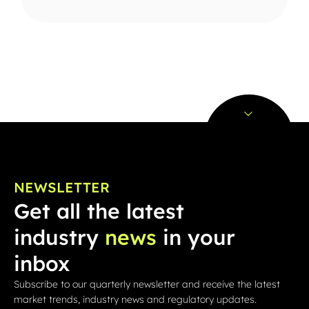
NEWSLETTER
Get all the latest
industry
news
in your
inbox
Subscribe to our quarterly newsletter and receive the latest
market trends, industry news and regulatory updates.