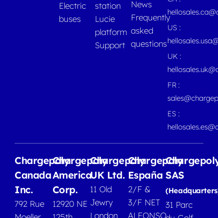
News
Electric
station
hellosales.ca
Frequently
buses
Lucie
US :
asked
platform
hellosales.usa
questions
Support
UK :
hellosales.uk@
FR :
sales@chargep
ES :
hellosales.es@
Chargepoly
Chargepoly
Chargepoly
Chargepoly
Chargepol
Canada
America
UK Ltd.
España
SAS
Inc.
Corp.
11 Old
2/F &
(Headquarters
Jewry
3/F NET
792 Rue
12920 NE
31 Parc
London
ALFONSO
Moeller,
125th
du Golf