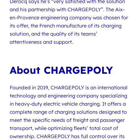
Derocq says he’s “very satisfied with the solution
and his partnership with CHARGEPOLY”. The Aix-
en-Provence engineering company was chosen for
its offer, the French manufacture of its charging
solution, and the quality of its teams’
attentiveness and support.
About CHARGEPOLY
Founded in 2019, CHARGEPOLY is an international
technology and engineering company specializing
in heavy-duty electric vehicle charging. It offers a
complete range of charging solutions designed to
meet the specific needs of freight and passenger
transport, while optimizing fleets’ total cost of
ownership. CHARGEPOLY has full control over its