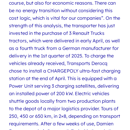
course, but also for economic reasons. There can
be no energy transition without considering this
cost logic, which is vital for our companies”. On the
strength of this analysis, the transporter has just
invested in the purchase of 3 Renault Trucks
tractors, which were delivered in early April, as well
as a fourth truck from a German manufacturer for
delivery in the 1st quarter of 2025. To charge the
vehicles already received, Transports Derocq
chose to install a CHARGEPOLY ultra-fast charging
station at the end of April. This is equipped with a
Power Unit serving 3 charging satellites, delivering
an installed power of 200 kW. Electric vehicles
shuttle goods locally from two production plants
to the depot of a major logistics provider. Tours of
250, 450 or 650 km, in 2×8, depending on transport
requirements. After a few weeks of use, Damien