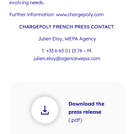
evolving needs.
Further information: www.chargepoly.com
CHARGEPOLY FRENCH PRESS CONTACT
:
Julien Eloy, WEPA Agency
T. +33 6 63 01 13 76 – M.
julien.eloy@agencewepa.com
Download the
press release
(.pdf)