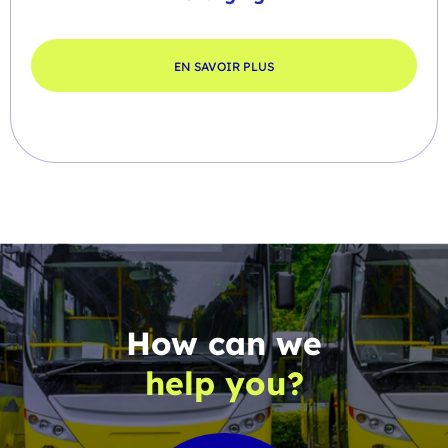
EN SAVOIR PLUS
How can we
help you?