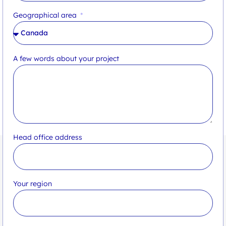
Geographical area
A few words about your project
Head office address
Your region