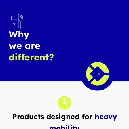
Why
we are
different?
1
Products designed for
heavy
mobility