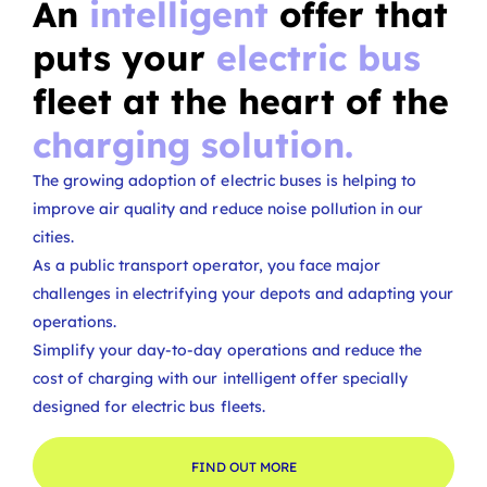
An
intelligent
offer that
puts your
electric bus
fleet at the heart of the
charging solution.
The growing adoption of electric buses is helping to
improve air quality and reduce noise pollution in our
cities.
As a public transport operator, you face major
challenges in electrifying your depots and adapting your
operations.
Simplify your day-to-day operations and reduce the
cost of charging with our intelligent offer specially
designed for electric bus fleets.
FIND OUT MORE