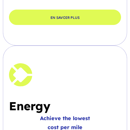
EN SAVOIR PLUS
Energy
Achieve the lowest
cost per mile