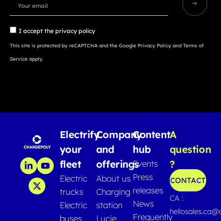
I accept the
privacy policy
This site is protected by reCAPTCHA and the Google
Privacy Policy
and
Terms of
Service
apply.
Electrify
Company
Content
A
your
and
hub
question
fleet
offerings
?
Events
Press
Electric
About us
CONTACT
releases
trucks
Charging
CA :
News
Electric
station
hellosales.ca
Frequently
buses
Lucie