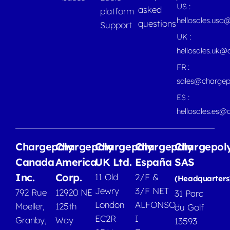
US :
asked
platform
hellosales.usa
questions
Support
UK :
hellosales.uk@
FR :
sales@chargep
ES :
hellosales.es@
Chargepoly
Chargepoly
Chargepoly
Chargepoly
Chargepol
Canada
America
UK Ltd.
España
SAS
Inc.
Corp.
11 Old
2/F &
(Headquarters
Jewry
3/F NET
792 Rue
12920 NE
31 Parc
London
ALFONSO
Moeller,
125th
du Golf
EC2R
I
Granby,
Way
13593