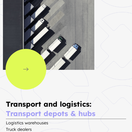
Transport and logistics:
Transport depots & hubs
Logistics warehouses
Truck dealers