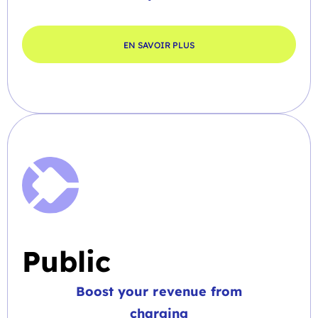
EN SAVOIR PLUS
Public
Boost your revenue from
charging