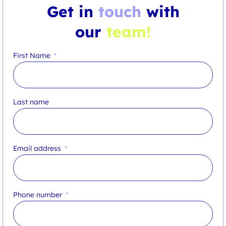
Get in
touch
with
our
team!
First Name
Last name
Email address
Phone number