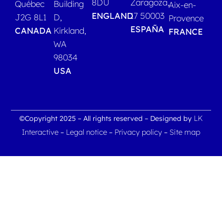
8DU
Zaragoza,
Québec
Building
Aix-en-
ENGLAND
17 50003
J2G 8L1
D,
Provence
ESPAÑA
CANADA
Kirkland,
FRANCE
WA
98034
USA
LK
©Copyright 2025 – All rights reserved – Designed by
Interactive
Legal notice
Privacy policy
Site map
–
–
–