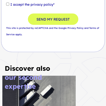
I accept the
privacy policy*
SEND MY REQUEST
This site is protected by reCAPTCHA and the Google
Privacy Policy
and
Terms of
Service
apply.
Discover also
our second
expertise