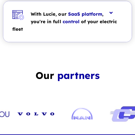
With Lucie, our
SaaS platform
,
you're in full
control
of your electric
fleet
Our
partners