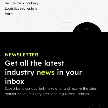
Secure truck parking
Logistics real estate
Ports
NEWSLETTER
Get all the latest
industry
news
in your
inbox
Subscribe to our quarterly newsletter and receive the latest
market trends, industry news and regulatory updates.