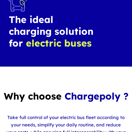
The ideal
charging solution
for
electric buses
Why choose
Chargepoly ?
Take full control of your electric bus fleet according to
your needs, simplify your daily routine, and reduce