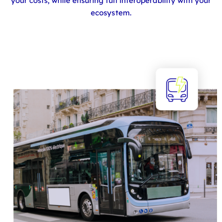
your costs, while ensuring full interoperability with your
ecosystem.