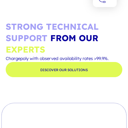
STRONG TECHNICAL
SUPPORT
FROM OUR
EXPERTS
Chargepoly with observed availability rates >99.9%.
DISCOVER OUR SOLUTIONS