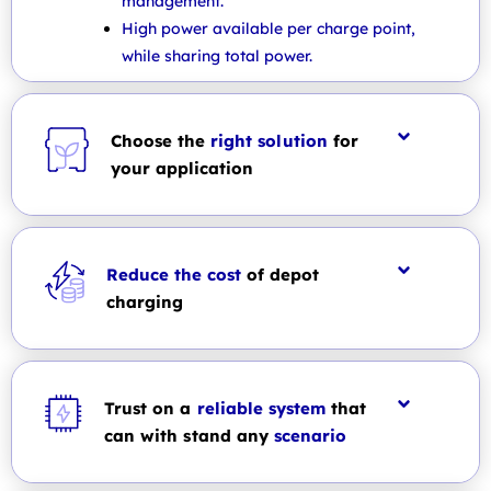
management.
High power available per charge point,
while sharing total power.
Choose the
right solution
for
your application
Reduce the cost
of depot
charging
Trust on a
reliable system
that
can with stand any
scenario