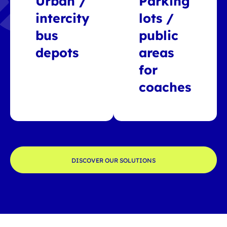
Urban /
Parking
intercity
lots /
bus
public
depots
areas
for
coaches
DISCOVER OUR SOLUTIONS