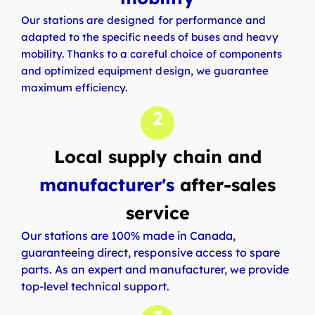
Our stations are designed for performance and
adapted to the specific needs of buses and heavy
mobility. Thanks to a careful choice of components
and optimized equipment design, we guarantee
maximum efficiency.
2
Local supply chain and
manufacturer's
after-sales
service
Our stations are 100% made in Canada,
guaranteeing direct, responsive access to spare
parts. As an expert and manufacturer, we provide
top-level technical support.