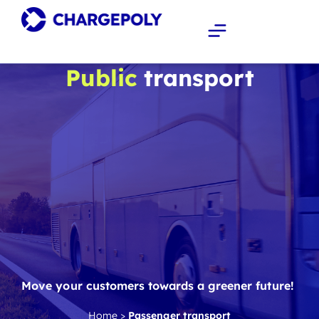
Public
transport
Move your customers towards a greener future!
Home
>
Passenger transport