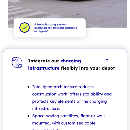
Integrate our
charging
infrastructure
flexibly into your depot
Intelligent architecture reduces
construction work, offers scalability and
protects key elements of the charging
infrastructure.
Space-saving satellites, floor or wall-
mounted, with customized cable