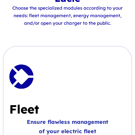
Choose the specialized modules according to your
needs: fleet management, energy management,
and/or open your charger to the public.
Fleet
Ensure flawless management
of your electric fleet