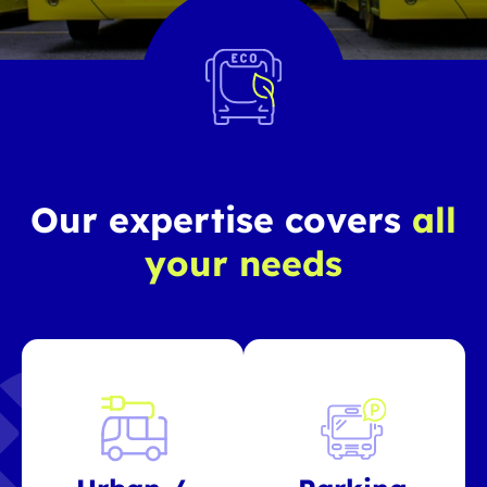
Our expertise covers
all
your needs