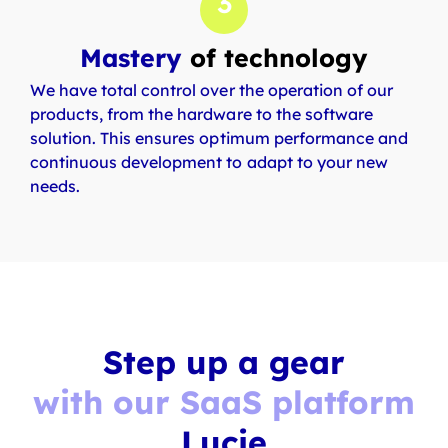
3
Mastery
of technology
We have total control over the operation of our
products, from the hardware to the software
solution. This ensures optimum performance and
continuous development to adapt to your new
needs.
Step up a gear
with our SaaS platform
Lucie