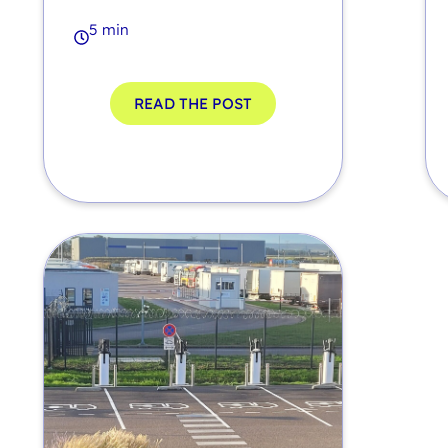
5 min
READ THE POST