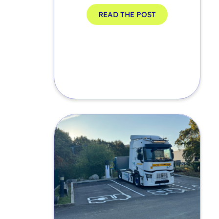
READ THE POST