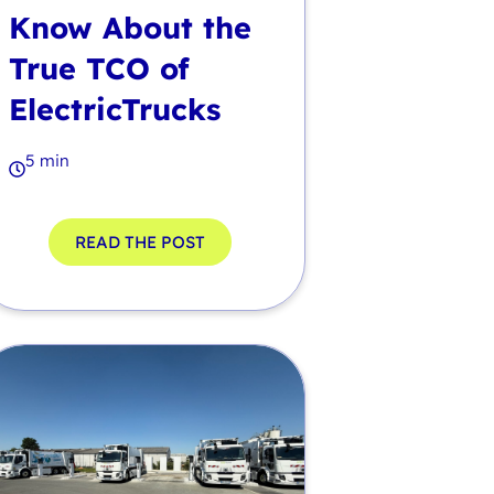
Know About the
True TCO of
ElectricTrucks
5 min
READ THE POST