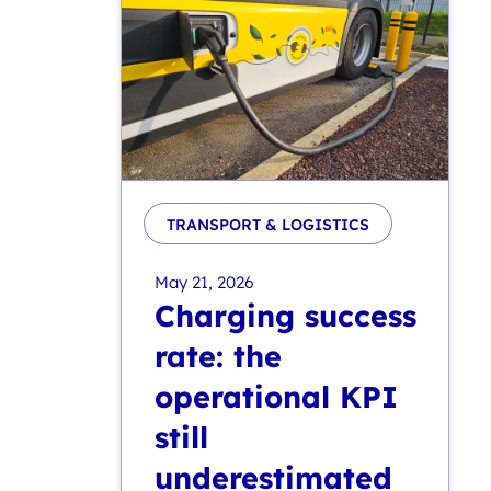
TRANSPORT & LOGISTICS
May 21, 2026
Charging success
rate: the
operational KPI
still
underestimated