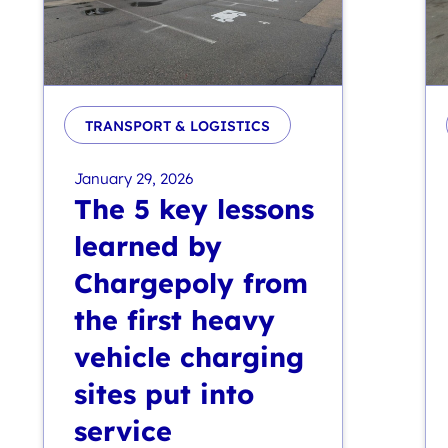
TRANSPORT & LOGISTICS
January 29, 2026
The 5 key lessons
learned by
Chargepoly from
the first heavy
vehicle charging
sites put into
service