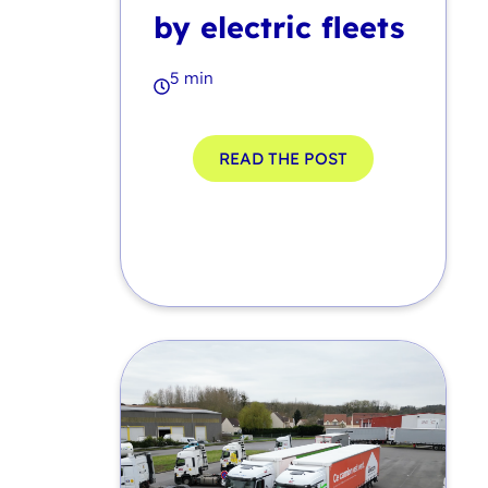
by electric fleets
5 min
READ THE POST