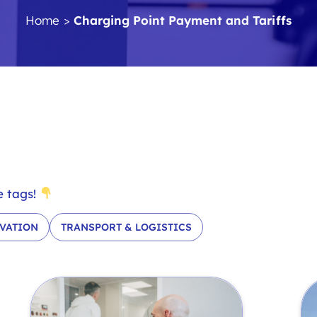
Home
>
Charging Point Payment and Tariffs
e tags!
VATION
TRANSPORT & LOGISTICS