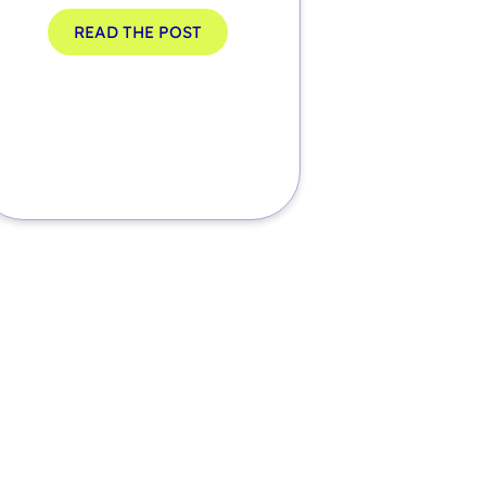
READ THE POST