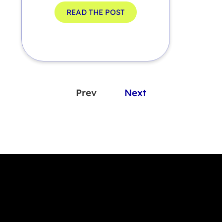
READ THE POST
Prev
Next