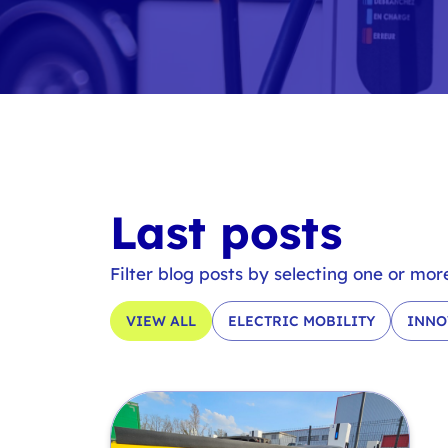
Last posts
Filter blog posts by selecting one or mor
VIEW ALL
ELECTRIC MOBILITY
INNO