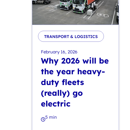
TRANSPORT & LOGISTICS
February 16, 2026
Why 2026 will be
the year heavy-
duty fleets
(really) go
electric
5 min