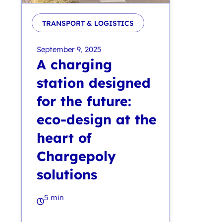
TRANSPORT & LOGISTICS
September 9, 2025
A charging
station designed
for the future:
eco-design at the
heart of
Chargepoly
solutions
5 min