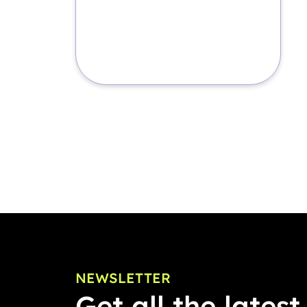
NEWSLETTER
Get all the latest