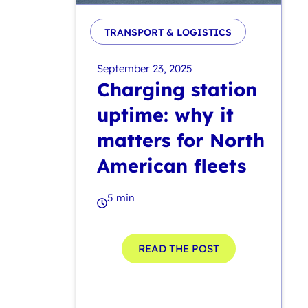
TRANSPORT & LOGISTICS
September 23, 2025
Charging station
uptime: why it
matters for North
American fleets
5 min
READ THE POST