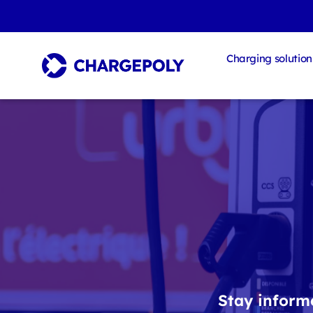
Charging solution
Stay informe