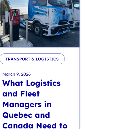
TRANSPORT & LOGISTICS
March 9, 2026
What Logistics
and Fleet
Managers in
Quebec and
Canada Need to