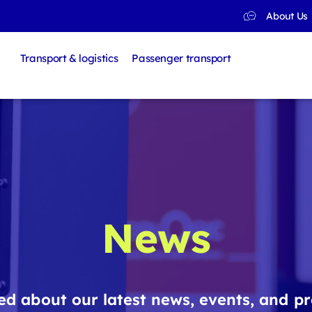
About Us
Transport & logistics
Passenger transport
News
d about our latest news, events, and pr