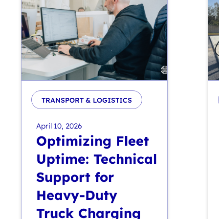
TRANSPORT & LOGISTICS
April 10, 2026
Optimizing Fleet
Uptime: Technical
Support for
Heavy-Duty
Truck Charging