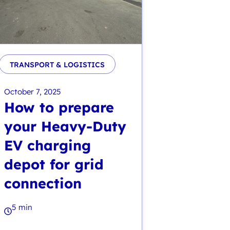
TRANSPORT & LOGISTICS
October 7, 2025
How to prepare
your Heavy-Duty
EV charging
depot for grid
connection
5 min