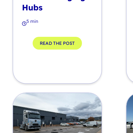
Hubs
5 min
READ THE POST