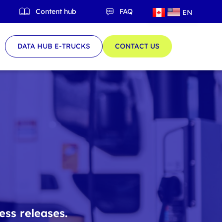
Content hub
FAQ
EN
QC
DATA HUB E-TRUCKS
CONTACT US
ess releases.