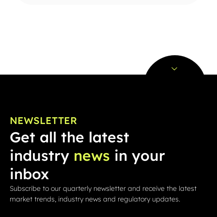
NEWSLETTER
Get all the latest
industry
news
in your
inbox
Subscribe to our quarterly newsletter and receive the latest
market trends, industry news and regulatory updates.