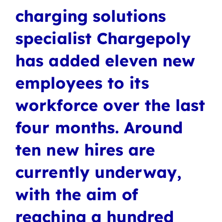
charging solutions
specialist Chargepoly
has added eleven new
employees to its
workforce over the last
four months. Around
ten new hires are
currently underway,
with the aim of
reaching a hundred