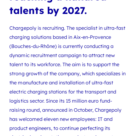
talents by 2027.
Chargepoly is recruiting. The specialist in ultra-fast
charging solutions based in Aix-en-Provence
(Bouches-du-Rhône) is currently conducting a
dynamic recruitment campaign to attract new
talent to its workforce. The aim is to support the
strong growth of the company, which specializes in
the manufacture and installation of ultra-fast
electric charging stations for the transport and
logistics sector. Since its 15 million euro fund-
raising round, announced in October, Chargepoly
has welcomed eleven new employees: IT and
product engineers, to continue perfecting its