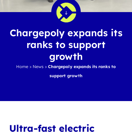
Chargepoly expands its
ranks to support
growth
Home
>
News
>
Chargepoly expands its ranks to
support growth
Ultra-fast electric