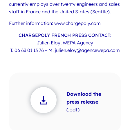
currently employs over twenty engineers and sales
staff in France and the United States (Seattle).
Further information: www.chargepoly.com
CHARGEPOLY FRENCH PRESS CONTACT:
Julien Eloy, WEPA Agency
T.
06 63 01 13 76
– M.
julien.eloy@agencewepa.com
Download the
press release
(.pdf)