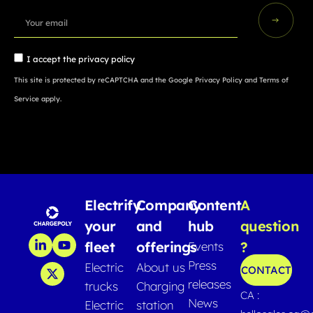
I accept the
privacy policy
This site is protected by reCAPTCHA and the Google
Privacy Policy
and
Terms of
Service
apply.
Electrify
Company
Content
A
your
and
hub
question
fleet
offerings
?
Events
Press
Electric
About us
CONTACT
releases
trucks
Charging
CA :
News
Electric
station