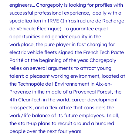
engineers… Chargepoly is looking for profiles with
successful professional experience, ideally with a
specialization in IRVE (Infrastructure de Recharge
de Véhicule Électrique). To guarantee equal
opportunities and gender equality in the
workplace, the pure player in fast charging for
electric vehicle fleets signed the French Tech Pacte
Parité at the beginning of the year. Chargepoly
relies on several arguments to attract young
talent: a pleasant working environment, located at
the Technopôle de l’Environnement in Aix-en-
Provence in the middle of a Provencal Forest, the
4th CleanTech in the world, career development
prospects, and a flex office that considers the
work/life balance of its future employees. In all,
the start-up plans to recruit around a hundred
people over the next four years.