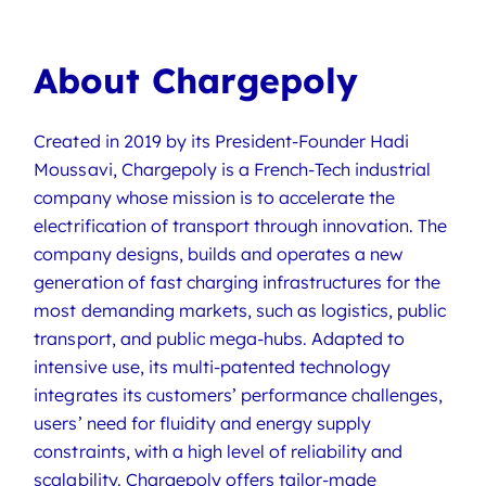
About Chargepoly
Created in 2019 by its President-Founder Hadi
Moussavi, Chargepoly is a French-Tech industrial
company whose mission is to accelerate the
electrification of transport through innovation. The
company designs, builds and operates a new
generation of fast charging infrastructures for the
most demanding markets, such as logistics, public
transport, and public mega-hubs. Adapted to
intensive use, its multi-patented technology
integrates its customers’ performance challenges,
users’ need for fluidity and energy supply
constraints, with a high level of reliability and
scalability. Chargepoly offers tailor-made