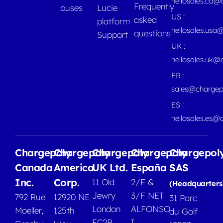
hellosales.ca
Frequently
buses
Lucie
US :
asked
platform
hellosales.usa
questions
Support
UK :
hellosales.uk@
FR :
sales@chargep
ES :
hellosales.es@
Chargepoly
Chargepoly
Chargepoly
Chargepoly
Chargepol
Canada
America
UK Ltd.
España
SAS
Inc.
Corp.
11 Old
2/F &
(Headquarters
Jewry
3/F NET
792 Rue
12920 NE
31 Parc
London
ALFONSO
Moeller,
125th
du Golf
EC2R
I