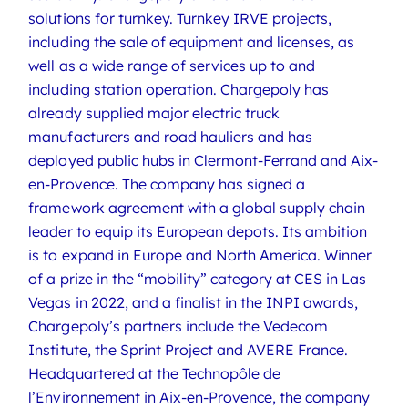
solutions for turnkey. Turnkey IRVE projects,
including the sale of equipment and licenses, as
well as a wide range of services up to and
including station operation. Chargepoly has
already supplied major electric truck
manufacturers and road hauliers and has
deployed public hubs in Clermont-Ferrand and Aix-
en-Provence. The company has signed a
framework agreement with a global supply chain
leader to equip its European depots. Its ambition
is to expand in Europe and North America. Winner
of a prize in the “mobility” category at CES in Las
Vegas in 2022, and a finalist in the INPI awards,
Chargepoly’s partners include the Vedecom
Institute, the Sprint Project and AVERE France.
Headquartered at the Technopôle de
l’Environnement in Aix-en-Provence, the company