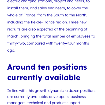
electric charging stations, project engineers, to
install them, and sales engineers, to cover the
whole of France, from the South to the North,
including the Ile-de-France region. Three new
recruits are also expected at the beginning of
March, bringing the total number of employees to
thirty-two, compared with twenty-four months
ago.
Around ten positions
currently available
In line with this growth dynamic, a dozen positions
are currently available: developers, business
managers, technical and product support