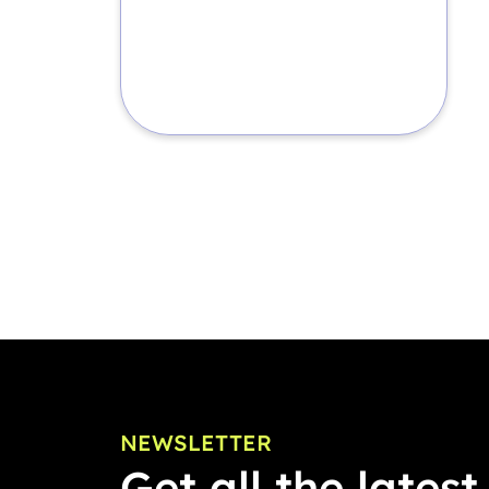
NEWSLETTER
Get all the latest