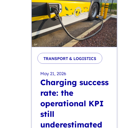
TRANSPORT & LOGISTICS
May 21, 2026
Charging success
rate: the
operational KPI
still
underestimated