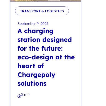
TRANSPORT & LOGISTICS
September 9, 2025
A charging
station designed
for the future:
eco-design at the
heart of
Chargepoly
solutions
5 min