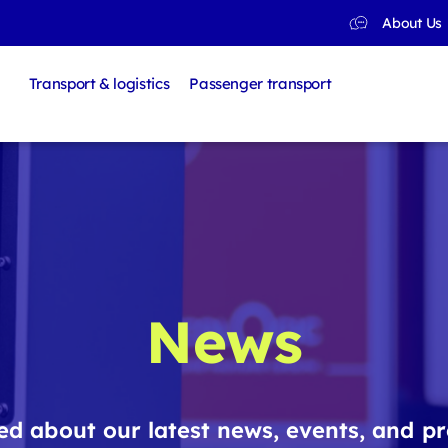
About Us
Transport & logistics
Passenger transport
News
d about our latest news, events, and pr