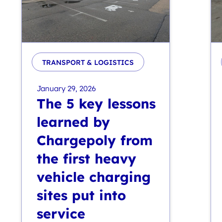
TRANSPORT & LOGISTICS
January 29, 2026
The 5 key lessons
learned by
Chargepoly from
the first heavy
vehicle charging
sites put into
service