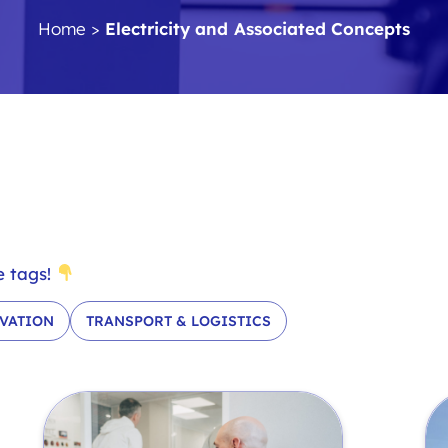
Home
>
Electricity and Associated Concepts
e tags!
VATION
TRANSPORT & LOGISTICS