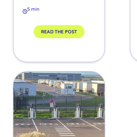
5 min
READ THE POST