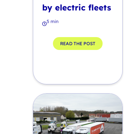
by electric fleets
5 min
READ THE POST