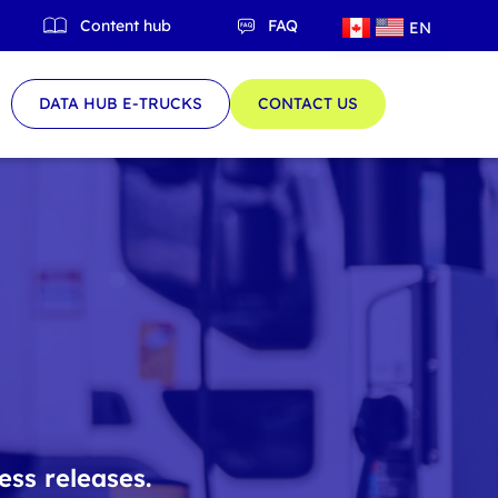
Content hub
FAQ
EN
QC
DATA HUB E-TRUCKS
CONTACT US
ess releases.