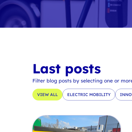
Last posts
Filter blog posts by selecting one or mor
VIEW ALL
ELECTRIC MOBILITY
INNO