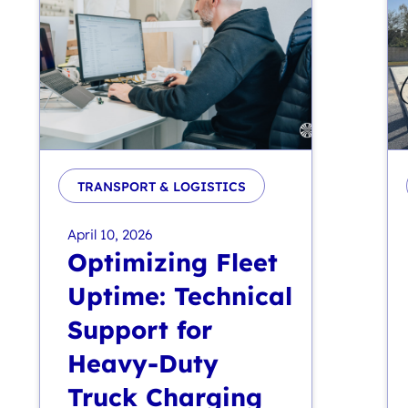
TRANSPORT & LOGISTICS
April 10, 2026
Optimizing Fleet
Uptime: Technical
Support for
Heavy-Duty
Truck Charging