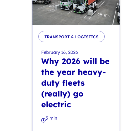
TRANSPORT & LOGISTICS
February 16, 2026
Why 2026 will be
the year heavy-
duty fleets
(really) go
electric
5 min