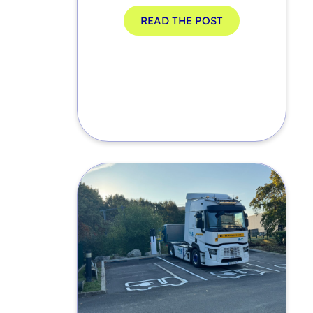
READ THE POST