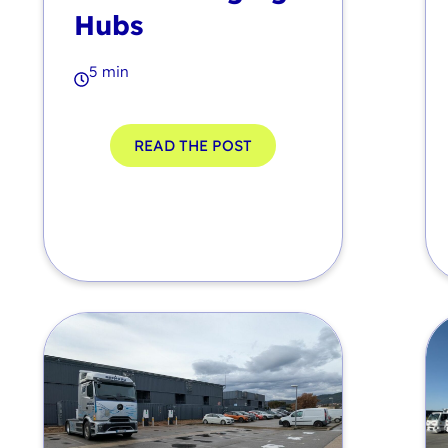
Hubs
5 min
READ THE POST