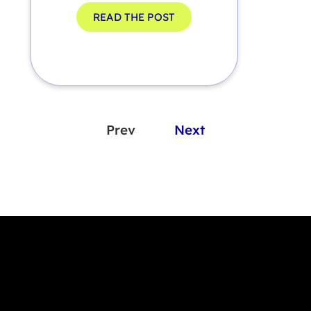
READ THE POST
Prev
Next