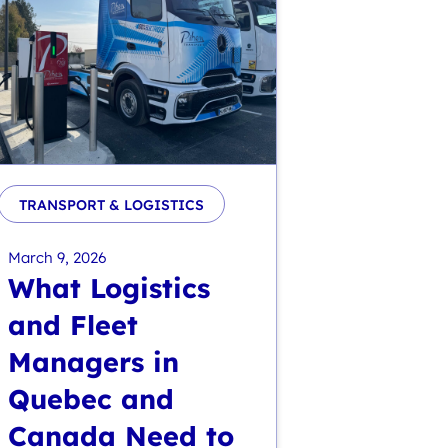
TRANSPORT & LOGISTICS
March 9, 2026
What Logistics
and Fleet
Managers in
Quebec and
Canada Need to