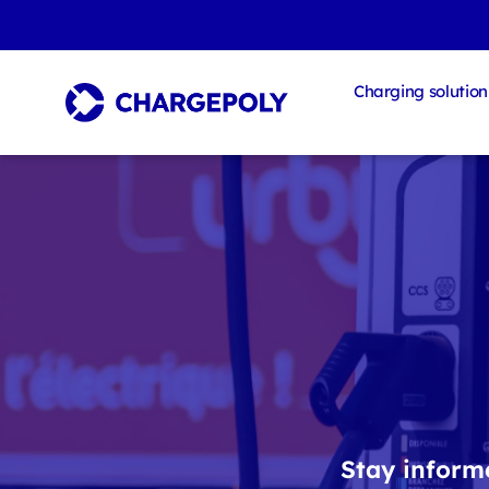
Charging solution
Stay informe