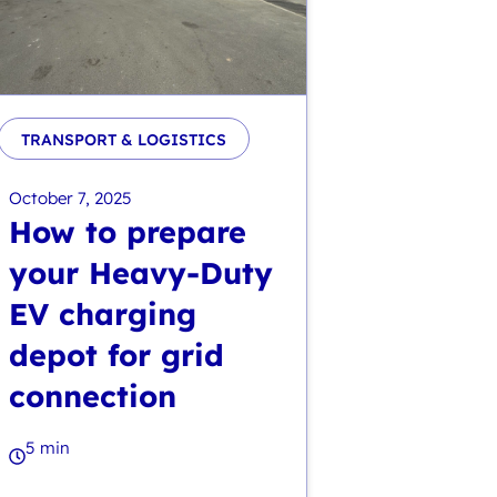
TRANSPORT & LOGISTICS
October 7, 2025
How to prepare
your Heavy-Duty
EV charging
depot for grid
connection
5 min