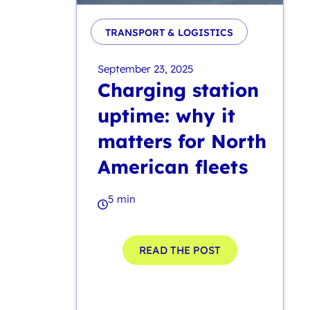
TRANSPORT & LOGISTICS
September 23, 2025
Charging station
uptime: why it
matters for North
American fleets
5 min
READ THE POST