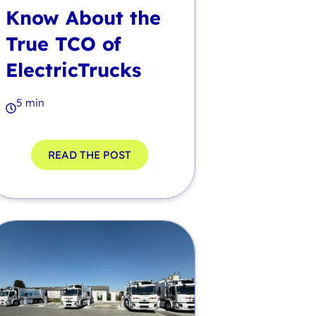
Know About the
True TCO of
ElectricTrucks
5 min
READ THE POST