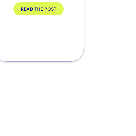
READ THE POST