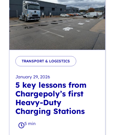
TRANSPORT & LOGISTICS
January 29, 2026
5 key lessons from
Chargepoly’s first
Heavy-Duty
Charging Stations
5 min