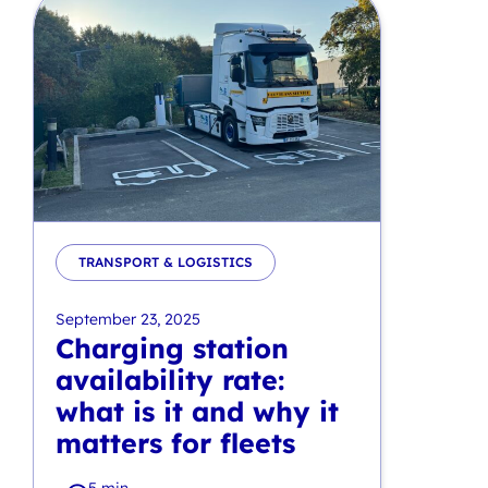
TRANSPORT & LOGISTICS
September 23, 2025
Charging station
availability rate:
what is it and why it
matters for fleets