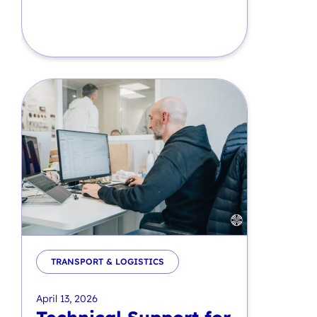
TRANSPORT & LOGISTICS
April 13, 2026