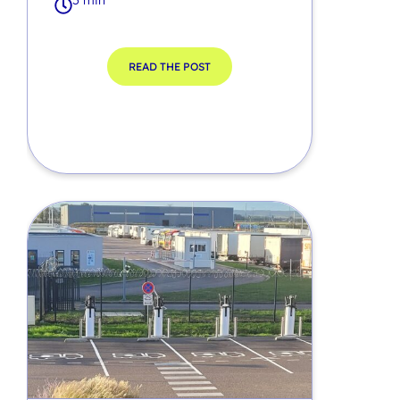
5 min
READ THE POST