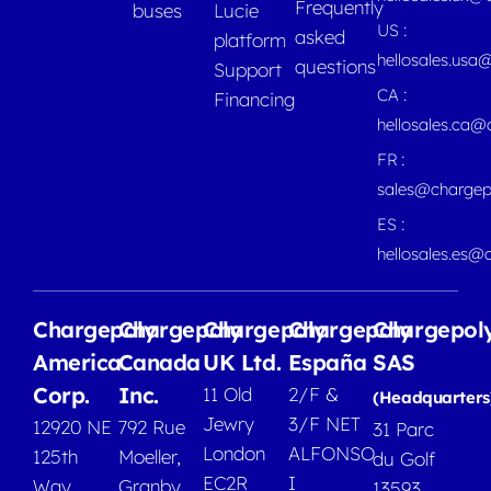
Frequently
buses
Lucie
US :
asked
platform
hellosales.usa
questions
Support
CA :
Financing
hellosales.ca
FR :
sales@chargep
ES :
hellosales.es@
Chargepoly
Chargepoly
Chargepoly
Chargepoly
Chargepol
America
Canada
UK Ltd.
España
SAS
Corp.
Inc.
11 Old
2/F &
(Headquarters
Jewry
3/F NET
12920 NE
792 Rue
31 Parc
London
ALFONSO
125th
Moeller,
du Golf
EC2R
I
Way
Granby
13593