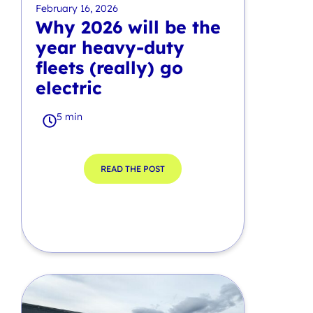
February 16, 2026
Why 2026 will be the
year heavy-duty
fleets (really) go
electric
5 min
READ THE POST