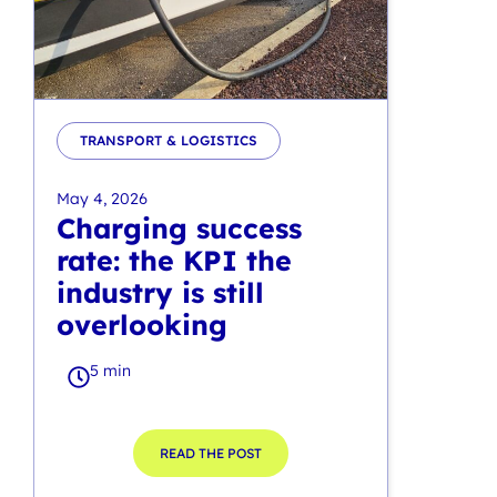
TRANSPORT & LOGISTICS
May 4, 2026
Charging success
rate: the KPI the
industry is still
overlooking
5 min
READ THE POST