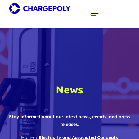
News
Stay informed about our latest news, events, and press
releases.
Home
>
Electricity and Associated Concepts