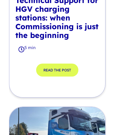
Technical Support for
HGV charging
stations: when
Commissioning is just
the beginning
5 min
READ THE POST