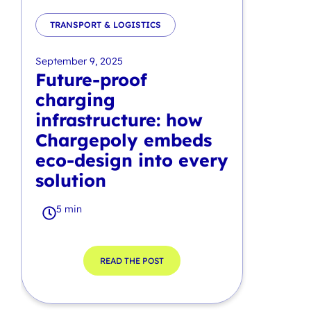
TRANSPORT & LOGISTICS
September 9, 2025
Future-proof
charging
infrastructure: how
Chargepoly embeds
eco-design into every
solution
5 min
READ THE POST