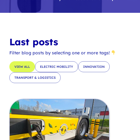
Last posts
Filter blog posts by selecting one or more tags!
VIEW ALL
ELECTRIC MOBILITY
INNOVATION
TRANSPORT & LOGISTICS