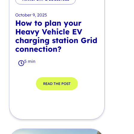
October 9, 2025
How to plan your
Heavy Vehicle EV
charging station Grid
connection?
5 min
READ THE POST