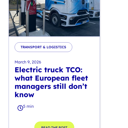
TRANSPORT & LOGISTICS
March 9, 2026
Electric truck TCO:
what European fleet
managers still don’t
know
5 min
READ THE POST