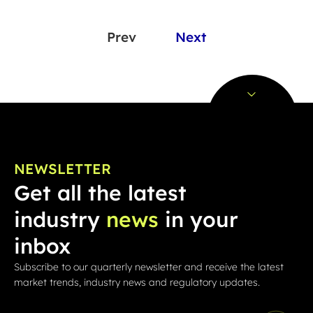
Prev
Next
NEWSLETTER
Get all the latest
industry
news
in your
inbox
Subscribe to our quarterly newsletter and receive the latest
market trends, industry news and regulatory updates.