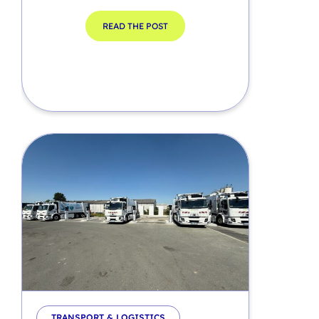
READ THE POST
TRANSPORT & LOGISTICS