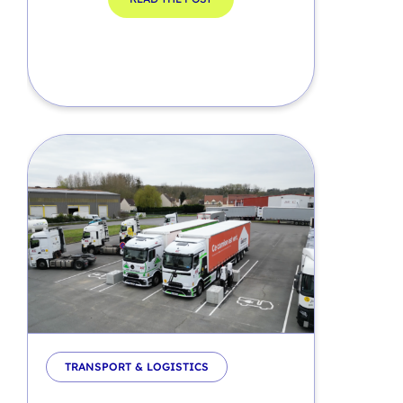
TRANSPORT & LOGISTICS