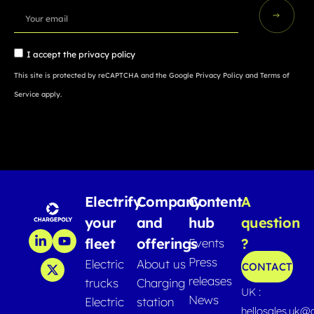
I accept the
privacy policy
This site is protected by reCAPTCHA and the Google
Privacy Policy
and
Terms of
Service
apply.
Electrify
Company
Content
A
your
and
hub
question
fleet
offerings
?
Events
Press
Electric
About us
CONTACT
releases
trucks
Charging
UK :
News
Electric
station
hellosales.uk@