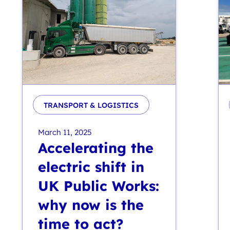
TRANSPORT & LOGISTICS
March 11, 2025
Accelerating the
electric shift in
UK Public Works:
why now is the
time to act?