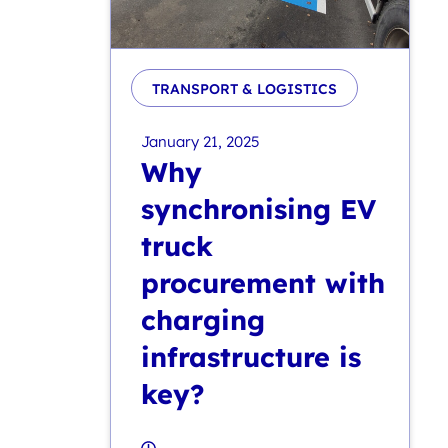
TRANSPORT & LOGISTICS
January 21, 2025
Why
synchronising EV
truck
procurement with
charging
infrastructure is
key?