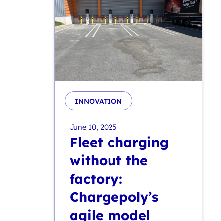
INNOVATION
June 10, 2025
Fleet charging
without the
factory:
Chargepoly’s
agile model