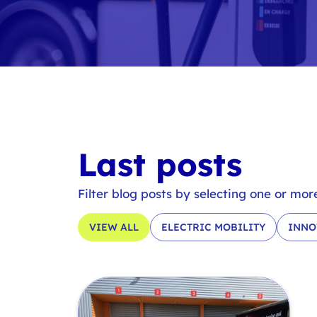
Last posts
Filter blog posts by selecting one or mor
VIEW ALL
ELECTRIC MOBILITY
INNO