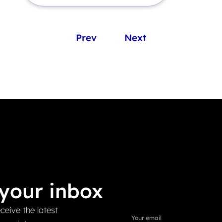
Prev
Next
your inbox
ceive the latest