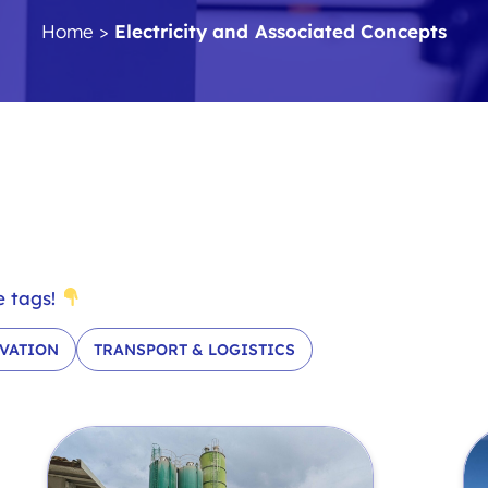
Home
>
Electricity and Associated Concepts
e tags!
VATION
TRANSPORT & LOGISTICS