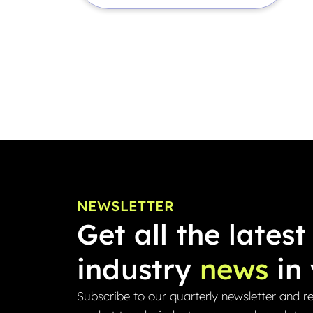
NEWSLETTER
Get all the latest
industry
news
in 
Subscribe to our quarterly newsletter and re