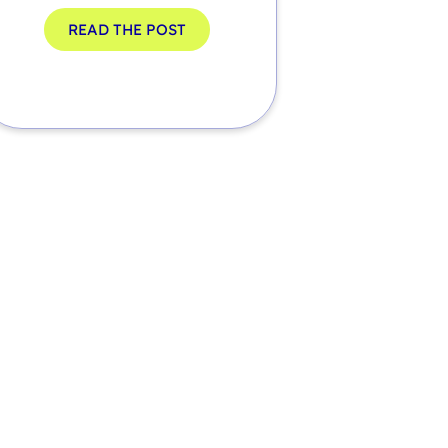
READ THE POST