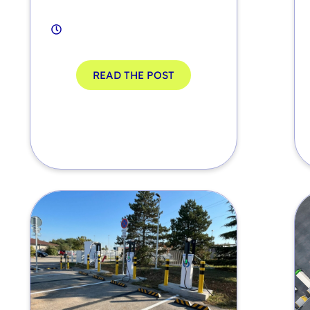
READ THE POST