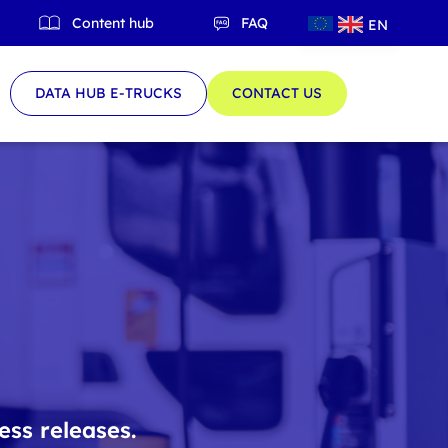
Content hub
FAQ
EN
QC
DATA HUB E-TRUCKS
CONTACT US
ess releases.