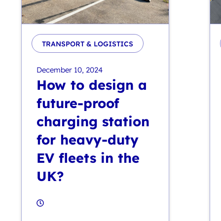
TRANSPORT & LOGISTICS
December 10, 2024
How to design a
future-proof
charging station
for heavy-duty
EV fleets in the
UK?