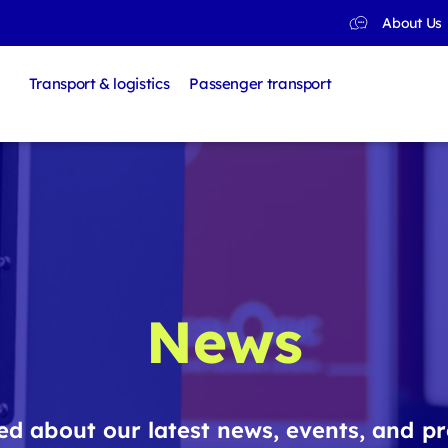
About Us
Transport & logistics
Passenger transport
News
d about our latest news, events, and pr