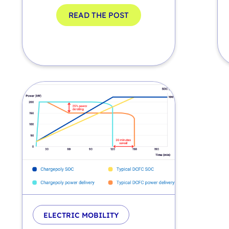
READ THE POST
ELECTRIC MOBILITY