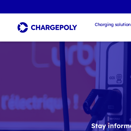
Charging solution
Stay informe