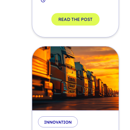
READ THE POST
INNOVATION