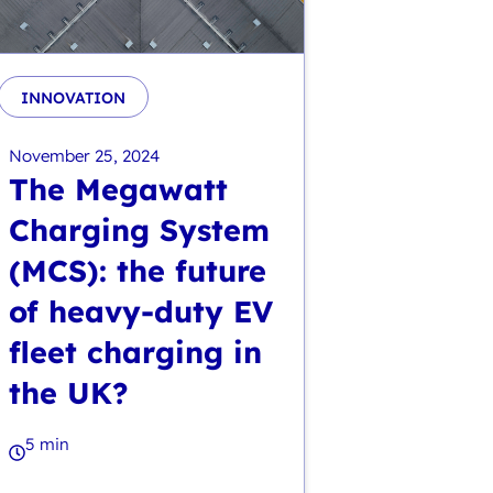
INNOVATION
November 25, 2024
The Megawatt
Charging System
(MCS): the future
of heavy-duty EV
fleet charging in
the UK?
5 min