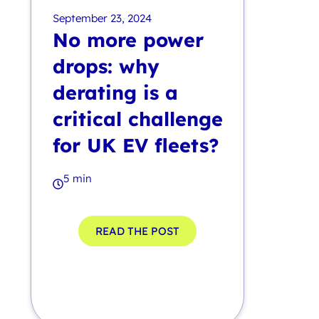
September 23, 2024
No more power
drops: why
derating is a
critical challenge
for UK EV fleets?
5 min
READ THE POST