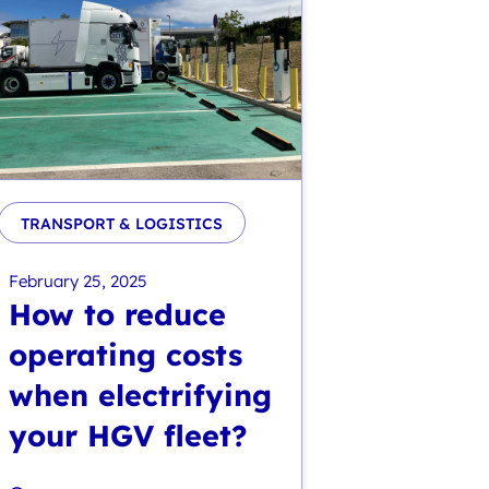
TRANSPORT & LOGISTICS
February 25, 2025
How to reduce
operating costs
when electrifying
your HGV fleet?