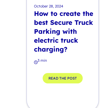
October 28, 2024
How to create the
best Secure Truck
Parking with
electric truck
charging?
3 min
READ THE POST