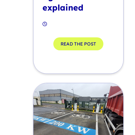
explained
READ THE POST