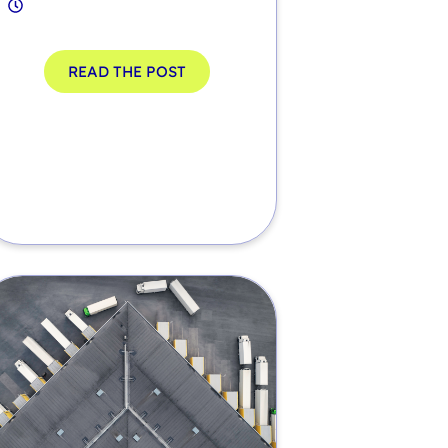
READ THE POST