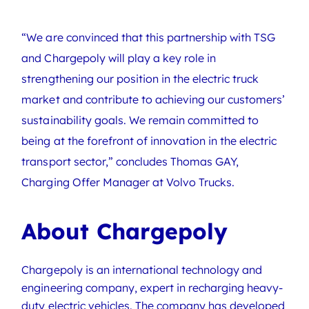
“We are convinced that this partnership with TSG
and Chargepoly will play a key role in
strengthening our position in the electric truck
market and contribute to achieving our customers’
sustainability goals. We remain committed to
being at the forefront of innovation in the electric
transport sector,” concludes Thomas GAY,
Charging Offer Manager at Volvo Trucks.
About Chargepoly
Chargepoly is an international technology and
engineering company, expert in recharging heavy-
duty electric vehicles. The company has developed