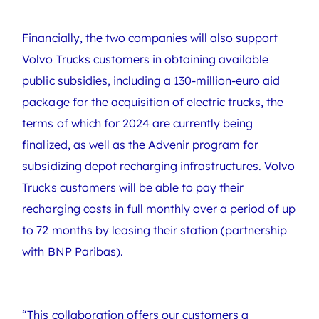
Financially, the two companies will also support
Volvo Trucks customers in obtaining available
public subsidies, including a 130-million-euro aid
package for the acquisition of electric trucks, the
terms of which for 2024 are currently being
finalized, as well as the Advenir program for
subsidizing depot recharging infrastructures. Volvo
Trucks customers will be able to pay their
recharging costs in full monthly over a period of up
to 72 months by leasing their station (partnership
with BNP Paribas).
“This collaboration offers our customers a