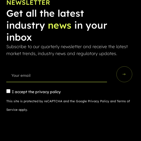
NEWSLETTER
Get all the latest
industry
news
in your
inbox
Subscribe to our quarterly newsletter and receive the latest
market trends, industry news and regulatory updates.
I accept the
privacy policy
This site is protected by reCAPTCHA and the Google
Privacy Policy
and
Terms of
Service
apply.