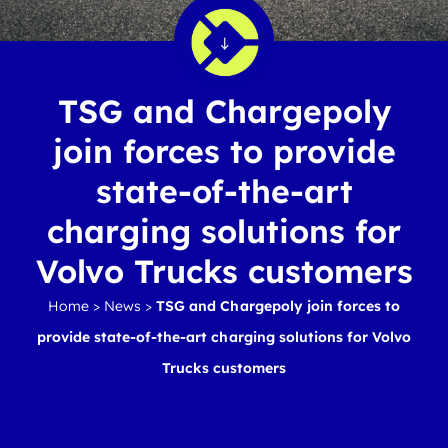
TSG and Chargepoly
join forces to provide
state-of-the-art
charging solutions for
Volvo Trucks customers
Home
>
News
>
TSG and Chargepoly join forces to
provide state-of-the-art charging solutions for Volvo
Trucks customers