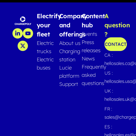
Electrify
Company
Content
A
your
and
hub
question
fleet
offerings
?
Events
Press
Electric
About us
CONTACT
releases
trucks
Charging
CA :
News
Electric
station
hellosales.ca
Frequently
buses
Lucie
US :
asked
platform
hellosales.usa
questions
Support
UK :
hellosales.uk@
FR :
sales@chargep
ES :
hellosales.es@