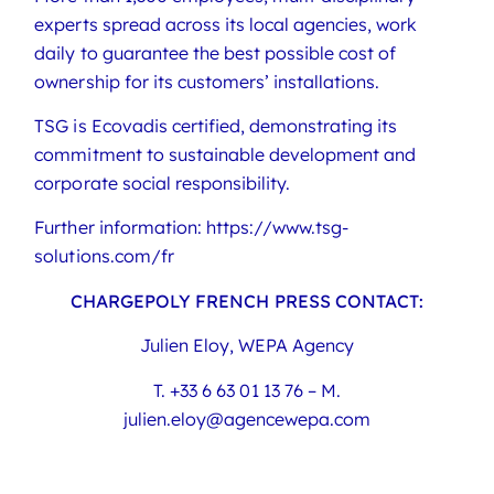
experts spread across its local agencies, work
daily to guarantee the best possible cost of
ownership for its customers’ installations.
TSG is Ecovadis certified, demonstrating its
commitment to sustainable development and
corporate social responsibility.
Further information: https://www.tsg-
solutions.com/fr
CHARGEPOLY FRENCH PRESS CONTACT:
Julien Eloy, WEPA Agency
T. +33 6 63 01 13 76 – M.
julien.eloy@agencewepa.com