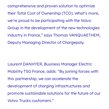
comprehensive and proven solution to optimize
their Total Cost of Ownership (TCO). What’s more,
we’re proud to be participating with the Volvo
Group in the development of the new technologies
industry in France,” says Thomas VANQUAETHEM,
Deputy Managing Director of Chargepoly.
Laurent DANHYER, Business Manager Electric
Mobility TSG France, adds: “By joining forces with
this partnership, we can accelerate the
development of charging infrastructures and
promote sustainable solutions for the future of our
Volvo Trucks customers.”