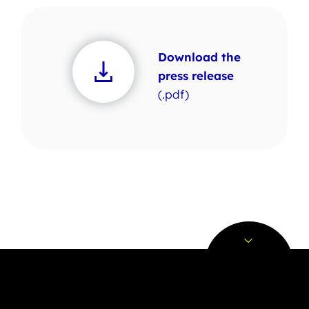
Download the
press release
(.pdf)