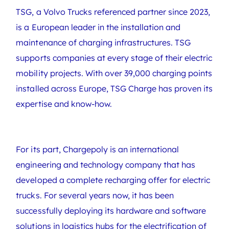
TSG, a Volvo Trucks referenced partner since 2023,
is a European leader in the installation and
maintenance of charging infrastructures. TSG
supports companies at every stage of their electric
mobility projects. With over 39,000 charging points
installed across Europe, TSG Charge has proven its
expertise and know-how.
For its part, Chargepoly is an international
engineering and technology company that has
developed a complete recharging offer for electric
trucks. For several years now, it has been
successfully deploying its hardware and software
solutions in logistics hubs for the electrification of