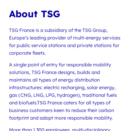
About TSG
TSG France is a subsidiary of the TSG Group,
Europe’s leading provider of multi-energy services
for public service stations and private stations for
corporate fleets.
A single point of entry for responsible mobility
solutions, TSG France designs, builds and
maintains all types of energy distribution
infrastructures: electric recharging, solar energy,
gas (CNG, LNG, LPG, hydrogen), traditional fuels
and biofuels.TSG France caters for all types of
business customers keen to reduce their carbon
footprint and adopt more responsible mobility.
More than 1,300 employees, multi-disciplinary