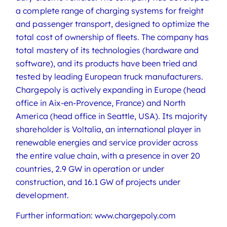
a complete range of charging systems for freight
and passenger transport, designed to optimize the
total cost of ownership of fleets. The company has
total mastery of its technologies (hardware and
software), and its products have been tried and
tested by leading European truck manufacturers.
Chargepoly is actively expanding in Europe (head
office in Aix-en-Provence, France) and North
America (head office in Seattle, USA). Its majority
shareholder is Voltalia, an international player in
renewable energies and service provider across
the entire value chain, with a presence in over 20
countries, 2.9 GW in operation or under
construction, and 16.1 GW of projects under
development.
Further information: www.chargepoly.com