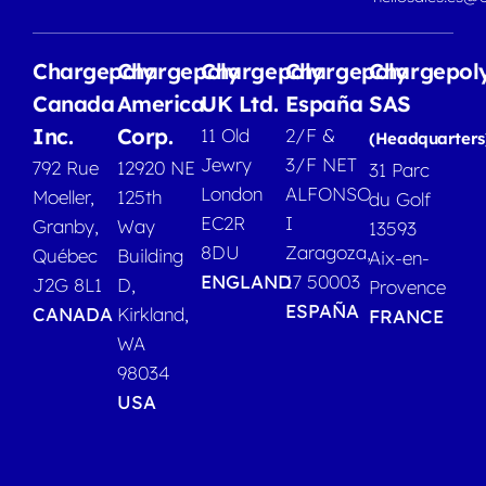
Chargepoly
Chargepoly
Chargepoly
Chargepoly
Chargepol
Canada
America
UK Ltd.
España
SAS
Inc.
Corp.
11 Old
2/F &
(Headquarters
Jewry
3/F NET
792 Rue
12920 NE
31 Parc
London
ALFONSO
Moeller,
125th
du Golf
EC2R
I
Granby,
Way
13593
8DU
Zaragoza,
Québec
Building
Aix-en-
ENGLAND
17 50003
J2G 8L1
D,
Provence
ESPAÑA
CANADA
Kirkland,
FRANCE
WA
98034
USA