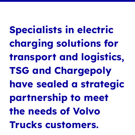
Specialists in electric
charging solutions for
transport and logistics,
TSG and Chargepoly
have sealed a strategic
partnership to meet
the needs of Volvo
Trucks customers.