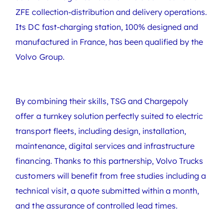
ZFE collection-distribution and delivery operations.
Its DC fast-charging station, 100% designed and
manufactured in France, has been qualified by the
Volvo Group.
By combining their skills, TSG and Chargepoly
offer a turnkey solution perfectly suited to electric
transport fleets, including design, installation,
maintenance, digital services and infrastructure
financing. Thanks to this partnership, Volvo Trucks
customers will benefit from free studies including a
technical visit, a quote submitted within a month,
and the assurance of controlled lead times.