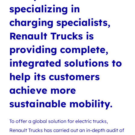
specializing in
charging specialists,
Renault Trucks is
providing complete,
integrated solutions to
help its customers
achieve more
sustainable mobility.
To offer a global solution for electric trucks,
Renault Trucks has carried out an in-depth audit of