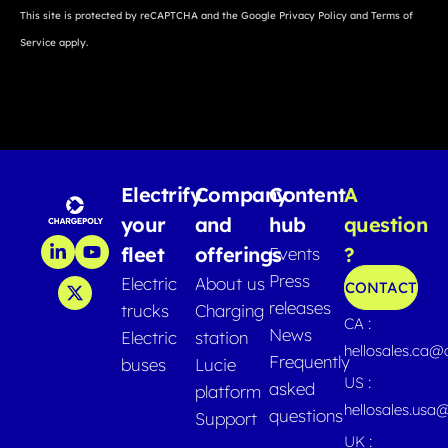
This site is protected by reCAPTCHA and the Google
Privacy Policy
and
Terms of
Service
apply.
Electrify
Company
Content
A
your
and
hub
question
fleet
offerings
?
Events
Press
Electric
About us
CONTACT
releases
trucks
Charging
CA :
News
Electric
station
hellosales.ca
Frequently
buses
Lucie
US :
asked
platform
hellosales.usa
questions
Support
UK :