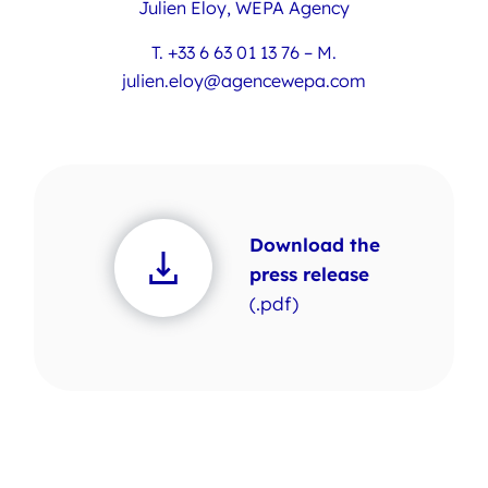
Julien Eloy, WEPA Agency
T. +33 6 63 01 13 76 – M.
julien.eloy@agencewepa.com
Download the
press release
(.pdf)