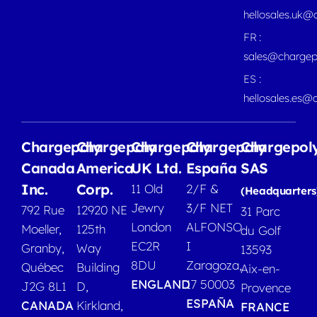
hellosales.uk@
FR :
sales@chargep
ES :
hellosales.es@
Chargepoly
Chargepoly
Chargepoly
Chargepoly
Chargepol
Canada
America
UK Ltd.
España
SAS
Inc.
Corp.
11 Old
2/F &
(Headquarters
Jewry
3/F NET
792 Rue
12920 NE
31 Parc
London
ALFONSO
Moeller,
125th
du Golf
EC2R
I
Granby,
Way
13593
8DU
Zaragoza,
Québec
Building
Aix-en-
ENGLAND
17 50003
J2G 8L1
D,
Provence
ESPAÑA
CANADA
Kirkland,
FRANCE