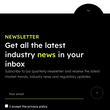
NEWSLETTER
Get all the latest
industry
news
in your
inbox
Subscribe to our quarterly newsletter and receive the latest
market trends, industry news and regulatory updates.
I accept the
privacy policy