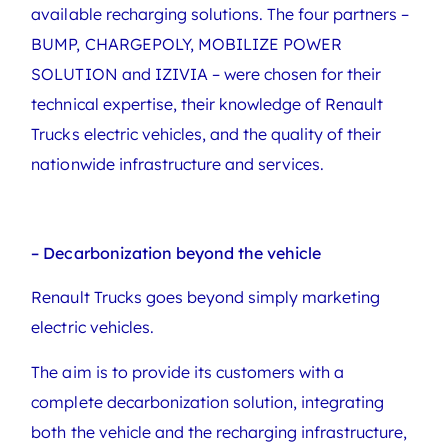
available recharging solutions. The four partners –
BUMP, CHARGEPOLY, MOBILIZE POWER
SOLUTION and IZIVIA – were chosen for their
technical expertise, their knowledge of Renault
Trucks electric vehicles, and the quality of their
nationwide infrastructure and services.
– Decarbonization beyond the vehicle
Renault Trucks goes beyond simply marketing
electric vehicles.
The aim is to provide its customers with a
complete decarbonization solution, integrating
both the vehicle and the recharging infrastructure,