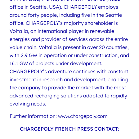
office in Seattle, USA). CHARGEPOLY employs
around forty people, including five in the Seattle
office. CHARGEPOLY’s majority shareholder is
Voltalia, an international player in renewable
energies and provider of services across the entire
value chain. Voltalia is present in over 20 countries,
with 2.9 GW in operation or under construction, and
16.1 GW of projects under development.
CHARGEPOLY’s adventure continues with constant
investment in research and development, enabling
the company to provide the market with the most
advanced recharging solutions adapted to rapidly
evolving needs.
Further information: www.chargepoly.com
CHARGEPOLY FRENCH PRESS CONTACT
: