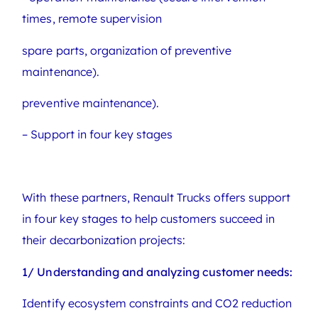
times, remote supervision
spare parts, organization of preventive
maintenance).
preventive maintenance).
– Support in four key stages
With these partners, Renault Trucks offers support
in four key stages to help customers succeed in
their decarbonization projects:
1/ Understanding and analyzing customer needs:
Identify ecosystem constraints and CO2 reduction