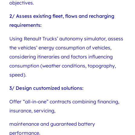
objectives.
2/ Assess existing fleet, flows and recharging
requirements:
Using Renault Trucks’ autonomy simulator, assess
the vehicles’ energy consumption of vehicles,
considering itineraries and factors influencing
consumption (weather conditions, topography,
speed).
3/ Design customized solutions:
Offer “all-in-one” contracts combining financing,
insurance, servicing,
maintenance and guaranteed battery
performance.