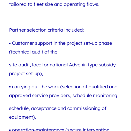
tailored to fleet size and operating flows.
Partner selection criteria included:
▪ Customer support in the project set-up phase
(technical audit of the
site audit, local or national Advenir-type subsidy
project set-up),
▪ carrying out the work (selection of qualified and
approved service providers, schedule monitoring
schedule, acceptance and commissioning of
equipment),
▪ operation-maintenance (secure intervention