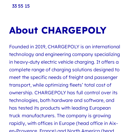
33 55 15
About CHARGEPOLY
Founded in 2019, CHARGEPOLY is an international
technology and engineering company specializing
in heavy-duty electric vehicle charging. It offers a
complete range of charging solutions designed to
meet the specific needs of freight and passenger
transport, while optimizing fleets’ total cost of
ownership. CHARGEPOLY has full control over its
technologies, both hardware and software, and
has tested its products with leading European
truck manufacturers. The company is growing
rapidly, with offices in Europe (head office in Aix-
en-Provence, France) and North America (head