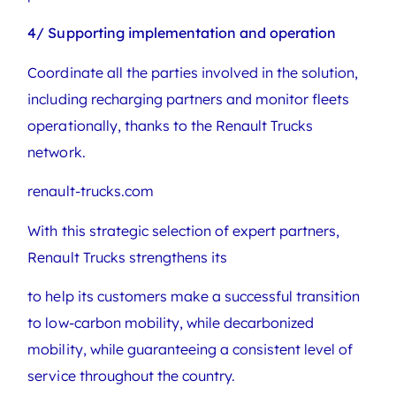
4/ Supporting implementation and operation
Coordinate all the parties involved in the solution,
including recharging partners and monitor fleets
operationally, thanks to the Renault Trucks
network.
renault-trucks.com
With this strategic selection of expert partners,
Renault Trucks strengthens its
to help its customers make a successful transition
to low-carbon mobility, while decarbonized
mobility, while guaranteeing a consistent level of
service throughout the country.