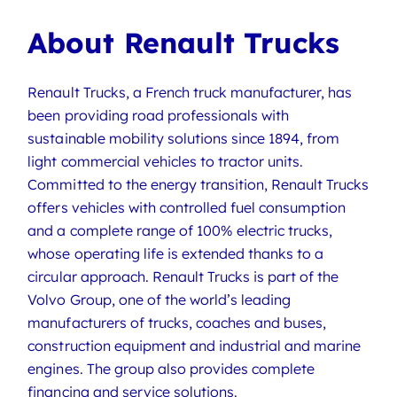
About Renault Trucks
Renault Trucks, a French truck manufacturer, has
been providing road professionals with
sustainable mobility solutions since 1894, from
light commercial vehicles to tractor units.
Committed to the energy transition, Renault Trucks
offers vehicles with controlled fuel consumption
and a complete range of 100% electric trucks,
whose operating life is extended thanks to a
circular approach. Renault Trucks is part of the
Volvo Group, one of the world’s leading
manufacturers of trucks, coaches and buses,
construction equipment and industrial and marine
engines. The group also provides complete
financing and service solutions.