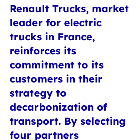
Renault Trucks, market
leader for electric
trucks in France,
reinforces its
commitment to its
customers in their
strategy to
decarbonization of
transport. By selecting
four partners