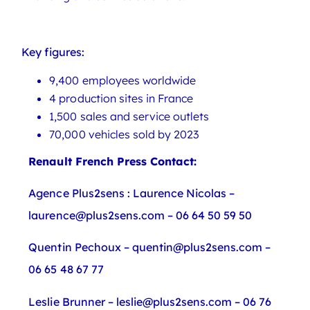
Key figures:
9,400 employees worldwide
4 production sites in France
1,500 sales and service outlets
70,000 vehicles sold by 2023
Renault French Press Contact:
Agence Plus2sens : Laurence Nicolas –
laurence@plus2sens.com – 06 64 50 59 50
Quentin Pechoux – quentin@plus2sens.com –
06 65 48 67 77
Leslie Brunner – leslie@plus2sens.com – 06 76