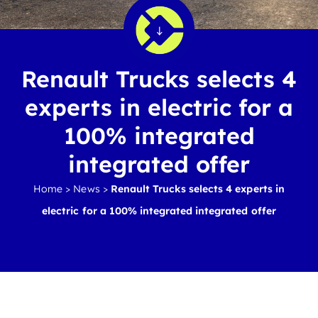
Renault Trucks selects 4
experts in electric for a
100% integrated
integrated offer
Home
>
News
>
Renault Trucks selects 4 experts in
electric for a 100% integrated integrated offer