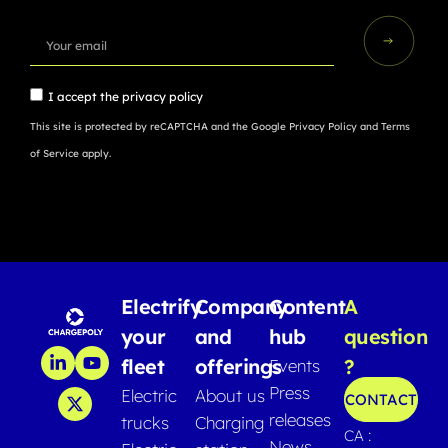
I accept the
privacy policy
This site is protected by reCAPTCHA and the Google
Privacy Policy
and
Terms
of Service
apply.
Electrify
Company
Content
A
your
and
hub
question
fleet
offerings
?
Events
Press
Electric
About us
CONTACT
releases
trucks
Charging
CA :
News