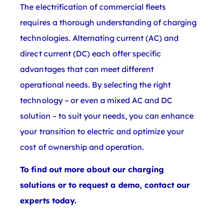
The electrification of commercial fleets
requires a thorough understanding of charging
technologies. Alternating current (AC) and
direct current (DC) each offer specific
advantages that can meet different
operational needs. By selecting the right
technology – or even a mixed AC and DC
solution – to suit your needs, you can enhance
your transition to electric and optimize your
cost of ownership and operation.
To find out more about our charging
solutions or to request a demo, contact our
experts today.