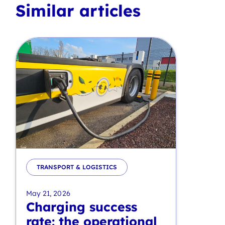
Similar articles
TRANSPORT & LOGISTICS
May 21, 2026
Charging success
rate: the operational