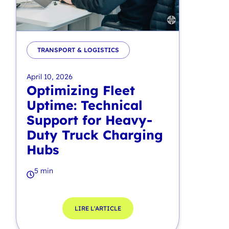
TRANSPORT & LOGISTICS
April 10, 2026
Optimizing Fleet
Uptime: Technical
Support for Heavy-
Duty Truck Charging
Hubs
5 min
LIRE L'ARTICLE