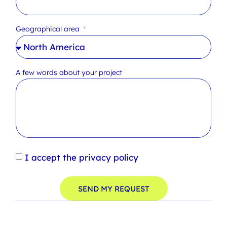
Geographical area
A few words about your project
I accept the privacy policy
SEND MY REQUEST