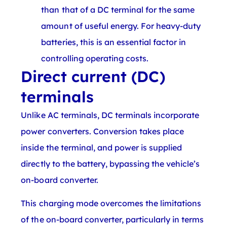
than that of a DC terminal for the same
amount of useful energy. For heavy-duty
batteries, this is an essential factor in
controlling operating costs.
Direct current (DC)
terminals
Unlike AC terminals, DC terminals incorporate
power converters. Conversion takes place
inside the terminal, and power is supplied
directly to the battery, bypassing the vehicle’s
on-board converter.
This charging mode overcomes the limitations
of the on-board converter, particularly in terms