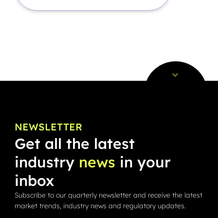
NEWSLETTER
Get all the latest
industry
news
in your
inbox
Subscribe to our quarterly newsletter and receive the latest
market trends, industry news and regulatory updates.