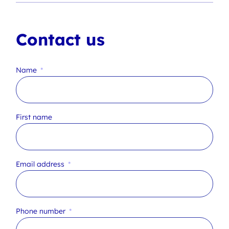
Contact us
Name
First name
Email address
Phone number