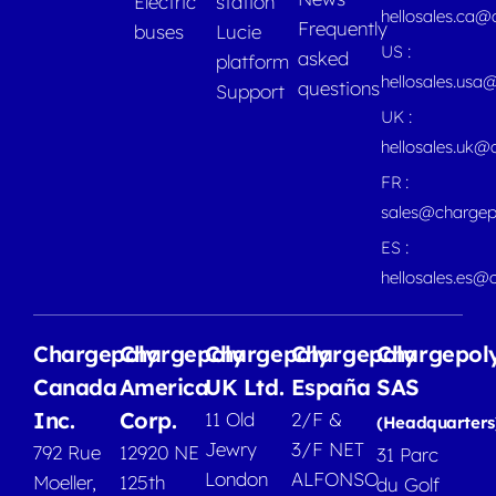
Electric
station
hellosales.ca
Frequently
buses
Lucie
US :
asked
platform
hellosales.usa
questions
Support
UK :
hellosales.uk@
FR :
sales@chargep
ES :
hellosales.es@
Chargepoly
Chargepoly
Chargepoly
Chargepoly
Chargepol
Canada
America
UK Ltd.
España
SAS
Inc.
Corp.
11 Old
2/F &
(Headquarters
Jewry
3/F NET
792 Rue
12920 NE
31 Parc
London
ALFONSO
Moeller,
125th
du Golf