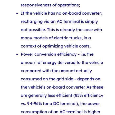
responsiveness of operations;
If the vehicle has no on-board converter,
recharging via an AC terminal is simply
not possible. This is already the case with
many models of electric trucks, in a
context of optimizing vehicle costs;
Power conversion efficiency – i.e. the
amount of energy delivered to the vehicle
compared with the amount actually
consumed on the grid side – depends on
the vehicle’s on-board converter. As these
are generally less efficient (85% efficiency
vs. 94-96% for a DC terminal), the power
consumption of an AC terminal is higher