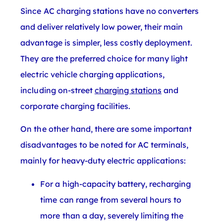
Since AC charging stations have no converters
and deliver relatively low power, their main
advantage is simpler, less costly deployment.
They are the preferred choice for many light
electric vehicle charging applications,
including on-street
charging stations
and
corporate charging facilities.
On the other hand, there are some important
disadvantages to be noted for AC terminals,
mainly for heavy-duty electric applications:
For a high-capacity battery, recharging
time can range from several hours to
more than a day, severely limiting the