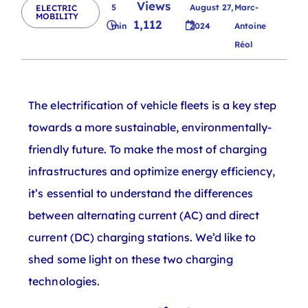
Views
5
August 27,
Marc-
ELECTRIC
MOBILITY
1,112
min
2024
Antoine
Réol
The electrification of vehicle fleets is a key step
towards a more sustainable, environmentally-
friendly future. To make the most of charging
infrastructures and optimize energy efficiency,
it’s essential to understand the differences
between alternating current (AC) and direct
current (DC) charging stations. We’d like to
shed some light on these two charging
technologies.