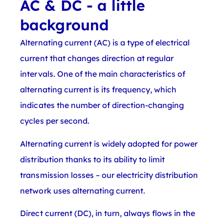
AC & DC - a little
background
Alternating current (AC) is a type of electrical
current that changes direction at regular
intervals. One of the main characteristics of
alternating current is its frequency, which
indicates the number of direction-changing
cycles per second.
Alternating current is widely adopted for power
distribution thanks to its ability to limit
transmission losses – our electricity distribution
network uses alternating current.
Direct current (DC), in turn, always flows in the