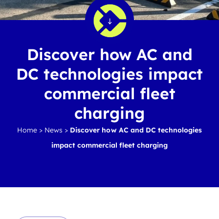
Discover how AC and
DC technologies impact
commercial fleet
charging
Home
>
News
>
Discover how AC and DC technologies
impact commercial fleet charging