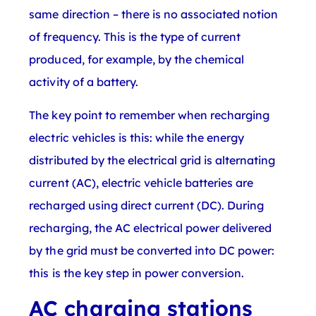
same direction – there is no associated notion
of frequency. This is the type of current
produced, for example, by the chemical
activity of a battery.
The key point to remember when recharging
electric vehicles is this: while the energy
distributed by the electrical grid is alternating
current (AC), electric vehicle batteries are
recharged using direct current (DC). During
recharging, the AC electrical power delivered
by the grid must be converted into DC power:
this is the key step in power conversion.
AC charging stations