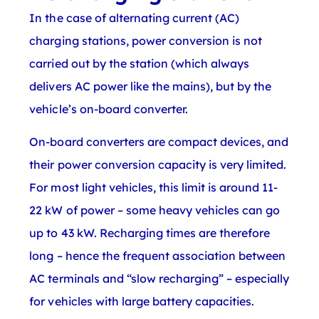
In the case of alternating current (AC)
charging stations, power conversion is not
carried out by the station (which always
delivers AC power like the mains), but by the
vehicle’s on-board converter.
On-board converters are compact devices, and
their power conversion capacity is very limited.
For most light vehicles, this limit is around 11-
22 kW of power – some heavy vehicles can go
up to 43 kW. Recharging times are therefore
long – hence the frequent association between
AC terminals and “slow recharging” – especially
for vehicles with large battery capacities.