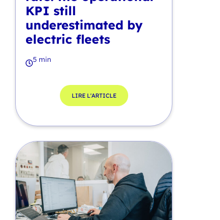
KPI still
underestimated by
electric fleets
5 min
LIRE L'ARTICLE