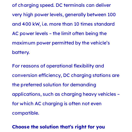
of charging speed. DC terminals can deliver
very high power levels, generally between 100
and 400 kW, i.e. more than 10 times standard
AC power levels – the limit often being the
maximum power permitted by the vehicle’s
battery.
For reasons of operational flexibility and
conversion efficiency, DC charging stations are
the preferred solution for demanding
applications, such as charging heavy vehicles –
for which AC charging is often not even
compatible.
Choose the solution that’s right for you