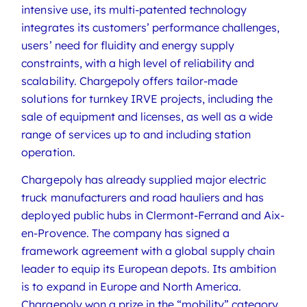
intensive use, its multi-patented technology
integrates its customers’ performance challenges,
users’ need for fluidity and energy supply
constraints, with a high level of reliability and
scalability. Chargepoly offers tailor-made
solutions for turnkey IRVE projects, including the
sale of equipment and licenses, as well as a wide
range of services up to and including station
operation.
Chargepoly has already supplied major electric
truck manufacturers and road hauliers and has
deployed public hubs in Clermont-Ferrand and Aix-
en-Provence. The company has signed a
framework agreement with a global supply chain
leader to equip its European depots. Its ambition
is to expand in Europe and North America.
Chargepoly won a prize in the “mobility” category