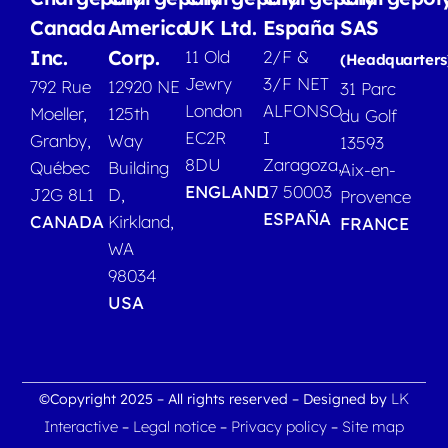
Canada
America
UK Ltd.
España
SAS
Inc.
Corp.
11 Old
2/F &
(Headquarters
Jewry
3/F NET
792 Rue
12920 NE
31 Parc
London
ALFONSO
Moeller,
125th
du Golf
EC2R
I
Granby,
Way
13593
8DU
Zaragoza,
Québec
Building
Aix-en-
ENGLAND
17 50003
J2G 8L1
D,
Provence
ESPAÑA
CANADA
Kirkland,
FRANCE
WA
98034
USA
LK
©Copyright 2025 – All rights reserved – Designed by
Interactive
Legal notice
Privacy policy
Site map
–
–
–