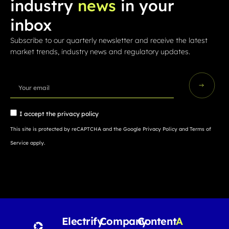
industry
news
in your
inbox
Subscribe to our quarterly newsletter and receive the latest
market trends, industry news and regulatory updates.
I accept the
privacy policy
This site is protected by reCAPTCHA and the Google
Privacy Policy
and
Terms of
Service
apply.
Electrify
Company
Content
A