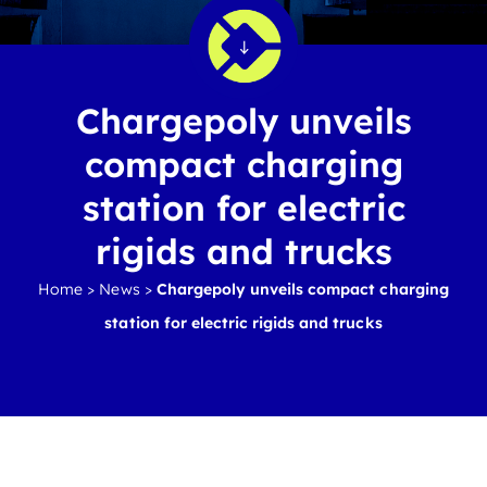
Chargepoly unveils
compact charging
station for electric
rigids and trucks
Home
>
News
>
Chargepoly unveils compact charging
station for electric rigids and trucks