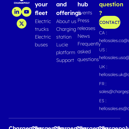
your
and
hub
question
fleet
offerings
?
Events
Press
Electric
About us
CONTACT
releases
trucks
Charging
CA :
News
Electric
station
hellosales.ca
Frequently
buses
Lucie
US :
asked
platform
hellosales.usa
questions
Support
UK :
hellosales.uk@
FR :
sales@chargep
ES :
hellosales.es@
Chargepoly
Chargepoly
Chargepoly
Chargepoly
Chargepol