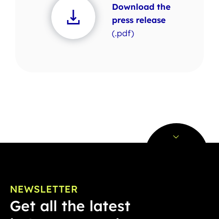
Download the
press release
(.pdf)
NEWSLETTER
Get all the latest