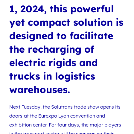
1, 2024, this powerful
yet compact solution is
designed to facilitate
the recharging of
electric rigids and
trucks in logistics
warehouses.
Next Tuesday, the Solutrans trade show opens its
doors at the Eurexpo Lyon convention and
exhibition center. For four days, the major players
in the transport sector will be showcasing their