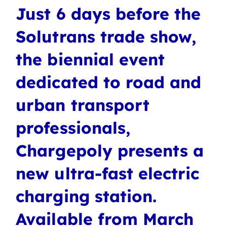
Just 6 days before the
Solutrans trade show,
the biennial event
dedicated to road and
urban transport
professionals,
Chargepoly presents a
new ultra-fast electric
charging station.
Available from March