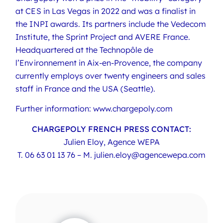
at CES in Las Vegas in 2022 and was a finalist in
the INPI awards. Its partners include the Vedecom
Institute, the Sprint Project and AVERE France.
Headquartered at the Technopôle de
l’Environnement in Aix-en-Provence, the company
currently employs over twenty engineers and sales
staff in France and the USA (Seattle).
Further information: www.chargepoly.com
CHARGEPOLY FRENCH PRESS CONTACT:
Julien Eloy, Agence WEPA
T.
06 63 01 13 76
– M.
julien.eloy@agencewepa.com