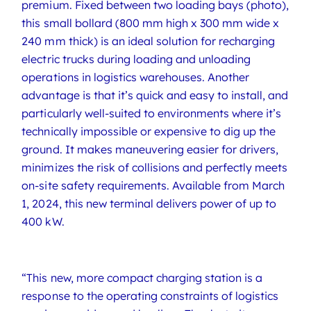
premium. Fixed between two loading bays (photo),
this small bollard (800 mm high x 300 mm wide x
240 mm thick) is an ideal solution for recharging
electric trucks during loading and unloading
operations in logistics warehouses. Another
advantage is that it’s quick and easy to install, and
particularly well-suited to environments where it’s
technically impossible or expensive to dig up the
ground. It makes maneuvering easier for drivers,
minimizes the risk of collisions and perfectly meets
on-site safety requirements. Available from March
1, 2024, this new terminal delivers power of up to
400 kW.
“This new, more compact charging station is a
response to the operating constraints of logistics