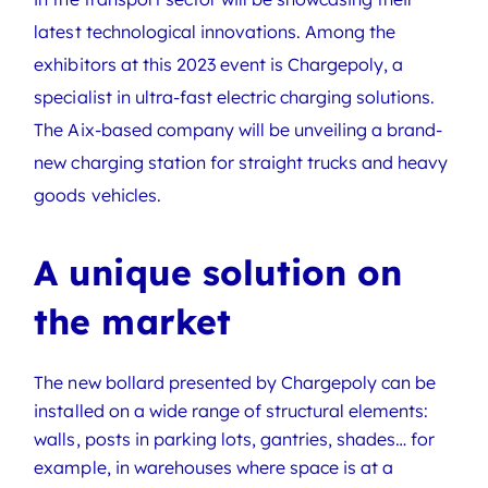
latest technological innovations. Among the
exhibitors at this 2023 event is Chargepoly, a
specialist in ultra-fast electric charging solutions.
The Aix-based company will be unveiling a brand-
new charging station for straight trucks and heavy
goods vehicles.
A unique solution on
the market
The new bollard presented by Chargepoly can be
installed on a wide range of structural elements:
walls, posts in parking lots, gantries, shades… for
example, in warehouses where space is at a