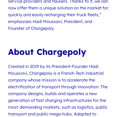
service providers and hauliers. Thanks to it, we can
now offer them a unique solution on the market for
quickly and easily recharging their truck fleets,”
emphasizes Hadi Moussavi, President, and
Founder of Chargepoly.
About Chargepoly
Created in 2019 by its President-Founder Hadi
Moussavi, Chargepoly is a French-Tech industrial
company whose mission is to accelerate the
electrification of transport through innovation. The
company designs, builds and operates a new
generation of fast charging infrastructures for the
most demanding markets, such as logistics, public
transport and public mega-hubs. Adapted to