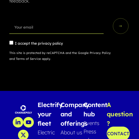
feedback.
I accept the
privacy policy
This site is protected by reCAPTCHA and the Google
Privacy Policy
and
Terms of Service
apply.
Electrify
Company
Content
A
your
and
hub
question
fleet
offerings
?
Events
Press
Electric
About us
CONTACT