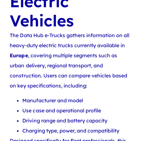
Electric
Vehicles
The Data Hub e-Trucks gathers information on all
heavy-duty electric trucks currently available in
Europe
, covering multiple segments such as
urban delivery, regional transport, and
construction. Users can compare vehicles based
on key specifications, including:
Manufacturer and model
Use case and operational profile
Driving range and battery capacity
Charging type, power, and compatibility
Designed specifically for fleet professionals, this