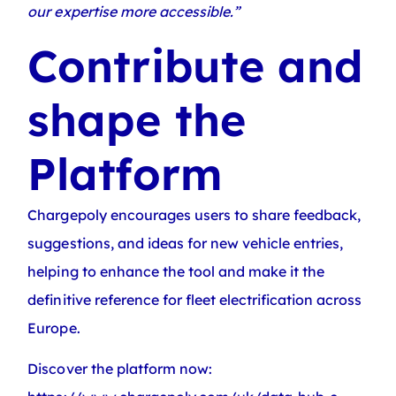
our expertise more accessible.”
Contribute and
shape the
Platform
Chargepoly encourages users to share feedback,
suggestions, and ideas for new vehicle entries,
helping to enhance the tool and make it the
definitive reference for fleet electrification across
Europe.
Discover the platform now: