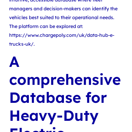
managers and decision-makers can identify the
vehicles best suited to their operational needs.
The platform can be explored at:
https://www.chargepoly.com/uk/data-hub-e-
trucks-uk/.
A
comprehensive
Database for
Heavy-Duty