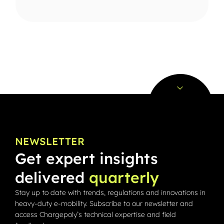
NEWSLETTER
Get expert insights
delivered
quarterly
Stay up to date with trends, regulations and innovations in
heavy-duty e-mobility. Subscribe to our newsletter and
access Chargepoly’s technical expertise and field