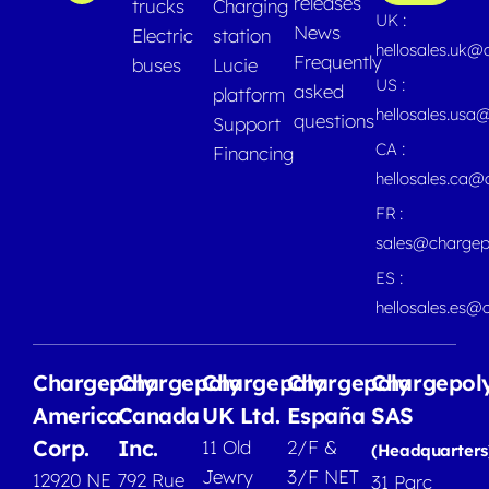
releases
trucks
Charging
UK :
News
Electric
station
hellosales.uk@
Frequently
buses
Lucie
US :
asked
platform
hellosales.usa
questions
Support
CA :
Financing
hellosales.ca
FR :
sales@chargep
ES :
hellosales.es@
Chargepoly
Chargepoly
Chargepoly
Chargepoly
Chargepol
America
Canada
UK Ltd.
España
SAS
Corp.
Inc.
11 Old
2/F &
(Headquarters
Jewry
3/F NET
12920 NE
792 Rue
31 Parc