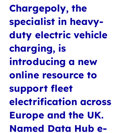
Chargepoly, the
specialist in heavy-
duty electric vehicle
charging, is
introducing a new
online resource to
support fleet
electrification across
Europe and the UK.
Named Data Hub e-