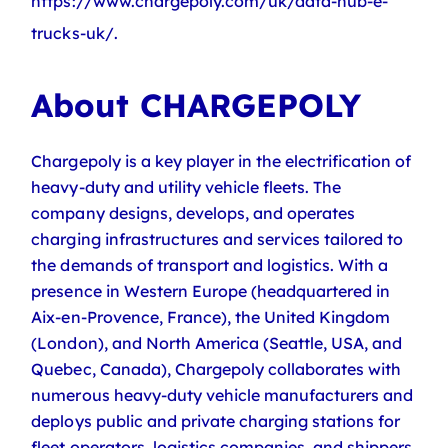
https://www.chargepoly.com/uk/data-hub-e-
trucks-uk/.
About CHARGEPOLY
Chargepoly is a key player in the electrification of
heavy-duty and utility vehicle fleets. The
company designs, develops, and operates
charging infrastructures and services tailored to
the demands of transport and logistics. With a
presence in Western Europe (headquartered in
Aix-en-Provence, France), the United Kingdom
(London), and North America (Seattle, USA, and
Quebec, Canada), Chargepoly collaborates with
numerous heavy-duty vehicle manufacturers and
deploys public and private charging stations for
fleet operators, logistics companies, and shippers.