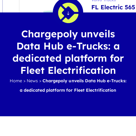
Chargepoly unveils
Data Hub e-Trucks: a
dedicated platform for
Fleet Electrification
Home
>
News
>
Chargepoly unveils Data Hub e-Trucks:
a dedicated platform for Fleet Electrification