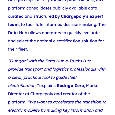
platform consolidates publicly available data,
curated and structured by
Chargepoly’s expert
team
, to facilitate informed decision-making. The
Data Hub allows operators to quickly evaluate
and select the optimal electrification solution for
their fleet.
“Our goal with the Data Hub e-Trucks is to
provide transport and logistics professionals with
a clear, practical tool to guide fleet
electrification,”
explains
Rodrigo Zero
, Market
Director at Chargepoly and creator of the
platform.
“We want to accelerate the transition to
electric mobility by making key information and