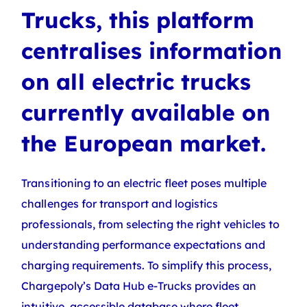
Trucks, this platform
centralises information
on all electric trucks
currently available on
the European market.
Transitioning to an electric fleet poses multiple
challenges for transport and logistics
professionals, from selecting the right vehicles to
understanding performance expectations and
charging requirements. To simplify this process,
Chargepoly’s Data Hub e-Trucks
provides an
intuitive, accessible database where fleet