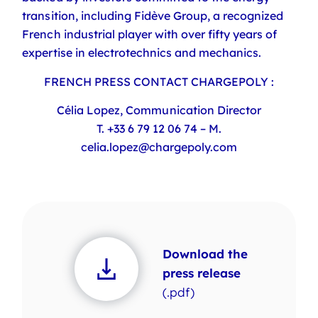
transition, including Fidève Group, a recognized
French industrial player with over fifty years of
expertise in electrotechnics and mechanics.
FRENCH
PRESS
CONTACT CHARGEPOLY :
Célia Lopez, Communication Director
T. +33 6 79 12 06 74 – M.
celia.lopez@chargepoly.com
Download the
press release
(.pdf)