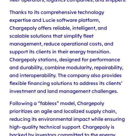
Thanks to its comprehensive technology
expertise and Lucie software platform,
Chargepoly offers reliable, intelligent, and
scalable solutions that simplify fleet
management, reduce operational costs, and
support its clients in their energy transition.
Chargepoly stations, designed for performance
and durability, combine modularity, repairability,
and interoperability. The company also provides
flexible financing solutions to address its clients’
investment and land management challenges.
Following a “fabless” model, Chargepoly
prioritizes an agile and localized supply chain,
reducing its environmental impact while ensuring
high-quality technical support. Chargepoly is
backed by investors committed to the energy