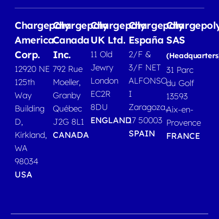
Chargepoly
Chargepoly
Chargepoly
Chargepoly
Chargepol
America
Canada
UK Ltd.
España
SAS
Corp.
Inc.
11 Old
2/F &
(Headquarters
Jewry
3/F NET
12920 NE
792 Rue
31 Parc
London
ALFONSO
125th
Moeller,
du Golf
EC2R
I
Way
Granby
13593
8DU
Zaragoza,
Building
Québec
Aix-en-
ENGLAND
17 50003
D,
J2G 8L1
Provence
SPAIN
Kirkland,
CANADA
FRANCE
WA
98034
USA