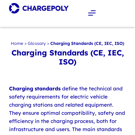
Home
>
Glossary
>
Charging Standards (CE, IEC, ISO)
Charging Standards (CE, IEC,
ISO)
Charging standards
define the technical and
safety requirements for electric vehicle
charging stations and related equipment.
They ensure optimal compatibility, safety and
efficiency in the charging process, both for
infrastructure and users. The main standards