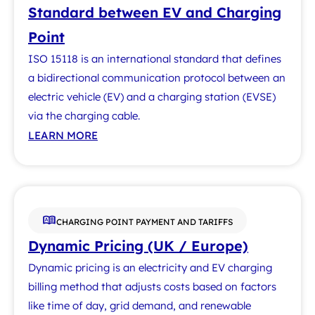
Standard between EV and Charging
Point
ISO 15118 is an international standard that defines
a bidirectional communication protocol between an
electric vehicle (EV) and a charging station (EVSE)
via the charging cable.
LEARN MORE
CHARGING POINT PAYMENT AND TARIFFS
Dynamic Pricing (UK / Europe)
Dynamic pricing is an electricity and EV charging
billing method that adjusts costs based on factors
like time of day, grid demand, and renewable