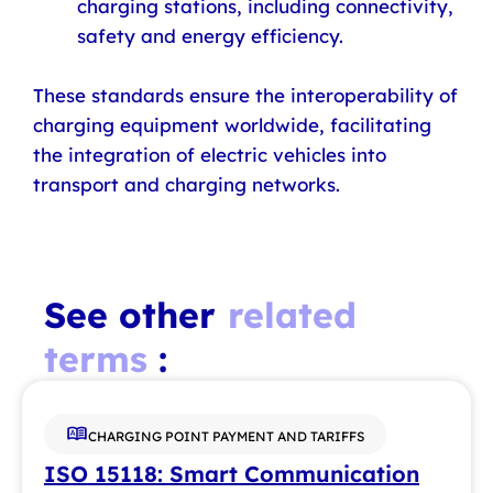
charging stations, including connectivity,
safety and energy efficiency.
These standards ensure the interoperability of
charging equipment worldwide, facilitating
the integration of electric vehicles into
transport and charging networks.
See other
related
terms
:
CHARGING POINT PAYMENT AND TARIFFS
ISO 15118: Smart Communication