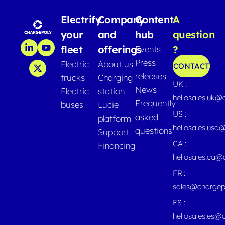
Electrify
Company
Content
A
your
and
hub
question
fleet
offerings
?
Events
Press
Electric
About us
CONTACT
releases
trucks
Charging
UK :
News
Electric
station
hellosales.uk@
Frequently
buses
Lucie
US :
asked
platform
hellosales.usa
questions
Support
CA :
Financing
hellosales.ca
FR :
sales@chargep
ES :
hellosales.es@