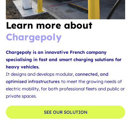
Learn more about
Chargepoly
Chargepoly is an innovative French company
specialising in fast and smart charging solutions for
heavy vehicles.
It designs and develops modular,
connected, and
optimised infrastructures
to meet the growing needs of
electric mobility, for both professional fleets and public or
private spaces.
SEE OUR SOLUTION