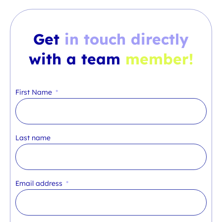
Get
in touch directly
with a team
member!
First Name
Last name
Email address