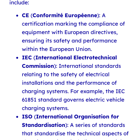
include:
CE
(
Conformité Européenne
): A
certification marking the compliance of
equipment with European directives,
ensuring its safety and performance
within the European Union.
IEC
(
International Electrotechnical
Commission
): International standards
relating to the safety of electrical
installations and the performance of
charging systems. For example, the IEC
61851 standard governs electric vehicle
charging systems.
ISO
(
International Organisation for
Standardisation
): A series of standards
that standardise the technical aspects of