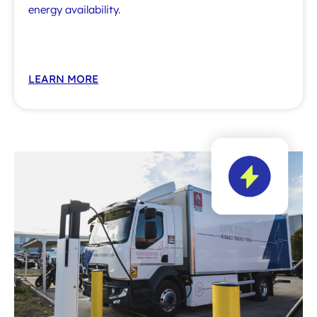
energy availability.
LEARN MORE