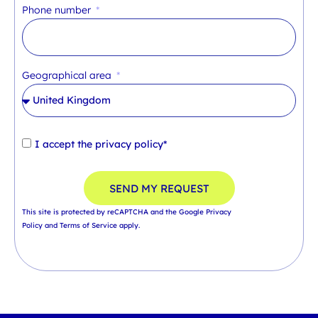
Phone number
Geographical area
I accept the
privacy policy*
SEND MY REQUEST
This site is protected by reCAPTCHA and the Google
Privacy
Policy
and
Terms of Service
apply.