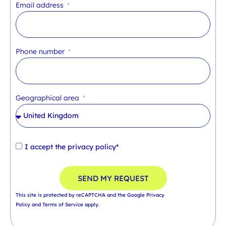
Email address
Phone number
Geographical area
I accept the
privacy policy*
SEND MY REQUEST
This site is protected by reCAPTCHA and the Google
Privacy
Policy
and
Terms of Service
apply.