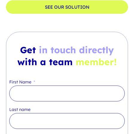
SEE OUR SOLUTION
Get
in touch directly
with a team
member!
First Name
Last name