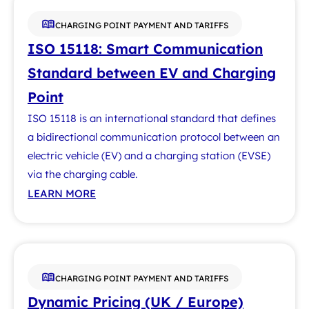
CHARGING POINT PAYMENT AND TARIFFS
ISO 15118: Smart Communication
Standard between EV and Charging
Point
ISO 15118 is an international standard that defines
a bidirectional communication protocol between an
electric vehicle (EV) and a charging station (EVSE)
via the charging cable.
LEARN MORE
CHARGING POINT PAYMENT AND TARIFFS
Dynamic Pricing (UK / Europe)