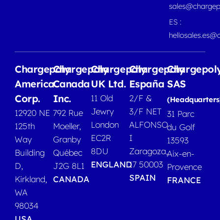
sales@chargep
ES :
hellosales.es@
Chargepoly
Chargepoly
Chargepoly
Chargepoly
Chargepol
America
Canada
UK Ltd.
España
SAS
Corp.
Inc.
11 Old
2/F &
(Headquarters
Jewry
3/F NET
12920 NE
792 Rue
31 Parc
London
ALFONSO
125th
Moeller,
du Golf
EC2R
I
Way
Granby
13593
8DU
Zaragoza,
Building
Québec
Aix-en-
ENGLAND
17 50003
D,
J2G 8L1
Provence
SPAIN
Kirkland,
CANADA
FRANCE
WA
98034
USA