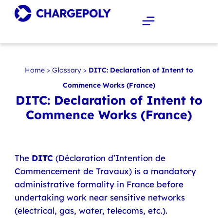
Home
>
Glossary
>
DITC: Declaration of Intent to
Commence Works (France)
DITC: Declaration of Intent to
Commence Works (France)
The
DITC
(Déclaration d’Intention de
Commencement de Travaux) is a mandatory
administrative formality in France before
undertaking work near sensitive networks
(electrical, gas, water, telecoms, etc.).