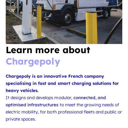
Learn more about
Chargepoly
Chargepoly is an innovative French company
specialising in fast and smart charging solutions for
heavy vehicles.
It designs and develops modular,
connected, and
optimised infrastructures
to meet the growing needs of
electric mobility, for both professional fleets and public or
private spaces.