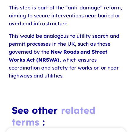
This step is part of the “anti-damage” reform,
aiming to secure interventions near buried or
overhead infrastructure.
This would be analogous to utility search and
permit processes in the UK, such as those
governed by the
New Roads and Street
Works Act (NRSWA)
, which ensures
coordination and safety for works on or near
highways and utilities.
See other
related
terms
: