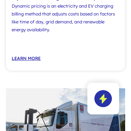
Dynamic pricing is an electricity and EV charging
billing method that adjusts costs based on factors
like time of day, grid demand, and renewable
energy availability.
LEARN MORE