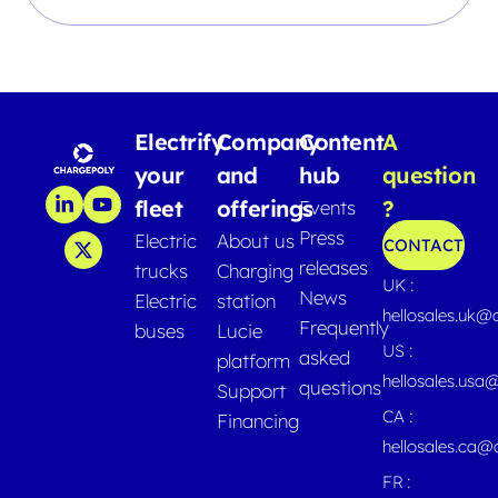
Electrify
Company
Content
A
your
and
hub
question
fleet
offerings
?
Events
Press
Electric
About us
CONTACT
releases
trucks
Charging
UK :
News
Electric
station
hellosales.uk@
Frequently
buses
Lucie
US :
asked
platform
hellosales.usa
questions
Support
CA :
Financing
hellosales.ca
FR :