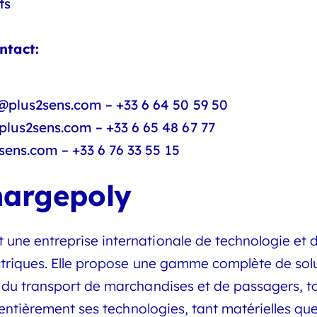
ts
ntact:
@plus2sens.com – +33 6 64 50 59 50
lus2sens.com – +33 6 65 48 67 77
sens.com – +33 6 76 33 55 15
hargepoly
e entreprise internationale de technologie et d’
ectriques. Elle propose une gamme complète de so
du transport de marchandises et de passagers, tou
t entièrement ses technologies, tant matérielles q