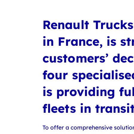
Renault Trucks,
in France, is 
customers’ dec
four specialis
is providing fu
fleets in trans
To offer a comprehensive solution