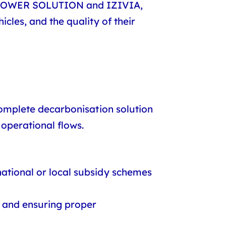
 POWER SOLUTION
and
IZIVIA
,
icles, and the quality of their
 complete decarbonisation solution
 operational flows.
 national or local subsidy schemes
, and ensuring proper