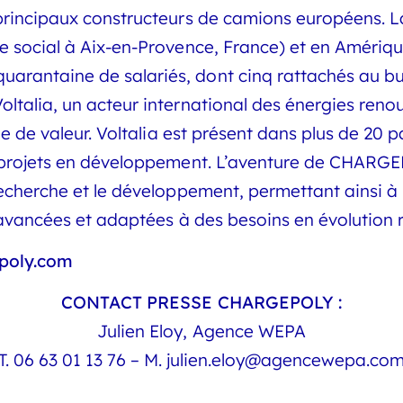
rincipaux constructeurs de camions européens. La 
 social à Aix-en-Provence, France) et en Amérique
antaine de salariés, dont cinq rattachés au bur
talia, un acteur international des énergies renou
ne de valeur. Voltalia est présent dans plus de 20 
 projets en développement. L’aventure de CHARGE
echerche et le développement, permettant ainsi à 
s avancées et adaptées à des besoins en évolution 
poly.com
CONTACT PRESSE CHARGEPOLY :
Julien Eloy, Agence WEPA
T.
06 63 01 13 76
– M.
julien.eloy@agencewepa.co