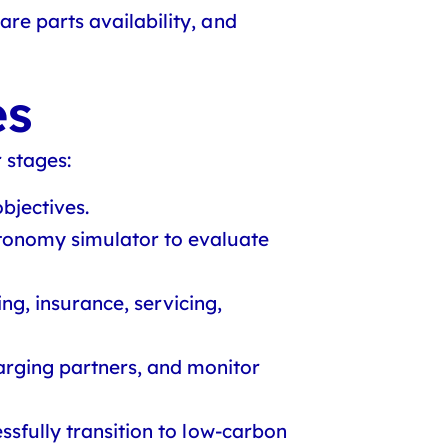
re parts availability, and
es
 stages:
bjectives.
tonomy simulator to evaluate
ng, insurance, servicing,
harging partners, and monitor
ssfully transition to low-carbon