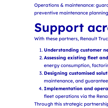
Operations & maintenance:
guaran
preventive maintenance planning
Support acr
With these partners, Renault Tru
Understanding customer n
Assessing existing fleet a
energy consumption, factorin
Designing customised solut
maintenance, and guarantee
Implementation and opera
fleet operations via the Rena
Through this strategic partnershi