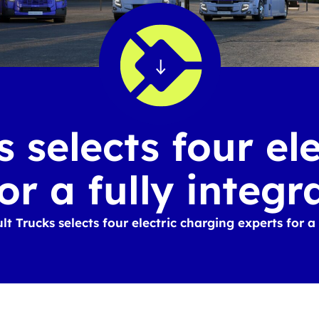
 selects four el
or a fully integr
t Trucks selects four electric charging experts for a 