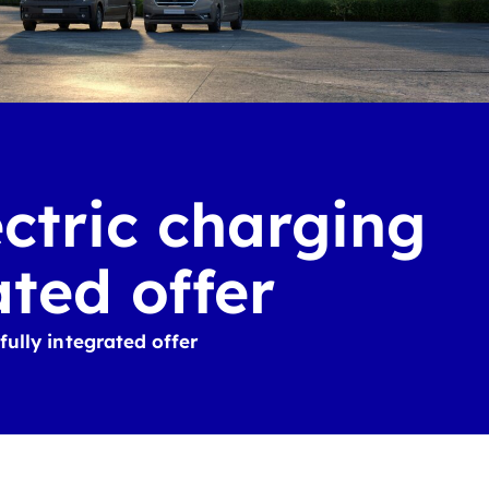
ectric charging
ated offer
fully integrated offer