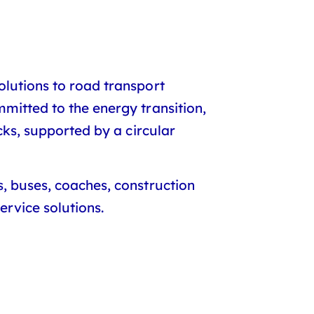
olutions to road transport
mitted to the energy transition,
cks, supported by a circular
s, buses, coaches, construction
rvice solutions.