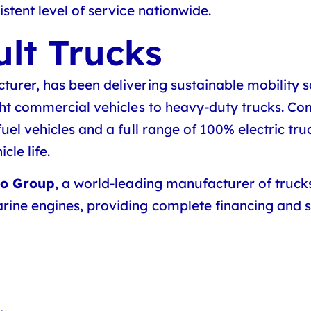
stent level of service nationwide.
lt Trucks
urer, has been delivering sustainable mobility s
ght commercial vehicles to heavy-duty trucks. Com
uel vehicles and a full range of 100% electric tru
le life.
vo Group
, a world-leading manufacturer of truck
rine engines, providing complete financing and se