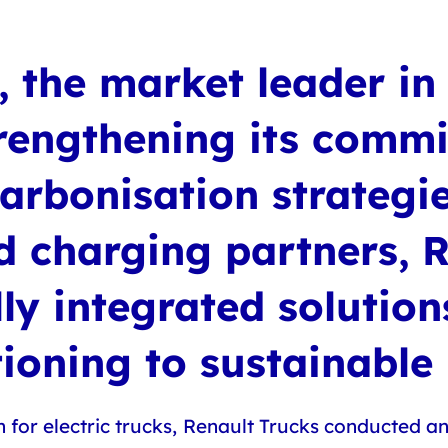
 the market leader in 
strengthening its comm
arbonisation strategie
ed charging partners, 
lly integrated solutio
itioning to sustainable
 for electric trucks, Renault Trucks conducted a