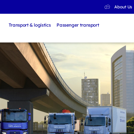
About Us
Transport & logistics
Passenger transport