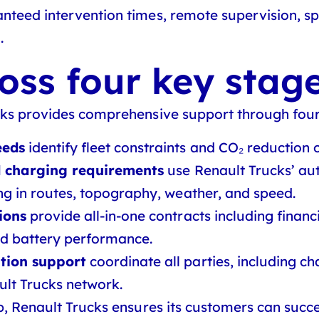
teed intervention times, remote supervision, spa
.
oss four key stag
cks provides comprehensive support through four
eeds
identify fleet constraints and CO₂ reduction o
nd charging requirements
use Renault Trucks’ au
g in routes, topography, weather, and speed.
ions
provide all-in-one contracts including financi
d battery performance.
tion support
coordinate all parties, including c
ult Trucks network.
p, Renault Trucks ensures its customers can succe