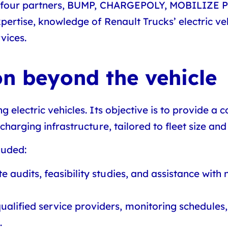
 four partners,
BUMP, CHARGEPOLY, MOBILIZE
pertise, knowledge of Renault Trucks’ electric veh
vices.
n beyond the vehicle
g electric vehicles. Its objective is to provide a
charging infrastructure, tailored to fleet size and
luded:
te audits, feasibility studies, and assistance with
qualified service providers, monitoring schedules
.