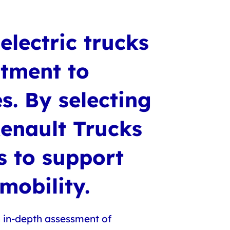
electric trucks
itment to
s. By selecting
Renault Trucks
ns to support
 mobility.
n in-depth assessment of