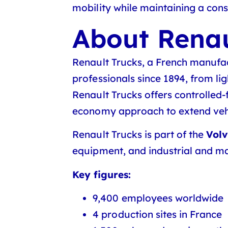
mobility while maintaining a consi
About Renau
Renault Trucks, a French manufact
professionals since 1894, from li
Renault Trucks offers controlled-f
economy approach to extend vehic
Renault Trucks is part of the
Vol
equipment, and industrial and ma
Key figures:
9,400 employees worldwide
4 production sites in France