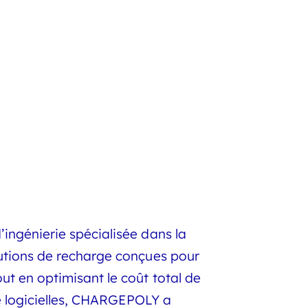
ingénierie spécialisée dans la
lutions de recharge conçues pour
t en optimisant le coût total de
ue logicielles, CHARGEPOLY a