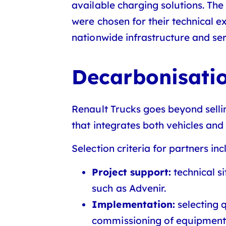
available charging solutions. The
were chosen for their technical ex
nationwide infrastructure and ser
Decarbonisatio
Renault Trucks goes beyond sellin
that integrates both vehicles and 
Selection criteria for partners inc
Project support:
technical si
such as Advenir.
Implementation:
selecting 
commissioning of equipment