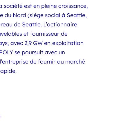
société est en pleine croissance,
 du Nord (siège social à Seattle,
eau de Seattle. L’actionnaire
velables et fournisseur de
pays, avec 2,9 GW en exploitation
POLY se poursuit avec un
l’entreprise de fournir au marché
rapide.
m