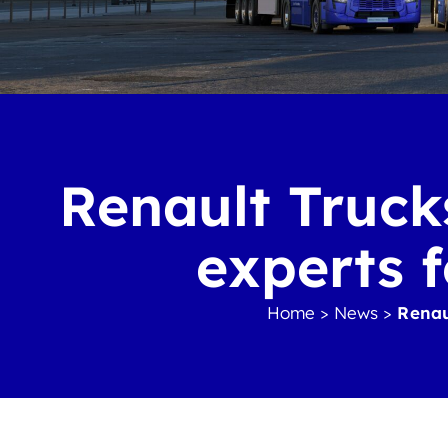
Renault Trucks
experts f
Home
>
News
>
Renaul