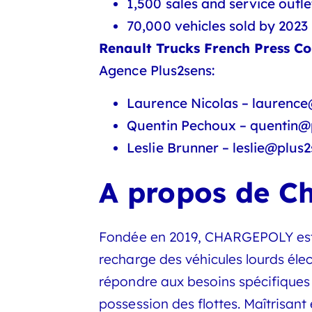
1,500 sales and service outle
70,000 vehicles sold by 2023
Renault Trucks French Press Co
Agence Plus2sens:
Laurence Nicolas – laurence
Quentin Pechoux – quentin@p
Leslie Brunner – leslie@plus2
A propos de C
Fondée en 2019, CHARGEPOLY est un
recharge des véhicules lourds él
répondre aux besoins spécifiques 
possession des flottes. Maîtrisan