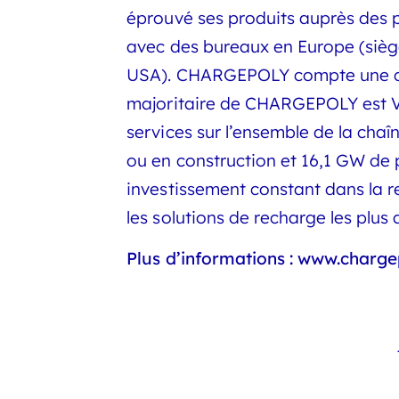
éprouvé ses produits auprès des p
avec des bureaux en Europe (siège
USA). CHARGEPOLY compte une quar
majoritaire de CHARGEPOLY est Vol
services sur l’ensemble de la chaî
ou en construction et 16,1 GW de
investissement constant dans la r
les solutions de recharge les plu
Plus d’informations :
www.charge