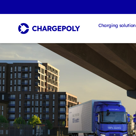
Charging solution