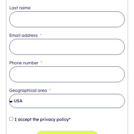
Last name
Email address
Phone number
Geographical area
I accept the
privacy policy*