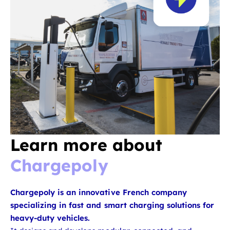
Learn more about
Chargepoly
Chargepoly is an innovative French company
specializing in fast and smart charging solutions for
heavy-duty vehicles.