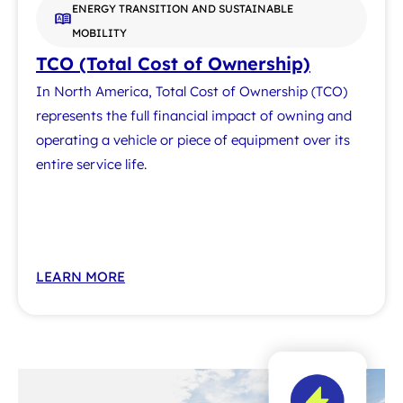
ENERGY TRANSITION AND SUSTAINABLE
MOBILITY
TCO (Total Cost of Ownership)
In North America, Total Cost of Ownership (TCO)
represents the full financial impact of owning and
operating a vehicle or piece of equipment over its
entire service life.
LEARN MORE