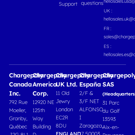
hellosales.usa
questions
Support
UK :
hellosales.uk@
FR :
sales@chargep
ES :
hellosales.es@
Chargepoly
Chargepoly
Chargepoly
Chargepoly
Chargepol
Canada
America
UK Ltd.
España
SAS
Inc.
Corp.
11 Old
2/F &
(Headquarters
Jewry
3/F NET
792 Rue
12920 NE
31 Parc
London
ALFONSO
Moeller,
125th
du Golf
EC2R
I
Granby,
Way
13593
8DU
Zaragoza,
Québec
Building
Aix-en-
ENGLAND
17 50003
J2G 8L1
D,