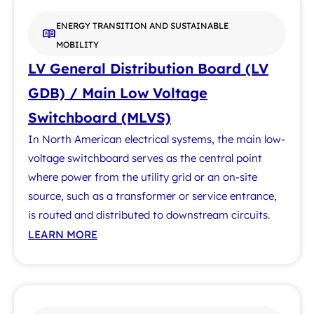
ENERGY TRANSITION AND SUSTAINABLE
MOBILITY
LV General Distribution Board (LV
GDB) / Main Low Voltage
Switchboard (MLVS)
In North American electrical systems, the main low-
voltage switchboard serves as the central point
where power from the utility grid or an on-site
source, such as a transformer or service entrance,
is routed and distributed to downstream circuits.
LEARN MORE