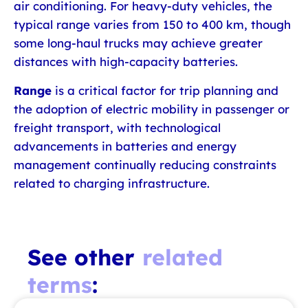
air conditioning. For heavy-duty vehicles, the
typical range varies from 150 to 400 km, though
some long-haul trucks may achieve greater
distances with high-capacity batteries.
Range
is a critical factor for trip planning and
the adoption of electric mobility in passenger or
freight transport, with technological
advancements in batteries and energy
management continually reducing constraints
related to charging infrastructure.
See other
related
terms
: