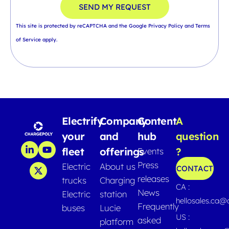
SEND MY REQUEST
This site is protected by reCAPTCHA and the Google
Privacy Policy
and
Terms
of Service
apply.
Electrify
Company
Content
A
your
and
hub
question
fleet
offerings
?
Events
Press
Electric
About us
CONTACT
releases
trucks
Charging
CA :
News
Electric
station
hellosales.ca
Frequently
buses
Lucie
US :
asked
platform