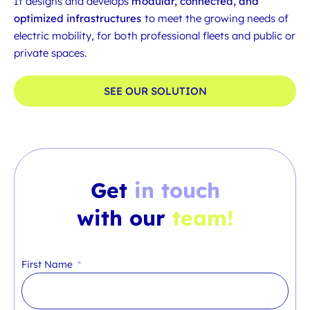
It designs and develops
modular, connected, and
optimized infrastructures
to meet the growing needs of
electric mobility, for both professional fleets and public or
private spaces.
SEE OUR SOLUTION
Get
in touch
with our
team!
First Name