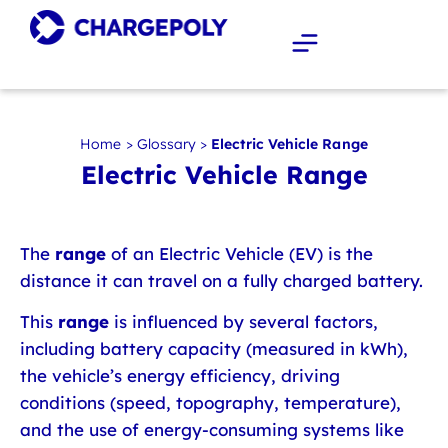
Home
>
Glossary
>
Electric Vehicle Range
Electric Vehicle Range
The
range
of an Electric Vehicle (EV) is the
distance it can travel on a fully charged battery.
This
range
is influenced by several factors,
including battery capacity (measured in kWh),
the vehicle’s energy efficiency, driving
conditions (speed, topography, temperature),
and the use of energy-consuming systems like