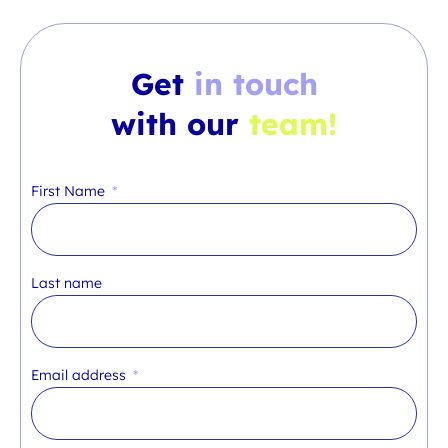
Get
in touch
with our
team!
First Name
Last name
Email address