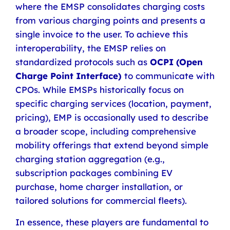
where the EMSP consolidates charging costs
from various charging points and presents a
single invoice to the user. To achieve this
interoperability, the EMSP relies on
standardized protocols such as
OCPI (Open
Charge Point Interface)
to communicate with
CPOs. While EMSPs historically focus on
specific charging services (location, payment,
pricing), EMP is occasionally used to describe
a broader scope, including comprehensive
mobility offerings that extend beyond simple
charging station aggregation (e.g.,
subscription packages combining EV
purchase, home charger installation, or
tailored solutions for commercial fleets).
In essence, these players are fundamental to