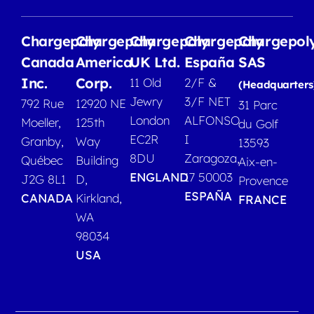
Chargepoly
Chargepoly
Chargepoly
Chargepoly
Chargepol
Canada
America
UK Ltd.
España
SAS
Inc.
Corp.
11 Old
2/F &
(Headquarters
Jewry
3/F NET
792 Rue
12920 NE
31 Parc
London
ALFONSO
Moeller,
125th
du Golf
EC2R
I
Granby,
Way
13593
8DU
Zaragoza,
Québec
Building
Aix-en-
ENGLAND
17 50003
J2G 8L1
D,
Provence
ESPAÑA
CANADA
Kirkland,
FRANCE
WA
98034
USA