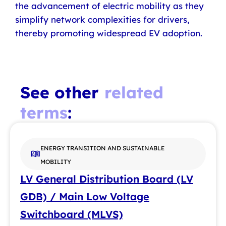
the advancement of electric mobility as they
simplify network complexities for drivers,
thereby promoting widespread EV adoption.
See other
related
terms
:
ENERGY TRANSITION AND SUSTAINABLE
MOBILITY
LV General Distribution Board (LV
GDB) / Main Low Voltage
Switchboard (MLVS)