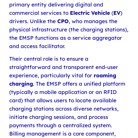
primary entity delivering digital and
commercial services to
Electric Vehicle
(
EV
)
drivers. Unlike the
CPO
, who manages the
physical infrastructure (the charging stations),
the EMSP functions as a service aggregator
and access facilitator.
Their central role is to ensure a
straightforward and transparent end-user
experience, particularly vital for
roaming
charging
. The EMSP offers a unified platform
(typically a mobile application or an RFID
card) that allows users to locate available
charging stations across diverse networks,
initiate charging sessions, and process
payments through a centralized system.
Billing management is a core component,