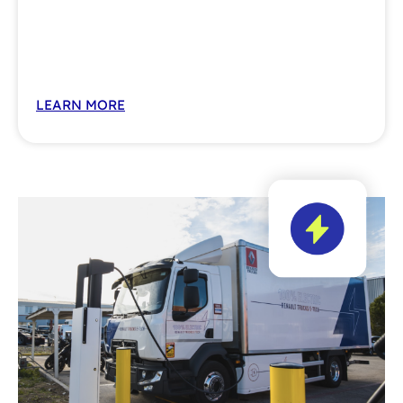
LEARN MORE