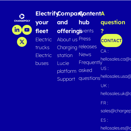
Electrify
Company
Content
A
your
and
hub
question
fleet
offerings
?
Events
Press
Electric
About us
CONTACT
releases
trucks
Charging
CA :
News
Electric
station
hellosales.ca
Frequently
buses
Lucie
US :
asked
platform
hellosales.usa
questions
Support
UK :
hellosales.uk@
FR :
sales@chargep
ES :
hellosales.es@