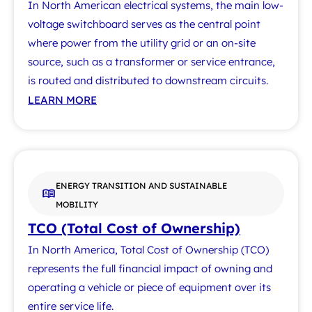
In North American electrical systems, the main low-
voltage switchboard serves as the central point
where power from the utility grid or an on-site
source, such as a transformer or service entrance,
is routed and distributed to downstream circuits.
LEARN MORE
ENERGY TRANSITION AND SUSTAINABLE
MOBILITY
TCO (Total Cost of Ownership)
In North America, Total Cost of Ownership (TCO)
represents the full financial impact of owning and
operating a vehicle or piece of equipment over its
entire service life.