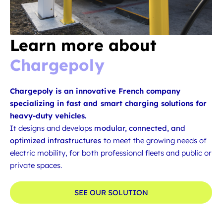
Learn more about
Chargepoly
Chargepoly is an innovative French company
specializing in fast and smart charging solutions for
heavy-duty vehicles.
It designs and develops
modular, connected, and
optimized infrastructures
to meet the growing needs of
electric mobility, for both professional fleets and public or
private spaces.
SEE OUR SOLUTION