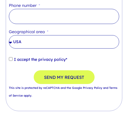
Phone number
Geographical area
I accept the
privacy policy*
SEND MY REQUEST
This site is protected by reCAPTCHA and the Google
Privacy Policy
and
Terms
of Service
apply.