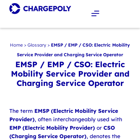
Home
>
Glossary
>
EMSP / EMP / CSO: Electric Mobility
Service Provider and Charging Service Operator
EMSP / EMP / CSO: Electric
Mobility Service Provider and
Charging Service Operator
The term
EMSP (Electric Mobility Service
Provider)
, often interchangeably used with
EMP (Electric Mobility Provider)
or
CSO
(Charging Service Operator)
, denotes the