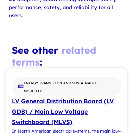
performance, safety, and reliability for all
users.
See other
related
terms
:
ENERGY TRANSITION AND SUSTAINABLE
MOBILITY
LV General Distribution Board (LV
GDB) / Main Low Voltage
Switchboard (MLVS)
In North American electrical systems, the main low-