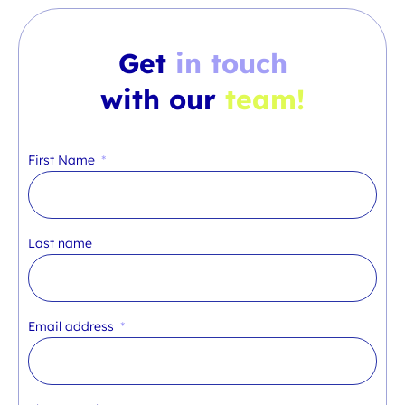
Get
in touch
with our
team!
First Name
Last name
Email address