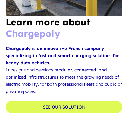
Learn more about
Chargepoly
Chargepoly is an innovative French company
specializing in fast and smart charging solutions for
heavy-duty vehicles.
It designs and develops
modular, connected, and
optimized infrastructures
to meet the growing needs of
electric mobility, for both professional fleets and public or
private spaces.
SEE OUR SOLUTION