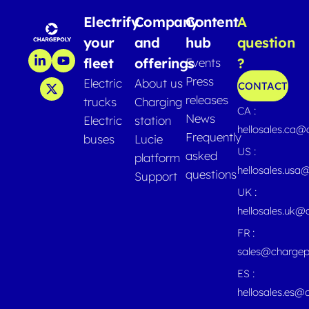
Electrify
Company
Content
A
your
and
hub
question
fleet
offerings
?
Events
Press
Electric
About us
CONTACT
releases
trucks
Charging
CA :
News
Electric
station
hellosales.ca
Frequently
buses
Lucie
US :
asked
platform
hellosales.usa
questions
Support
UK :
hellosales.uk@
FR :
sales@chargep
ES :
hellosales.es@