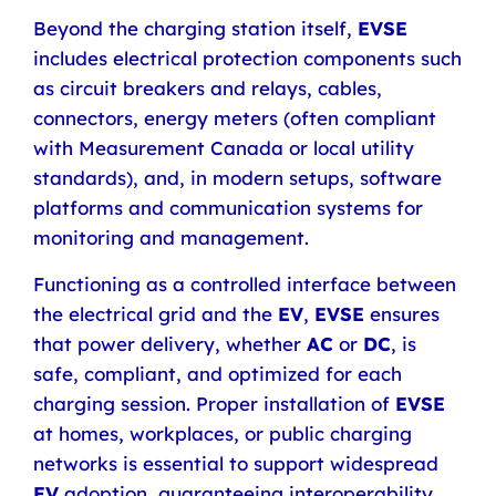
Beyond the charging station itself,
EVSE
includes electrical protection components such
as circuit breakers and relays, cables,
connectors, energy meters (often compliant
with Measurement Canada or local utility
standards), and, in modern setups, software
platforms and communication systems for
monitoring and management.
Functioning as a controlled interface between
the electrical grid and the
EV
,
EVSE
ensures
that power delivery, whether
AC
or
DC
, is
safe, compliant, and optimized for each
charging session. Proper installation of
EVSE
at homes, workplaces, or public charging
networks is essential to support widespread
EV
adoption
,
guaranteeing interoperability,