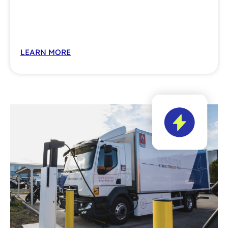
LEARN MORE