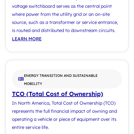
voltage switchboard serves as the central point
where power from the utility grid or an on-site
source, such as a transformer or service entrance,
is routed and distributed to downstream circuits.
LEARN MORE
ENERGY TRANSITION AND SUSTAINABLE
MOBILITY
TCO (Total Cost of Ownership)
In North America, Total Cost of Ownership (TCO)
represents the full financial impact of owning and
operating a vehicle or piece of equipment over its
entire service life.