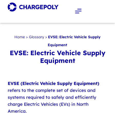
Home
>
Glossary
>
EVSE: Electric Vehicle Supply
Equipment
EVSE: Electric Vehicle Supply
Equipment
EVSE (Electric Vehicle Supply Equipment)
refers to the complete set of devices and
systems required to safely and efficiently
charge Electric Vehicles (EVs) in North
America.