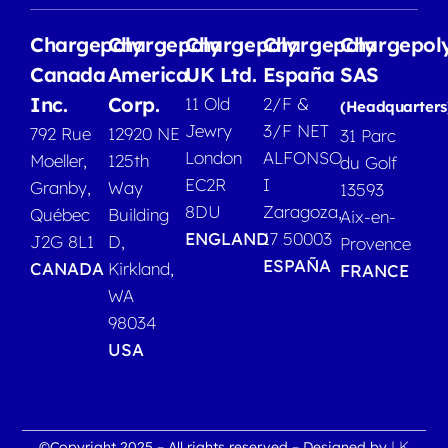
Chargepoly
Chargepoly
Chargepoly
Chargepoly
Chargepol
Canada
America
UK Ltd.
España
SAS
Inc.
Corp.
11 Old
2/F &
(Headquarters
Jewry
3/F NET
792 Rue
12920 NE
31 Parc
London
ALFONSO
Moeller,
125th
du Golf
EC2R
I
Granby,
Way
13593
8DU
Zaragoza,
Québec
Building
Aix-en-
ENGLAND
17 50003
J2G 8L1
D,
Provence
ESPAÑA
CANADA
Kirkland,
FRANCE
WA
98034
USA
LK
©Copyright 2025 – All rights reserved – Designed by