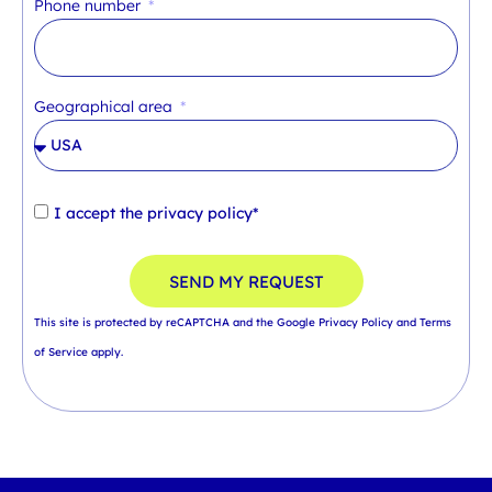
Phone number
Geographical area
I accept the
privacy policy*
SEND MY REQUEST
This site is protected by reCAPTCHA and the Google
Privacy Policy
and
Terms
of Service
apply.