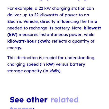
For example, a 22 kW charging station can
deliver up to 22 kilowatts of power to an
Electric Vehicle, directly influencing the time
needed to recharge its battery. Note:
kilowatt
(kW)
measures instantaneous power, while
kilowatt-hour (kWh)
reflects a quantity of
energy.
This distinction is crucial for understanding
charging speed (in
kW
) versus battery
storage capacity (in
kWh
).
See other
related