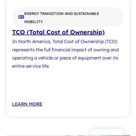
ENERGY TRANSITION AND SUSTAINABLE
MOBILITY
TCO (Total Cost of Ownership)
In North America, Total Cost of Ownership (TCO)
represents the full financial impact of owning and
operating a vehicle or piece of equipment over its
entire service life.
LEARN MORE