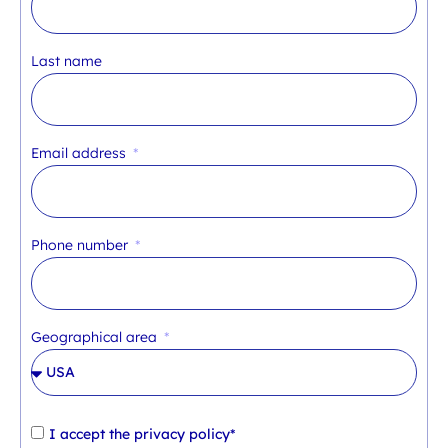
Last name
Email address
Phone number
Geographical area
I accept the
privacy policy*