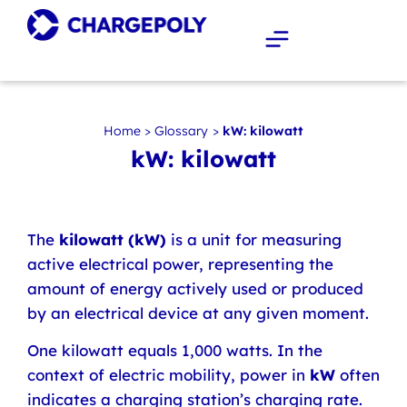
Home
>
Glossary
>
kW: kilowatt
kW: kilowatt
The
kilowatt (kW)
is a unit for measuring
active electrical power, representing the
amount of energy actively used or produced
by an electrical device at any given moment.
One kilowatt equals 1,000 watts. In the
context of electric mobility, power in
kW
often
indicates a charging station’s charging rate.