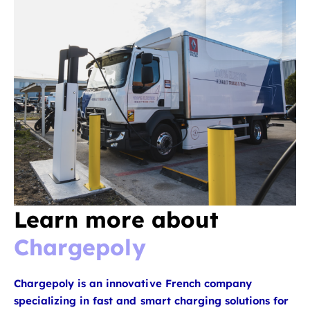
Learn more about
Chargepoly
Chargepoly is an innovative French company
specializing in fast and smart charging solutions for