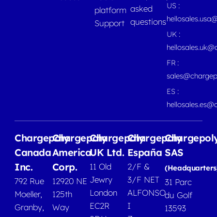
US :
asked
platform
hellosales.usa
questions
Support
UK :
hellosales.uk@
FR :
sales@chargep
ES :
hellosales.es@
Chargepoly
Chargepoly
Chargepoly
Chargepoly
Chargepol
Canada
America
UK Ltd.
España
SAS
Inc.
Corp.
11 Old
2/F &
(Headquarters
Jewry
3/F NET
792 Rue
12920 NE
31 Parc
London
ALFONSO
Moeller,
125th
du Golf
EC2R
I
Granby,
Way
13593