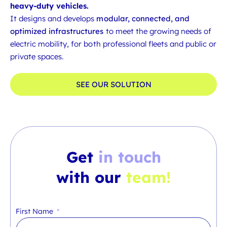
heavy-duty vehicles.
It designs and develops
modular, connected, and
optimized infrastructures
to meet the growing needs of
electric mobility, for both professional fleets and public or
private spaces.
SEE OUR SOLUTION
Get
in touch
with our
team!
First Name