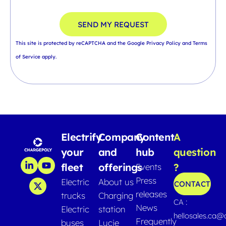
SEND MY REQUEST
This site is protected by reCAPTCHA and the Google
Privacy Policy
and
Terms
of Service
apply.
Electrify
Company
Content
A
your
and
hub
question
fleet
offerings
?
Events
Press
Electric
About us
CONTACT
releases
trucks
Charging
CA :
News
Electric
station
hellosales.ca
Frequently
buses
Lucie