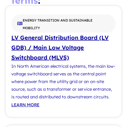
terms
:
ENERGY TRANSITION AND SUSTAINABLE
MOBILITY
LV General Distribution Board (LV
GDB) / Main Low Voltage
Switchboard (MLVS)
In North American electrical systems, the main low-
voltage switchboard serves as the central point
where power from the utility grid or an on-site
source, such as a transformer or service entrance,
is routed and distributed to downstream circuits.
LEARN MORE