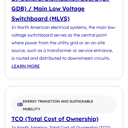
GDB) / Main Low Voltage
Switchboard (MLVS)
In North American electrical systems, the main low-
voltage switchboard serves as the central point
where power from the utility grid or an on-site
source, such as a transformer or service entrance,
is routed and distributed to downstream circuits.
LEARN MORE
ENERGY TRANSITION AND SUSTAINABLE
MOBILITY
TCO (Total Cost of Ownership)
In North America, Total Cost of Ownership (TCO)