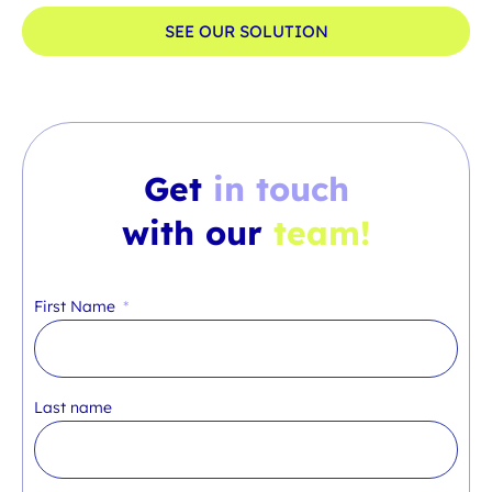
SEE OUR SOLUTION
Get
in touch
with our
team!
First Name
Last name