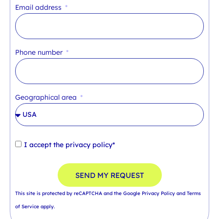
Email address
Phone number
Geographical area
I accept the
privacy policy*
SEND MY REQUEST
This site is protected by reCAPTCHA and the Google
Privacy Policy
and
Terms
of Service
apply.