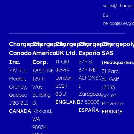
sales@chargep
ES :
hellosales.es@
Chargepoly
Chargepoly
Chargepoly
Chargepoly
Chargepol
Canada
America
UK Ltd.
España
SAS
Inc.
Corp.
11 Old
2/F &
(Headquarters
Jewry
3/F NET
792 Rue
12920 NE
31 Parc
London
ALFONSO
Moeller,
125th
du Golf
EC2R
I
Granby,
Way
13593
8DU
Zaragoza,
Québec
Building
Aix-en-
ENGLAND
17 50003
J2G 8L1
D,
Provence
ESPAÑA
CANADA
Kirkland,
FRANCE
WA
98034