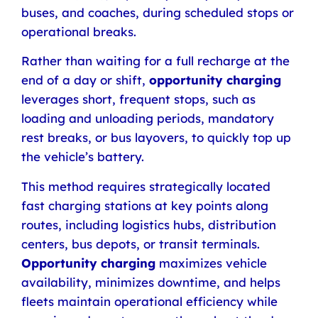
buses, and coaches, during scheduled stops or
operational breaks.
Rather than waiting for a full recharge at the
end of a day or shift,
opportunity charging
leverages short, frequent stops, such as
loading and unloading periods, mandatory
rest breaks, or bus layovers, to quickly top up
the vehicle’s battery.
This method requires strategically located
fast charging stations at key points along
routes, including logistics hubs, distribution
centers, bus depots, or transit terminals.
Opportunity charging
maximizes vehicle
availability, minimizes downtime, and helps
fleets maintain operational efficiency while