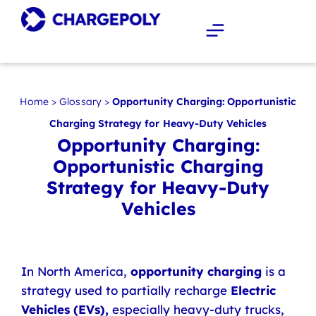
Home
>
Glossary
>
Opportunity Charging: Opportunistic
Charging Strategy for Heavy-Duty Vehicles
Opportunity Charging:
Opportunistic Charging
Strategy for Heavy-Duty
Vehicles
In North America,
opportunity charging
is a
strategy used to partially recharge
Electric
Vehicles (EVs),
especially heavy-duty trucks,