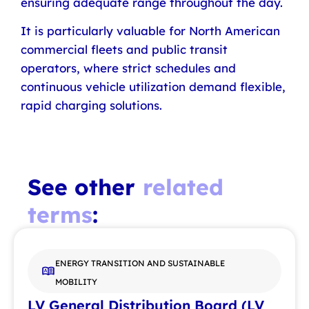
ensuring adequate range throughout the day.
It is particularly valuable for North American
commercial fleets and public transit
operators, where strict schedules and
continuous vehicle utilization demand flexible,
rapid charging solutions.
See other
related
terms
:
ENERGY TRANSITION AND SUSTAINABLE
MOBILITY
LV General Distribution Board (LV