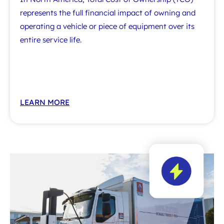
represents the full financial impact of owning and
operating a vehicle or piece of equipment over its
entire service life.
LEARN MORE