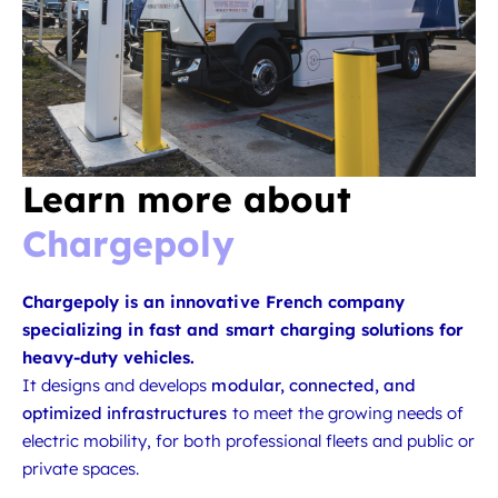
Learn more about
Chargepoly
Chargepoly is an innovative French company
specializing in fast and smart charging solutions for
heavy-duty vehicles.
It designs and develops
modular, connected, and
optimized infrastructures
to meet the growing needs of
electric mobility, for both professional fleets and public or
private spaces.