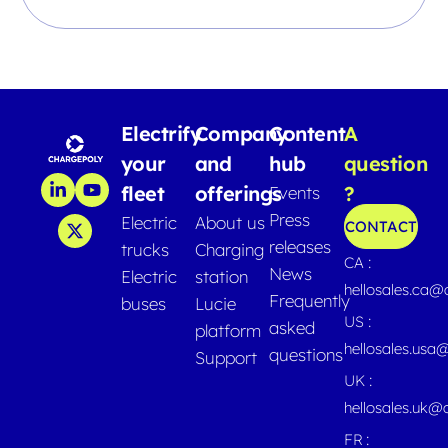
Electrify
Company
Content
A
your
and
hub
question
fleet
offerings
?
Events
Press
Electric
About us
CONTACT
releases
trucks
Charging
CA :
News
Electric
station
hellosales.ca
Frequently
buses
Lucie
US :
asked
platform
hellosales.usa
questions
Support
UK :
hellosales.uk@
FR :