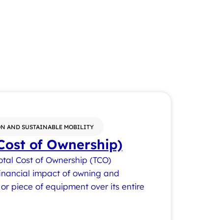
N AND SUSTAINABLE MOBILITY
Cost of Ownership)
otal Cost of Ownership (TCO)
 financial impact of owning and
or piece of equipment over its entire