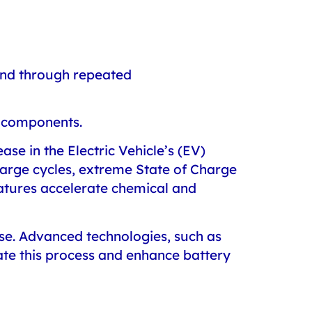
 and through repeated
al components.
ase in the Electric Vehicle’s (EV)
harge cycles, extreme State of Charge
ratures accelerate chemical and
 use. Advanced technologies, such as
te this process and enhance battery