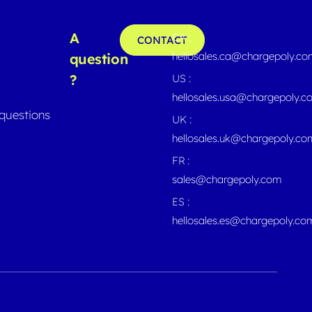
A
CA :
CONTACT
hellosales.ca@chargepoly.c
question
?
US :
hellosales.usa@chargepoly.
questions
UK :
hellosales.uk@chargepoly.co
FR :
sales@chargepoly.com
ES :
hellosales.es@chargepoly.co