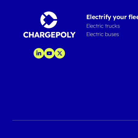
Electrify your fle
Electric trucks
Electric buses