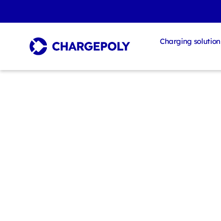
Charging solution