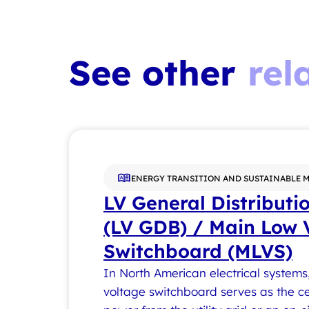
See other
rel
ENERGY TRANSITION AND SUSTAINABLE 
LV General Distributi
(LV GDB) / Main Low 
Switchboard (MLVS)
In North American electrical systems
voltage switchboard serves as the ce