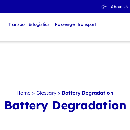
About Us
Transport & logistics
Passenger transport
Home
>
Glossary
>
Battery Degradation
Battery Degradation