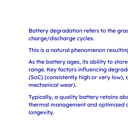
Battery degradation
refers to the gra
charge/discharge cycles.
This is a natural phenomenon resultin
As the battery ages, its ability to sto
range. Key factors influencing degrad
(SoC) (consistently high or very low)
mechanical wear).
Typically, a quality battery retains a
thermal management and optimized cha
longevity.