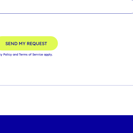
SEND MY REQUEST
cy Policy
and
Terms of Service
apply.