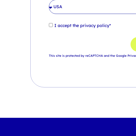
I accept the
privacy policy*
This site is protected by reCAPTCHA and the Google
Priva