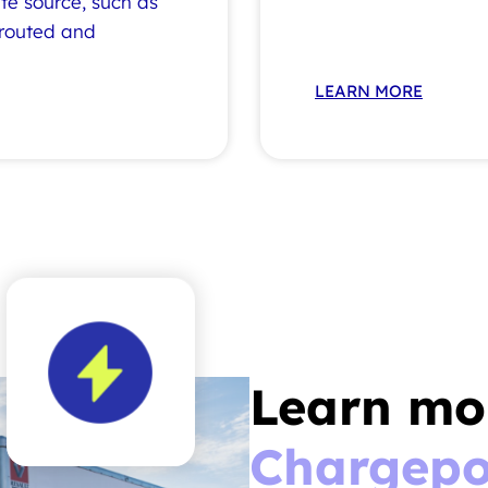
ite source, such as
 routed and
LEARN MORE
Learn mo
Chargepo