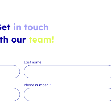
Get
in touch
th our
team!
Last name
Phone number