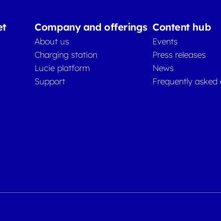
et
Company and offerings
Content hub
About us
Events
Charging station
Press releases
Lucie platform
News
Support
Frequently asked 