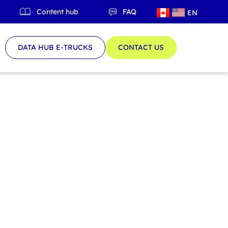
Content hub
FAQ
EN
QC
DATA HUB E-TRUCKS
CONTACT US