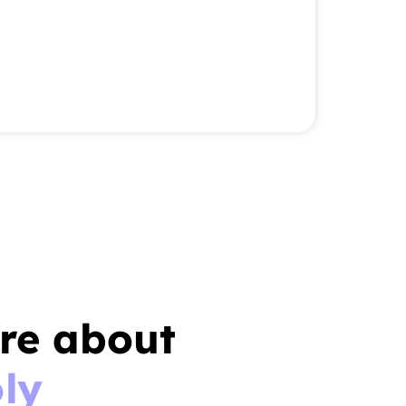
re about
ly