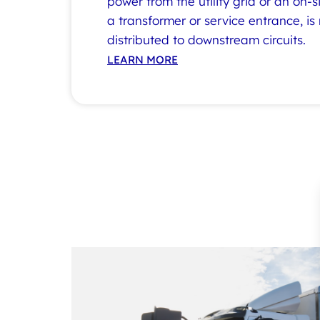
power from the utility grid or an on-s
a transformer or service entrance, is
distributed to downstream circuits.
LEARN MORE