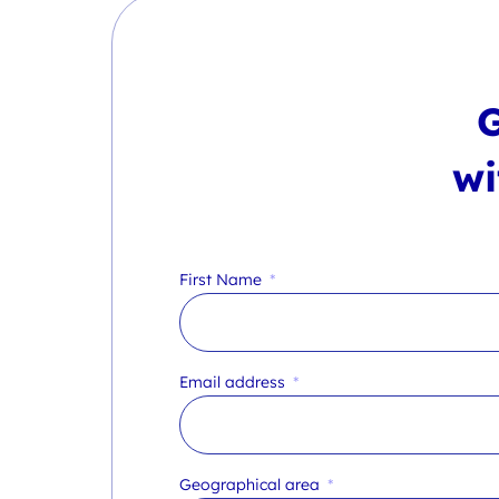
wi
First Name
Email address
Geographical area