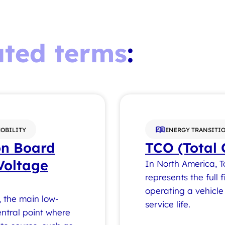
ated terms
:
MOBILITY
ENERGY TRANSITIO
on Board
TCO (Total 
Voltage
In North America, T
represents the full
operating a vehicle 
, the main low-
service life.
ntral point where