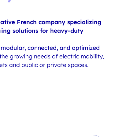
vative French company specializing
ging solutions for heavy-duty
s
modular, connected, and optimized
he growing needs of electric mobility,
eets and public or private spaces.