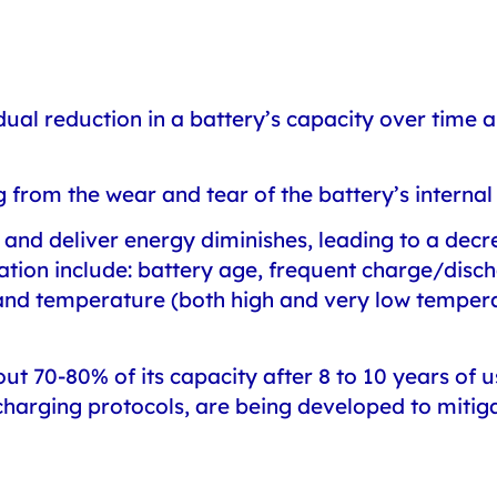
dual reduction in a battery’s capacity over time
g from the wear and tear of the battery’s intern
re and deliver energy diminishes, leading to a decre
ation include: battery age, frequent charge/disc
, and temperature (both high and very low tempe
bout 70-80% of its capacity after 8 to 10 years of
rging protocols, are being developed to mitiga