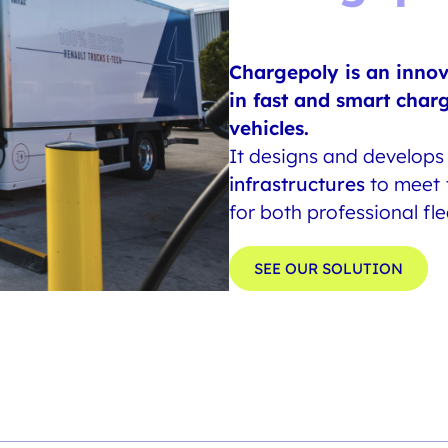
Chargepoly is an inno
in fast and smart char
vehicles.
It designs and develop
infrastructures
to meet t
for both professional fl
SEE OUR SOLUTION