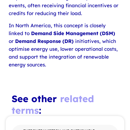
events, often receiving financial incentives or
credits for reducing their load.
In North America, this concept is closely
linked to
Demand Side Management (DSM)
or
Demand Response (DR)
initiatives, which
optimise energy use, lower operational costs,
and support the integration of renewable
energy sources.
See other
related
terms
: