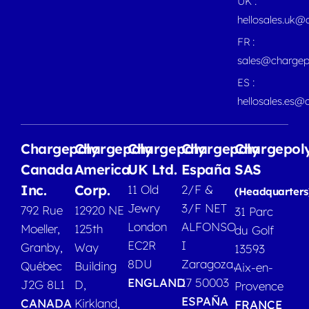
UK :
hellosales.uk@
FR :
sales@chargep
ES :
hellosales.es@
Chargepoly
Chargepoly
Chargepoly
Chargepoly
Chargepol
Canada
America
UK Ltd.
España
SAS
Inc.
Corp.
11 Old
2/F &
(Headquarters
Jewry
3/F NET
792 Rue
12920 NE
31 Parc
London
ALFONSO
Moeller,
125th
du Golf
EC2R
I
Granby,
Way
13593
8DU
Zaragoza,
Québec
Building
Aix-en-
ENGLAND
17 50003
J2G 8L1
D,
Provence
ESPAÑA
CANADA
Kirkland,
FRANCE