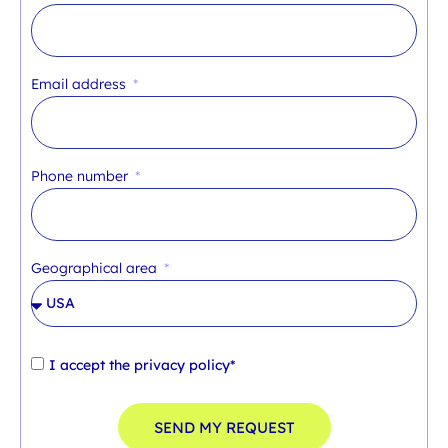
Email address
Phone number
Geographical area
I accept the
privacy policy*
SEND MY REQUEST