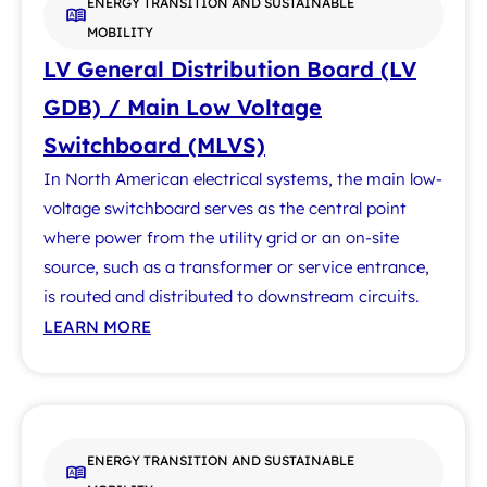
ENERGY TRANSITION AND SUSTAINABLE
MOBILITY
LV General Distribution Board (LV
GDB) / Main Low Voltage
Switchboard (MLVS)
In North American electrical systems, the main low-
voltage switchboard serves as the central point
where power from the utility grid or an on-site
source, such as a transformer or service entrance,
is routed and distributed to downstream circuits.
LEARN MORE
ENERGY TRANSITION AND SUSTAINABLE