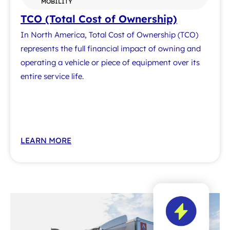
MOBILITY
TCO (Total Cost of Ownership)
In North America, Total Cost of Ownership (TCO)
represents the full financial impact of owning and
operating a vehicle or piece of equipment over its
entire service life.
LEARN MORE