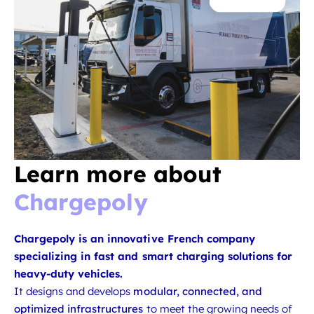
Learn more about
Chargepoly
Chargepoly is an innovative French company
specializing in fast and smart charging solutions for
heavy-duty vehicles.
It designs and develops
modular, connected, and
optimized infrastructures
to meet the growing needs of