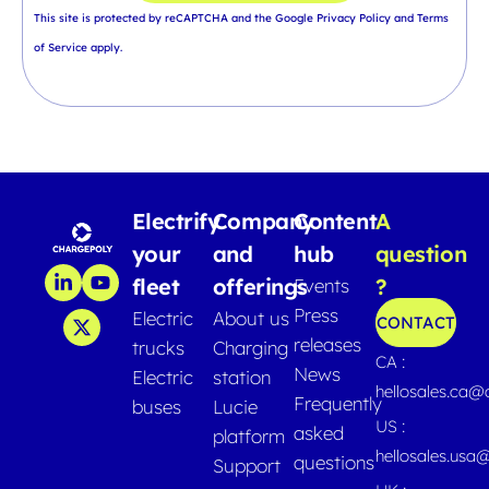
This site is protected by reCAPTCHA and the Google
Privacy Policy
and
Terms
of Service
apply.
Electrify
Company
Content
A
your
and
hub
question
fleet
offerings
?
Events
Press
Electric
About us
CONTACT
releases
trucks
Charging
CA :
News
Electric
station
hellosales.ca
Frequently
buses
Lucie
US :
asked
platform
hellosales.usa
questions
Support