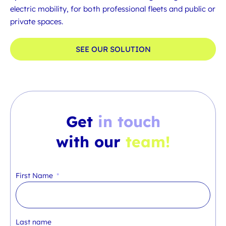
electric mobility, for both professional fleets and public or
private spaces.
SEE OUR SOLUTION
Get
in touch
with our
team!
First Name
Last name