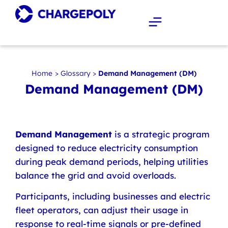
Home
>
Glossary
>
Demand Management (DM)
Demand Management (DM)
Demand Management
is a strategic program
designed to reduce electricity consumption
during peak demand periods, helping utilities
balance the grid and avoid overloads.
Participants, including businesses and electric
fleet operators, can adjust their usage in
response to real-time signals or pre-defined